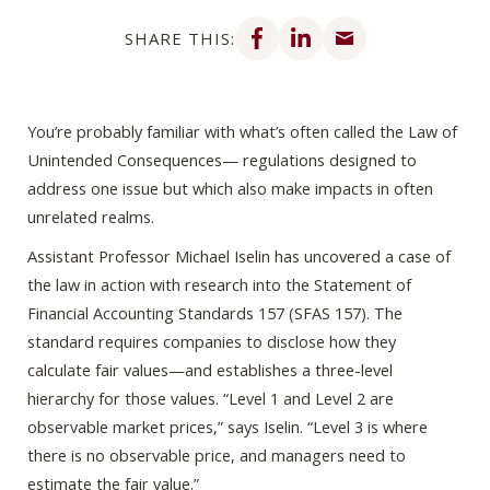
Share on Facebook
Share on LinkedIn
Share via email
SHARE THIS:
You’re probably familiar with what’s often called the Law of
Unintended Consequences— regulations designed to
address one issue but which also make impacts in often
unrelated realms.
Assistant Professor Michael Iselin has uncovered a case of
the law in action with research into the Statement of
Financial Accounting Standards 157 (SFAS 157). The
standard requires companies to disclose how they
calculate fair values—and establishes a three-level
hierarchy for those values. “Level 1 and Level 2 are
observable market prices,” says Iselin. “Level 3 is where
there is no observable price, and managers need to
estimate the fair value.”