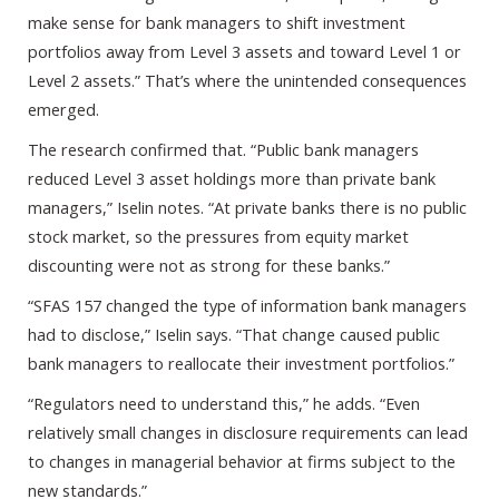
make sense for bank managers to shift investment
portfolios away from Level 3 assets and toward Level 1 or
Level 2 assets.” That’s where the unintended consequences
emerged.
The research confirmed that. “Public bank managers
reduced Level 3 asset holdings more than private bank
managers,” Iselin notes. “At private banks there is no public
stock market, so the pressures from equity market
discounting were not as strong for these banks.”
“SFAS 157 changed the type of information bank managers
had to disclose,” Iselin says. “That change caused public
bank managers to reallocate their investment portfolios.”
“Regulators need to understand this,” he adds. “Even
relatively small changes in disclosure requirements can lead
to changes in managerial behavior at firms subject to the
new standards.”