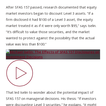
After SFAS 157 passed, research documented that equity
market investors began to discount Level 3 assets. “If a
firm disclosed it had $100 of a Level 3 asset, the equity
market treated it as if it were only worth $95,” says Iselin.
“It’s difficult to value those securities, and the market
wanted to protect against the possibility that the actual
value was less than $100.”
That led Iselin to wonder about the potential impact of
SFAS 157 on managerial decisions. His thesis: “If investors
were discounting Level 3 securities,” he explains, “it might