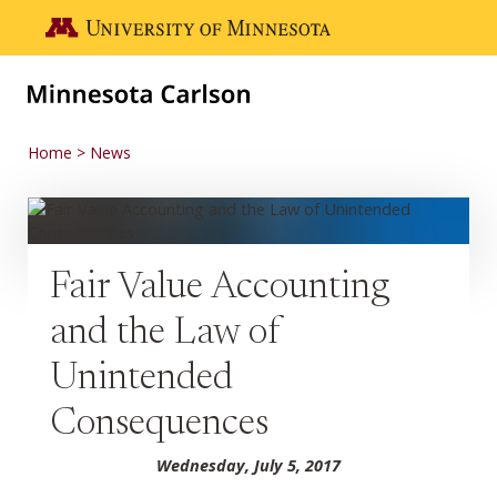
Skip to main content
Go to the U of M home page
Home
News
Fair Value Accounting
and the Law of
Unintended
Consequences
Wednesday, July 5, 2017