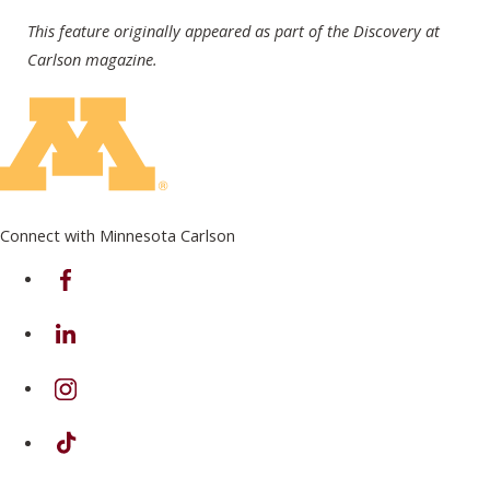
This feature originally appeared as part of the Discovery at
Carlson magazine.
Connect with Minnesota Carlson
on Facebook
on Linkedin
on Instagram
on TikTok
on Youtube