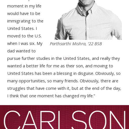
moment in my life
would have to be
immigrating to the
United States. I
moved to the U.S.
when I was six. My
Parthsarthi Mishra, ’22 BSB
dad wanted to
pursue further studies in the United States, and really they
wanted a better life for me as their son, and moving to
United States has been a blessing in disguise. Obviously, so
many opportunities, so many friends. Obviously, there are
struggles that have come with it, but at the end of the day,
I think that one moment has changed my life.”