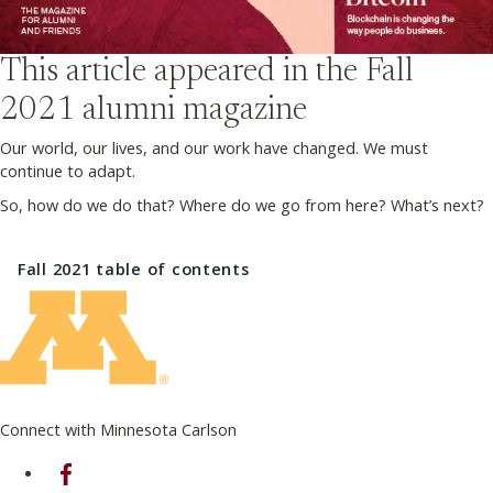
This article appeared in the
Fall
2021
alumni magazine
Our world, our lives, and our work have changed. We must
continue to adapt.
So, how do we do that? Where do we go from here? What’s next?
Fall 2021
table of contents
Connect with Minnesota Carlson
on Facebook