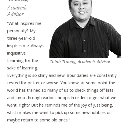
Academic
Advisor
“What inspires me
personally? My
three-year-old
inspires me. Always
inquisitive.
Learning for the
Chinh Truong, Academic Advisor
sake of learning.
Everything is so shiny and new. Boundaries are constantly
tested for better or worse. You know, at some point the
world has trained so many of us to check things off lists
and jump through various hoops in order to get what we
want, right? But he reminds me of the joy of just being,
which makes me want to pick up some new hobbies or
maybe return to some old ones.”