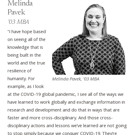
Melinda
Pavek
’03 MBA
“I have hope based
on seeing all of the
knowledge that is
being built in the
world and the true
resilience of
humanity. For
Melinda Pavek, ’03 MBA
example, as I look
at the COVID-19 global pandemic, I see all of the ways we
have learned to work globally and exchange information in
research and development and do that in ways that are
faster and more cross-disciplinary. And those cross-
disciplinary actions and lessons we’ve learned are not going
to stop simply because we conquer COVID-19. They’re