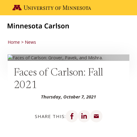
Skip to main content
Go to the U of M home page
Home
News
Faces of Carlson: Fall
2021
Thursday, October 7, 2021
Share on Facebook
Share on LinkedIn
Share via email
SHARE THIS: