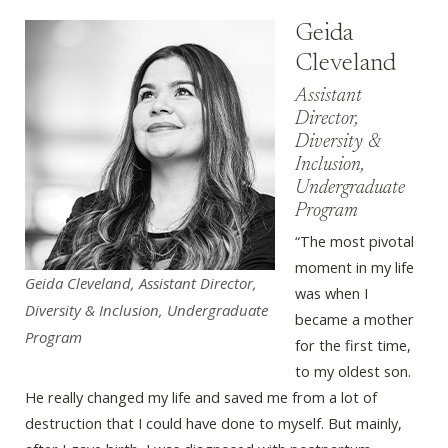
Geida
Cleveland
Assistant
Director,
Diversity &
Inclusion,
Undergraduate
Program
“The most pivotal
moment in my life
Geida Cleveland, Assistant Director,
was when I
Diversity & Inclusion, Undergraduate
became a mother
Program
for the first time,
to my oldest son.
He really changed my life and saved me from a lot of
destruction that I could have done to myself. But mainly,