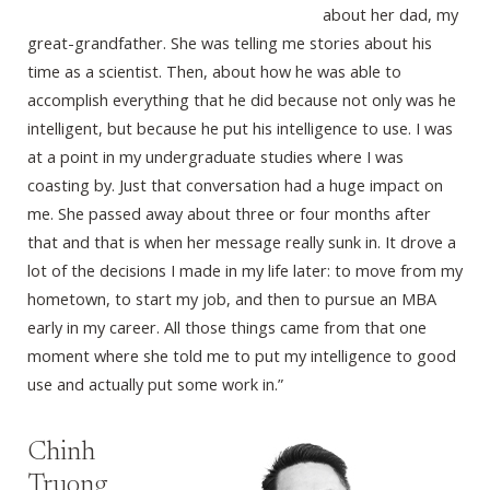
about her dad, my
great-grandfather. She was telling me stories about his
time as a scientist. Then, about how he was able to
accomplish everything that he did because not only was he
intelligent, but because he put his intelligence to use. I was
at a point in my undergraduate studies where I was
coasting by. Just that conversation had a huge impact on
me. She passed away about three or four months after
that and that is when her message really sunk in. It drove a
lot of the decisions I made in my life later: to move from my
hometown, to start my job, and then to pursue an MBA
early in my career. All those things came from that one
moment where she told me to put my intelligence to good
use and actually put some work in.”
Chinh
Truong