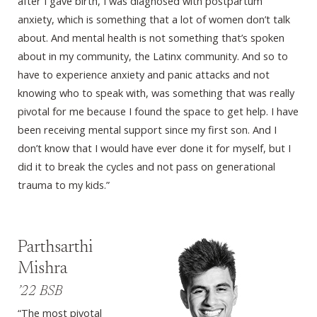
after I gave birth, I was diagnosed with postpartum
anxiety, which is something that a lot of women don’t talk
about. And mental health is not something that’s spoken
about in my community, the Latinx community. And so to
have to experience anxiety and panic attacks and not
knowing who to speak with, was something that was really
pivotal for me because I found the space to get help. I have
been receiving mental support since my first son. And I
don’t know that I would have ever done it for myself, but I
did it to break the cycles and not pass on generational
trauma to my kids.”
Parthsarthi
Mishra
’22 BSB
“The most pivotal