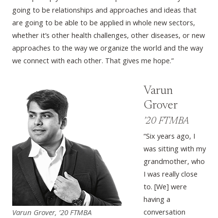
going to be relationships and approaches and ideas that
are going to be able to be applied in whole new sectors,
whether it’s other health challenges, other diseases, or new
approaches to the way we organize the world and the way
we connect with each other. That gives me hope.”
Varun
Grover
’20 FTMBA
“Six years ago, I
was sitting with my
grandmother, who
I was really close
to. [We] were
having a
conversation
Varun Grover, ’20 FTMBA