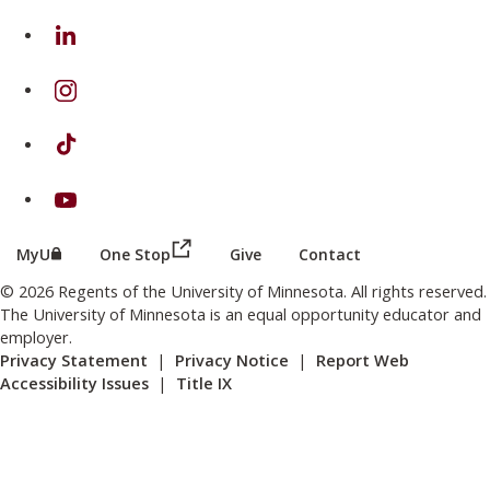
on Linkedin
on Instagram
on TikTok
on Youtube
(this link opens in a new browser wind
(this link opens in a new browser window or tab)
MyU
One Stop
Give
Contact
© 2026 Regents of the University of Minnesota. All rights reserved.
The University of Minnesota is an equal opportunity educator and
employer.
Privacy Statement
|
Privacy Notice
|
Report Web
Accessibility Issues
|
Title IX