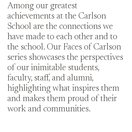
Among our greatest
achievements at the Carlson
School are the connections we
have made to each other and to
the school. Our Faces of Carlson
series showcases the perspectives
of our inimitable students,
faculty, staff, and alumni,
highlighting what inspires them
and makes them proud of their
work and communities.