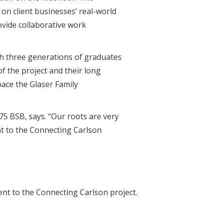
n client businesses’ real-world
ovide collaborative work
with three generations of graduates
of the project and their long
pace the Glaser Family
’75 BSB, says. “Our roots are very
nt to the Connecting Carlson
ent to the Connecting Carlson project.