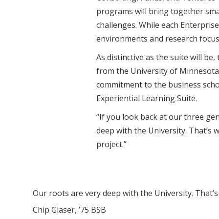
programs will bring together sma
challenges. While each Enterprise
environments and research focu
As distinctive as the suite will b
from the University of Minnesota’s
commitment to the business school
Experiential Learning Suite.
“If you look back at our three gen
deep with the University. That’s
project.”
Our roots are very deep with the University. That’
Chip Glaser, ’75 BSB