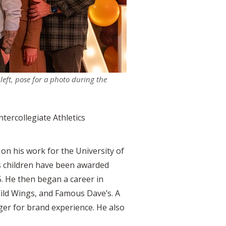
eft, pose for a photo during the
tercollegiate Athletics
 on his work for the University of
p’s children have been awarded
. He then began a career in
Wild Wings, and Famous Dave’s. A
ger for brand experience. He also