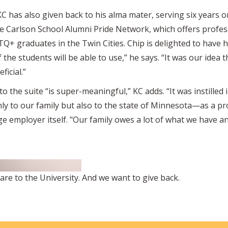
KC has also given back to his alma mater, serving six years 
he Carlson School Alumni Pride Network, which offers profe
Q+ graduates in the Twin Cities. Chip is delighted to have h
of the students will be able to use,” he says. “It was our idea
icial.”
o the suite “is super-meaningful,” KC adds. “It was instille
nly to our family but also to the state of Minnesota—as a pr
rge employer itself. "Our family owes a lot of what we have a
re to the University. And we want to give back.