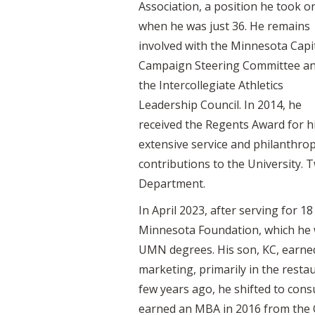
Association, a position he took o
when he was just 36. He remains
involved with the Minnesota Capi
Campaign Steering Committee a
the Intercollegiate Athletics
Leadership Council. In 2014, he
received the Regents Award for h
extensive service and philanthrop
contributions to the University. T
Department.
In April 2023, after serving for 1
Minnesota Foundation, which he wil
UMN degrees. His son, KC, earned
marketing, primarily in the rest
few years ago, he shifted to con
earned an MBA in 2016 from the 