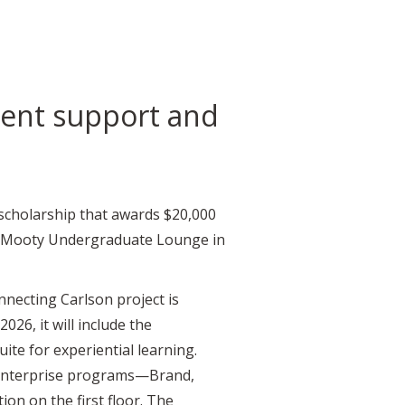
dent support and
scholarship that awards $20,000
aser-Mooty Undergraduate Lounge in
necting Carlson project is
026, it will include the
ite for experiential learning.
Enterprise programs—Brand,
on on the first floor. The