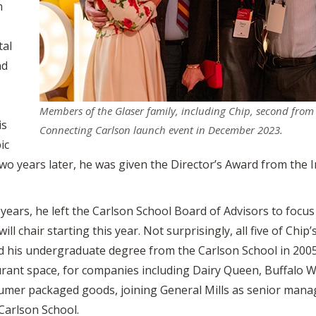
n
tal
nd
Members of the Glaser family, including Chip, second from l
is
Connecting Carlson launch event in December 2023.
ic
wo years later, he was given the Director’s Award from the In
8 years, he left the Carlson School Board of Advisors to focus
l chair starting this year. Not surprisingly, all five of Chi
 his undergraduate degree from the Carlson School in 2005
aurant space, for companies including Dairy Queen, Buffalo 
sumer packaged goods, joining General Mills as senior mana
Carlson School.