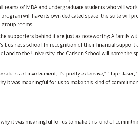
ll teams of MBA and undergraduate students who will work o
 program will have its own dedicated space, the suite will pr
s group rooms.
e, the supporters behind it are just as noteworthy: A family 
 business school. In recognition of their financial support 
 and to the University, the Carlson School will name the s
erations of involvement, it’s pretty extensive,” Chip Glaser, 
 why it was meaningful for us to make this kind of commitme
s why it was meaningful for us to make this kind of commitm