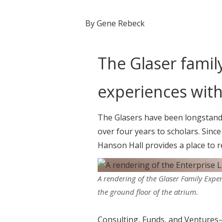
By Gene Rebeck
The Glaser famil
experiences with
The Glasers have been longstandi
over four years to scholars. Sinc
Hanson Hall provides a place to r
A rendering of the Glaser Family Exper
the ground floor of the atrium.
Consulting, Funds, and Ventures—w