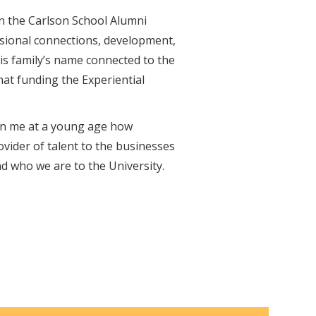
on the Carlson School Alumni
ssional connections, development,
is family’s name connected to the
 that funding the Experiential
d in me at a young age how
ovider of talent to the businesses
nd who we are to the University.