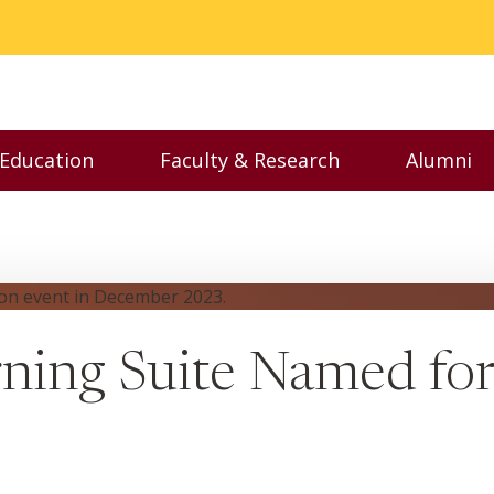
 Education
Faculty & Research
Alumni
nu
Toggle Executive Education menu
Toggle Faculty & Resear
Toggl
rning Suite Named for