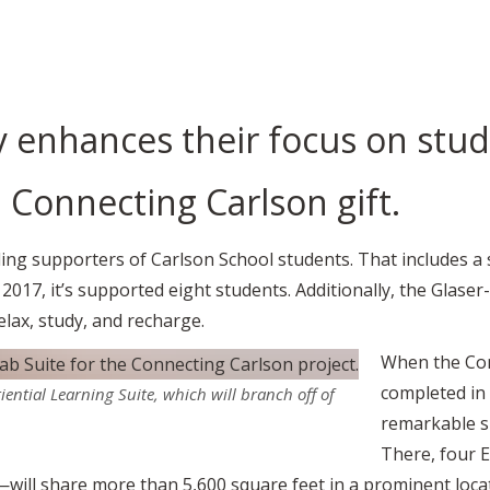
y enhances their focus on stu
 Connecting Carlson gift.
ng supporters of Carlson School students. That includes a 
e 2017, it’s supported eight students. Additionally, the Gl
elax, study, and recharge.
When the Con
completed in 2
iential Learning Suite, which will branch off of
remarkable su
There, four 
ill share more than 5,600 square feet in a prominent locati