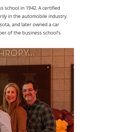
 school in 1942. A certified
ily in the automobile industry.
ota, and later owned a car
er of the business school’s