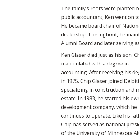
The family’s roots were planted b
public accountant, Ken went on to
He became board chair of Nationa
dealership. Throughout, he maint
Alumni Board and later serving as
Ken Glaser died just as his son, C
matriculated with a degree in
accounting. After receiving his d
in 1975, Chip Glaser joined Deloit
specializing in construction and r
estate. In 1983, he started his ow
development company, which he
continues to operate. Like his fat
Chip has served as national pres
of the University of Minnesota A