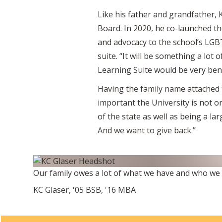
Like his father and grandfather, 
Board. In 2020, he co-launched t
and advocacy to the school’s LGBT
suite. “It will be something a lot 
Learning Suite would be very benef
Having the family name attached t
important the University is not o
of the state as well as being a la
And we want to give back.”
Our family owes a lot of what we have and who we a
KC Glaser, '05 BSB, '16 MBA