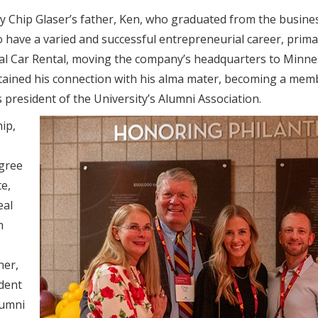
y Chip Glaser’s father, Ken, who graduated from the business
 have a varied and successful entrepreneurial career, primar
l Car Rental, moving the company’s headquarters to Minnes
ained his connection with his alma mater, becoming a memb
 president of the University’s Alumni Association.
hip,
egree
te,
eal
n
her,
ident
lumni