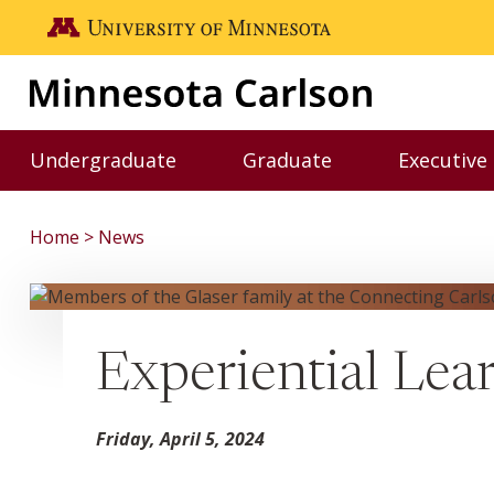
Skip to main content
Go to the U of M home page
Undergraduate
Graduate
Executive
Toggle Undergraduate menu
Toggle Graduate me
Home
News
Experiential Lea
Friday, April 5, 2024