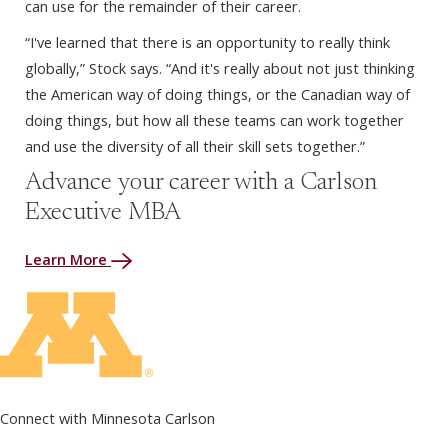
can use for the remainder of their career.
“I've learned that there is an opportunity to really think
globally,” Stock says. “And it's really about not just thinking
the American way of doing things, or the Canadian way of
doing things, but how all these teams can work together
and use the diversity of all their skill sets together.”
Advance your career with a Carlson
Executive MBA
Learn More
Connect with Minnesota Carlson