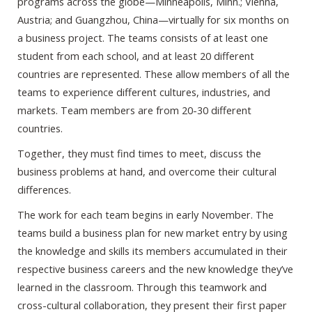
programs across the globe—Minneapolis, Minn.; Vienna,
Austria; and Guangzhou, China—virtually for six months on
a business project. The teams consists of at least one
student from each school, and at least 20 different
countries are represented. These allow members of all the
teams to experience different cultures, industries, and
markets. Team members are from 20-30 different
countries.
Together, they must find times to meet, discuss the
business problems at hand, and overcome their cultural
differences.
The work for each team begins in early November. The
teams build a business plan for new market entry by using
the knowledge and skills its members accumulated in their
respective business careers and the new knowledge they’ve
learned in the classroom. Through this teamwork and
cross-cultural collaboration, they present their first paper