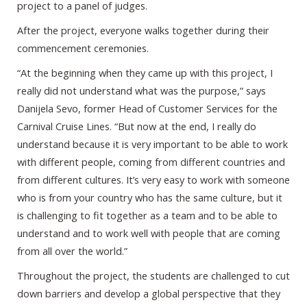
project to a panel of judges.
After the project, everyone walks together during their
commencement ceremonies.
“At the beginning when they came up with this project, I
really did not understand what was the purpose,” says
Danijela Sevo, former Head of Customer Services for the
Carnival Cruise Lines. “But now at the end, I really do
understand because it is very important to be able to work
with different people, coming from different countries and
from different cultures. It’s very easy to work with someone
who is from your country who has the same culture, but it
is challenging to fit together as a team and to be able to
understand and to work well with people that are coming
from all over the world.”
Throughout the project, the students are challenged to cut
down barriers and develop a global perspective that they