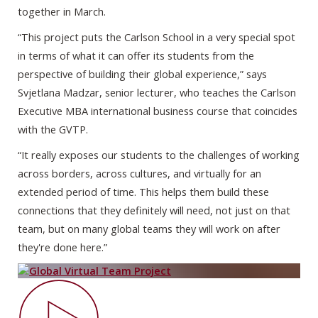
together in March.
“This project puts the Carlson School in a very special spot
in terms of what it can offer its students from the
perspective of building their global experience,” says
Svjetlana Madzar, senior lecturer, who teaches the Carlson
Executive MBA international business course that coincides
with the GVTP.
“It really exposes our students to the challenges of working
across borders, across cultures, and virtually for an
extended period of time. This helps them build these
connections that they definitely will need, not just on that
team, but on many global teams they will work on after
they're done here.”