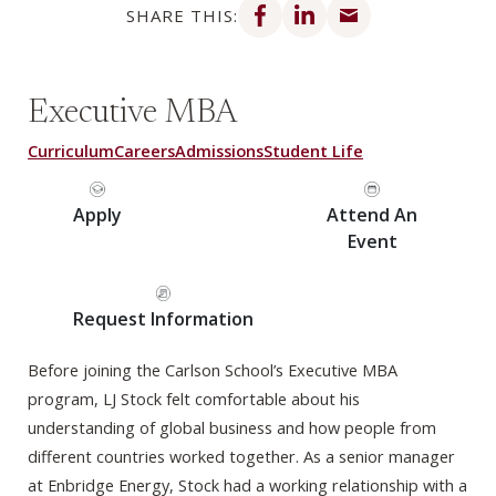
SHARE THIS:
Executive MBA
Curriculum
Careers
Admissions
Student Life
Apply
Attend An
Event
Request Information
Before joining the Carlson School’s Executive MBA
program, LJ Stock felt comfortable about his
understanding of global business and how people from
different countries worked together. As a senior manager
at Enbridge Energy, Stock had a working relationship with a