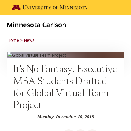
Skip to main content
Go to the U of M home page
Home
News
It’s No Fantasy: Executive
MBA Students Drafted
for Global Virtual Team
Project
Monday, December 10, 2018
Share on Facebook
Share on LinkedIn
Share via email