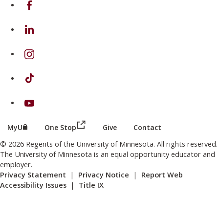
on Facebook
on Linkedin
on Instagram
on TikTok
on Youtube
(this link opens in a new browser wind
(this link opens in a new browser window or tab)
MyU
One Stop
Give
Contact
© 2026 Regents of the University of Minnesota. All rights reserved.
The University of Minnesota is an equal opportunity educator and
employer.
Privacy Statement
|
Privacy Notice
|
Report Web
Accessibility Issues
|
Title IX