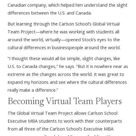
Canadian company, which helped him understand the slight
differences between the U.S. and Canada.
But learning through the Carlson School’s Global Virtual
Team Project—where he was working with students all
around the world, virtually—opened Stock’s eyes to the
cultural differences in businesspeople around the world.
“I thought these would all be simple, slight changes, like
U.S. to Canada changes,” he says. “But it is nowhere near as
extreme as the changes across the world. It was great to
expand my horizons and see where the cultural differences
really make a difference.”
Becoming Virtual Team Players
The Global Virtual Team Project allows Carlson School
Executive MBA students to work with their counterparts
from all three of the Carlson School’s Executive MBA