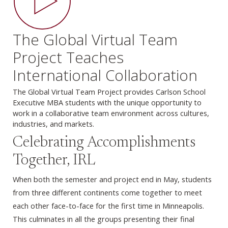
The Global Virtual Team
Project Teaches
International Collaboration
The Global Virtual Team Project provides Carlson School
Executive MBA students with the unique opportunity to
work in a collaborative team environment across cultures,
industries, and markets.
Celebrating Accomplishments
Together, IRL
When both the semester and project end in May, students
from three different continents come together to meet
each other face-to-face for the first time in Minneapolis.
This culminates in all the groups presenting their final