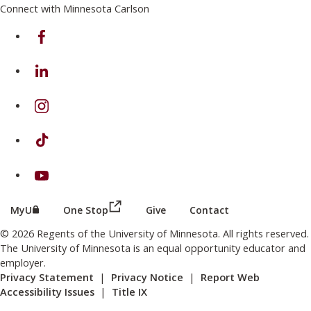
Connect with Minnesota Carlson
on Facebook
on Linkedin
on Instagram
on TikTok
on Youtube
(this link opens in a new browser wind
(this link opens in a new browser window or tab)
MyU
One Stop
Give
Contact
© 2026 Regents of the University of Minnesota. All rights reserved.
The University of Minnesota is an equal opportunity educator and
employer.
Privacy Statement
|
Privacy Notice
|
Report Web
Accessibility Issues
|
Title IX