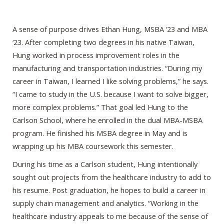
A sense of purpose drives Ethan Hung, MSBA ‘23 and MBA
‘23. After completing two degrees in his native Taiwan,
Hung worked in process improvement roles in the
manufacturing and transportation industries. “During my
career in Taiwan, I learned I like solving problems,” he says.
“I came to study in the U.S. because I want to solve bigger,
more complex problems.” That goal led Hung to the
Carlson School, where he enrolled in the dual MBA-MSBA
program. He finished his MSBA degree in May and is
wrapping up his MBA coursework this semester.
During his time as a Carlson student, Hung intentionally
sought out projects from the healthcare industry to add to
his resume. Post graduation, he hopes to build a career in
supply chain management and analytics. “Working in the
healthcare industry appeals to me because of the sense of