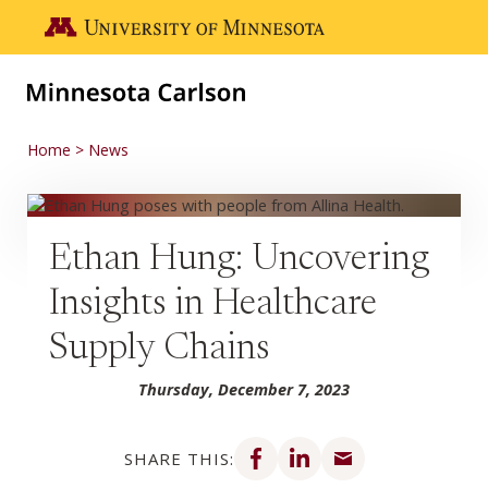
Skip to main content
Go to the U of M home page
Home
News
Ethan Hung: Uncovering
Insights in Healthcare
Supply Chains
Thursday, December 7, 2023
Share on Facebook
Share on LinkedIn
Share via email
SHARE THIS: