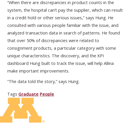
“When there are discrepancies in product counts in the
system, the hospital can’t pay the supplier, which can result
in a credit hold or other serious issues,” says Hung. He
consulted with various people familiar with the issue, and
analyzed transaction data in search of patterns. He found
that over 50% of discrepancies were related to
consignment products, a particular category with some
unique characteristics. The discovery, and the KPI
dashboard Hung built to track the issue, will help Allina
make important improvements.
“The data told the story,” says Hung.
Tags
Graduate
People