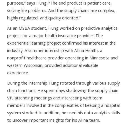
purpose,” says Hung. “The end product is patient care,
solving life problems. And the supply chains are complex,
highly regulated, and quality oriented.”
As an MSBA student, Hung worked on predictive analytics
project for a major health insurance provider. The
experiential learning project confirmed his interest in the
industry. A summer internship with Allina Health, a
nonprofit healthcare provider operating in Minnesota and
western Wisconsin, provided additional valuable
experience.
During the internship,Hung rotated through various supply
chain functions. He spent days shadowing the supply chain
VP, attending meetings and interacting with team
members involved in the complexities of keeping a hospital
system stocked. In addition, he used his data analytics skills
to uncover important insights for his Allina team.