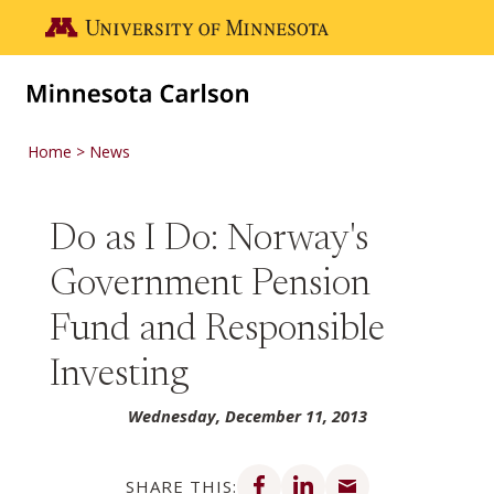
Skip to main content
Go to the U of M home page
Home
News
Do as I Do: Norway's
Government Pension
Fund and Responsible
Investing
Wednesday, December 11, 2013
Share on Facebook
Share on LinkedIn
Share via email
SHARE THIS: