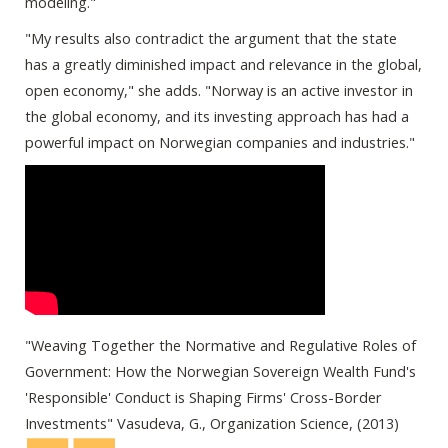
modeling."
"My results also contradict the argument that the state
has a greatly diminished impact and relevance in the global,
open economy," she adds. "Norway is an active investor in
the global economy, and its investing approach has had a
powerful impact on Norwegian companies and industries."
"Weaving Together the Normative and Regulative Roles of
Government: How the Norwegian Sovereign Wealth Fund's
'Responsible' Conduct is Shaping Firms' Cross-Border
Investments" Vasudeva, G., Organization Science, (2013)