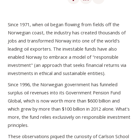
Since 1971, when oil began flowing from fields off the
Norwegian coast, the industry has created thousands of
jobs and transformed Norway into one of the world's
leading oil exporters. The investable funds have also
enabled Norway to embrace a model of "responsible
investment" (an approach that seeks financial returns via
investments in ethical and sustainable entities).
Since 1996, the Norwegian government has funneled
surplus oil revenues into its Government Pension Fund
Global, which is now worth more than $600 billion and
which grew by more than $100 billion in 2012 alone. What's
more, the fund relies exclusively on responsible investment
principles.
These observations piqued the curiosity of Carlson School