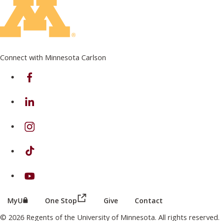
Connect with Minnesota Carlson
on Facebook
on Linkedin
on Instagram
on TikTok
on Youtube
(this link opens in a new browser wind
(this link opens in a new browser window or tab)
MyU
One Stop
Give
Contact
© 2026 Regents of the University of Minnesota. All rights reserved.