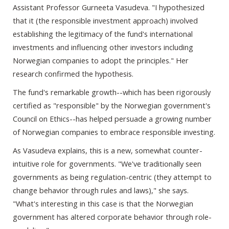
Assistant Professor Gurneeta Vasudeva. "I hypothesized
that it (the responsible investment approach) involved
establishing the legitimacy of the fund's international
investments and influencing other investors including
Norwegian companies to adopt the principles." Her
research confirmed the hypothesis.
The fund's remarkable growth--which has been rigorously
certified as "responsible" by the Norwegian government's
Council on Ethics--has helped persuade a growing number
of Norwegian companies to embrace responsible investing.
As Vasudeva explains, this is a new, somewhat counter-
intuitive role for governments. "We've traditionally seen
governments as being regulation-centric (they attempt to
change behavior through rules and laws)," she says.
"What's interesting in this case is that the Norwegian
government has altered corporate behavior through role-