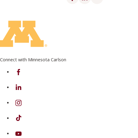
Connect with Minnesota Carlson
on Facebook
on Linkedin
on Instagram
on TikTok
on Youtube