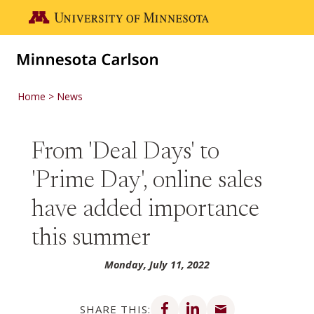
Skip to main content
Go to the U of M home page
Home
News
From 'Deal Days' to
'Prime Day', online sales
have added importance
this summer
Monday, July 11, 2022
Share on Facebook
Share on LinkedIn
Share via email
SHARE THIS: