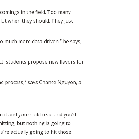
comings in the field. Too many
a lot when they should. They just
 so much more data-driven,” he says,
ect, students propose new flavors for
 the process,” says Chance Nguyen, a
 on it and you could read and you’d
itting, but nothing is going to
ou’re actually going to hit those