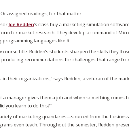
Or assigned readings, for that matter.
ssor
Joe Redden
’s class buy a marketing simulation softwar
orm for market research. They develop a command of Micros
ng programming languages like R.
w course title. Redden’s students sharpen the skills they’ll u
nd producing recommendations for challenges that range fr
 in their organizations,” says Redden, a veteran of the mar
 a manager gives them a job and when something comes back
d you learn to do this?’”
 variety of marketing quandaries—sourced from the busines
rams even teach. Throughout the semester, Redden present