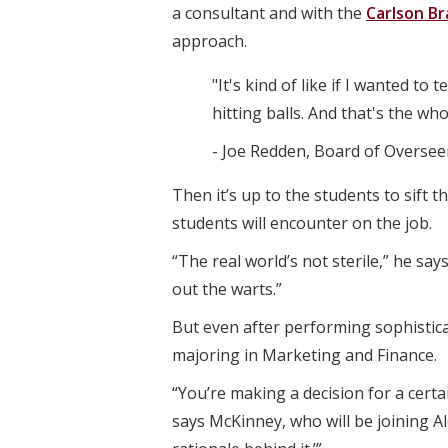
a consultant and with the
Carlson Br
approach.
"It's kind of like if I wanted to
hitting balls. And that's the whol
- Joe Redden, Board of Oversee
Then it’s up to the students to sift 
students will encounter on the job.
“The real world’s not sterile,” he says
out the warts.”
But even after performing sophisticate
majoring in Marketing and Finance.
“You’re making a decision for a cert
says McKinney, who will be joining Al