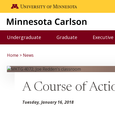
Skip to main content
Go to the U of M home page
Undergraduate
Graduate
Executive
Toggle Undergraduate menu
Toggle Graduate me
Home
News
A Course of Acti
Tuesday, January 16, 2018