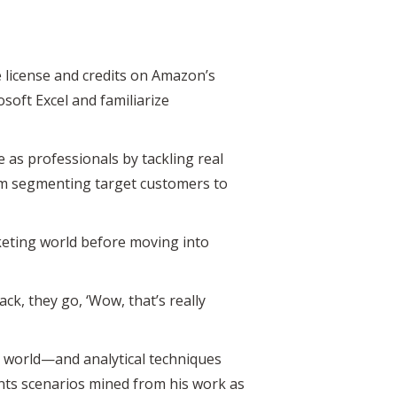
e license and credits on Amazon’s
oft Excel and familiarize
se as professionals by tackling real
om segmenting target customers to
keting world before moving into
, they go, ‘Wow, that’s really
s world—and analytical techniques
s scenarios mined from his work as