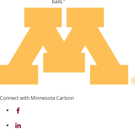
balls.”
Connect with Minnesota Carlson
on Facebook
on Linkedin