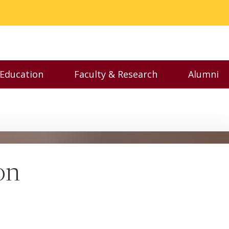
 Education
Faculty & Research
Alumni
nu
Toggle Executive Education menu
Toggle Faculty & Resear
Toggl
on