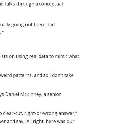
nd talks through a conceptual
ctually going out there and
."
ists on using real data to mimic what
s weird patterns, and so I don’t take
says Daniel McKinney, a senior
o clear-cut, right-or-wrong answer,”
er and say, ‘All right, here was our