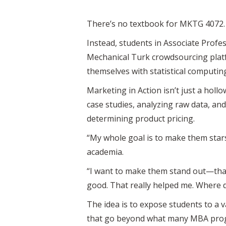
There’s no textbook for MKTG 4072. 
Instead, students in Associate Profe
Mechanical Turk crowdsourcing platf
themselves with statistical computi
Marketing in Action isn’t just a hollo
case studies, analyzing raw data, a
determining product pricing.
“My whole goal is to make them stars
academia.
“I want to make them stand out—that
good. That really helped me. Where di
The idea is to expose students to a
that go beyond what many MBA prog