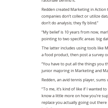
rationale behind it.’”
Redden created Marketing in Action 
companies don’t collect or utilize da
don’t do analysis; they fly blind.”
“My belief is 10 years from now, mark
pointing to two specific areas: big da
The latter includes using tools like 
a food product, then post a survey o
“You have to put all the things you 
junior majoring in Marketing and M
Redden, an avid tennis player, sums u
“To me, it’s kind of like if I wanted 
know a little more on how you’re supp
replace you actually going out there a