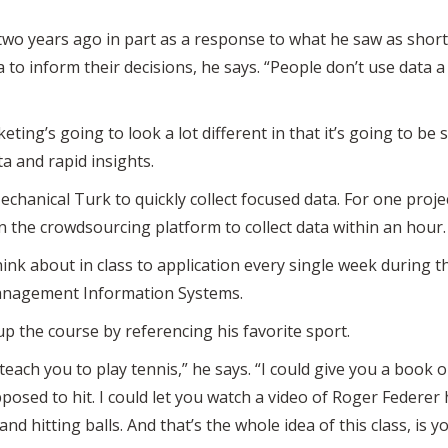
two years ago in part as a response to what he saw as short
ta to inform their decisions, he says. “People don’t use data 
eting’s going to look a lot different in that it’s going to be
ta and rapid insights.
Mechanical Turk to quickly collect focused data. For one proj
n the crowdsourcing platform to collect data within an hour.
think about in class to application every single week during
anagement Information Systems.
p the course by referencing his favorite sport.
to teach you to play tennis,” he says. “I could give you a book
osed to hit. I could let you watch a video of Roger Federer h
nd hitting balls. And that’s the whole idea of this class, is y