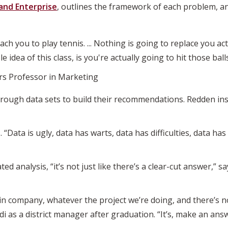
and Enterprise
, outlines the framework of each problem, a
 teach you to play tennis. ... Nothing is going to replace you a
e idea of this class, is you're actually going to hit those balls
rs Professor in Marketing
through data sets to build their recommendations. Redden ins
. “Data is ugly, data has warts, data has difficulties, data ha
d analysis, “it’s not just like there’s a clear-cut answer,” 
ain company, whatever the project we’re doing, and there’s n
di as a district manager after graduation. “It’s, make an answ