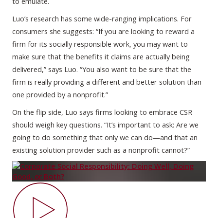
to emulate.
Luo’s research has some wide-ranging implications. For
consumers she suggests: “If you are looking to reward a
firm for its socially responsible work, you may want to
make sure that the benefits it claims are actually being
delivered,” says Luo. “You also want to be sure that the
firm is really providing a different and better solution than
one provided by a nonprofit.”
On the flip side, Luo says firms looking to embrace CSR
should weigh key questions. “It’s important to ask: Are we
going to do something that only we can do—and that an
existing solution provider such as a nonprofit cannot?”