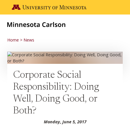
Skip to main content
Go to the U of M home page
Home
News
Corporate Social
Responsibility: Doing
Well, Doing Good, or
Both?
Monday, June 5, 2017