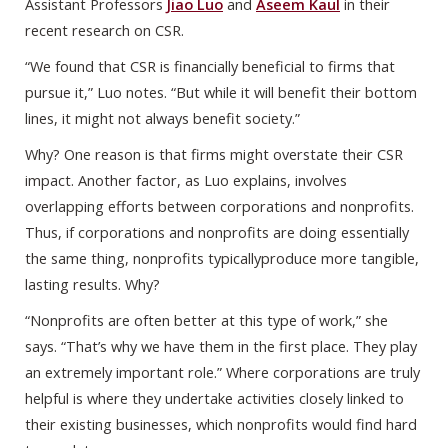
Assistant Professors
Jiao Luo
and
Aseem Kaul
in their
recent research on CSR.
“We found that CSR is financially beneficial to firms that
pursue it,” Luo notes. “But while it will benefit their bottom
lines, it might not always benefit society.”
Why? One reason is that firms might overstate their CSR
impact. Another factor, as Luo explains, involves
overlapping efforts between corporations and nonprofits.
Thus, if corporations and nonprofits are doing essentially
the same thing, nonprofits typicallyproduce more tangible,
lasting results. Why?
“Nonprofits are often better at this type of work,” she
says. “That’s why we have them in the first place. They play
an extremely important role.” Where corporations are truly
helpful is where they undertake activities closely linked to
their existing businesses, which nonprofits would find hard