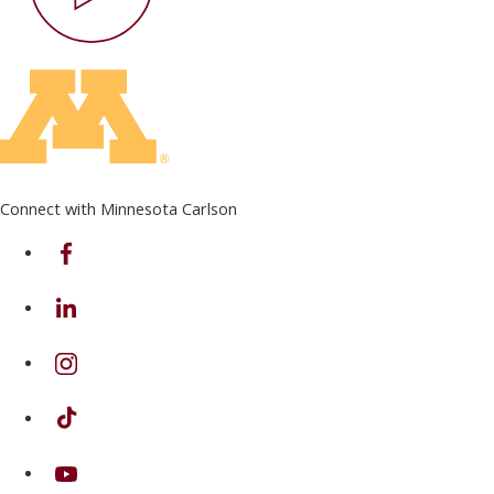
Connect with Minnesota Carlson
on Facebook
on Linkedin
on Instagram
on TikTok
on Youtube