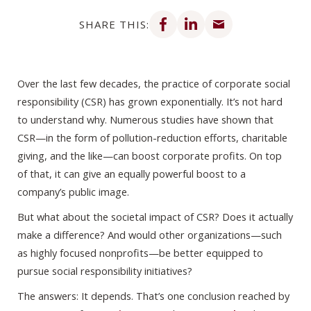
Share on Facebook
Share on LinkedIn
Share via email
SHARE THIS:
Over the last few decades, the practice of corporate social
responsibility (CSR) has grown exponentially. It’s not hard
to understand why. Numerous studies have shown that
CSR—in the form of pollution-reduction efforts, charitable
giving, and the like—can boost corporate profits. On top
of that, it can give an equally powerful boost to a
company’s public image.
But what about the societal impact of CSR? Does it actually
make a difference? And would other organizations—such
as highly focused nonprofits—be better equipped to
pursue social responsibility initiatives?
The answers: It depends. That’s one conclusion reached by