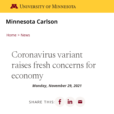
Skip to main content
Go to the U of M home page
Home
News
Coronavirus variant
raises fresh concerns for
economy
Monday, November 29, 2021
Share on Facebook
Share on LinkedIn
Share via email
SHARE THIS: