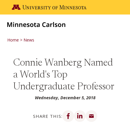
Skip to main content
Go to the U of M home page
Home
News
Connie Wanberg Named
a World's Top
Undergraduate Professor
Wednesday, December 5, 2018
Share on Facebook
Share on LinkedIn
Share via email
SHARE THIS: