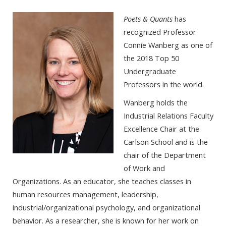
Poets & Quants
has
recognized Professor
Connie Wanberg as one of
the 2018 Top 50
Undergraduate
Professors in the world.
Wanberg holds the
Industrial Relations Faculty
Excellence Chair at the
Carlson School and is the
chair of the Department
of Work and
Organizations. As an educator, she teaches classes in
human resources management, leadership,
industrial/organizational psychology, and organizational
behavior. As a researcher, she is known for her work on