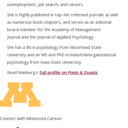
unemployment, job search, and careers.
She is highly published in top-tier refereed journals as well
as numerous book chapters, and serves as an editorial
board member for the Academy of Management
Journal and the Journal of Applied Psychology.
She has a BS in psychology from Moorhead State
University and an MS and PhD in industrial/organizational
psychology from Iowa State University.
Read Wanberg's
full profile on
Poets & Quants
.
Connect with Minnesota Carlson
on Facebook