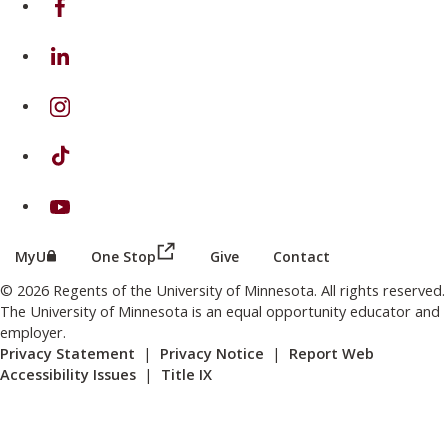
on Linkedin
on Instagram
on TikTok
on Youtube
(this link opens in a new browser wind
(this link opens in a new browser window or tab)
MyU
One Stop
Give
Contact
© 2026 Regents of the University of Minnesota. All rights reserved.
The University of Minnesota is an equal opportunity educator and
employer.
Privacy Statement
|
Privacy Notice
|
Report Web
Accessibility Issues
|
Title IX