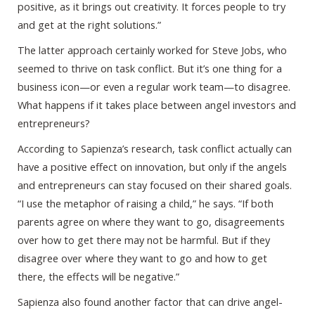
positive, as it brings out creativity. It forces people to try
and get at the right solutions.”
The latter approach certainly worked for Steve Jobs, who
seemed to thrive on task conflict. But it’s one thing for a
business icon—or even a regular work team—to disagree.
What happens if it takes place between angel investors and
entrepreneurs?
According to Sapienza’s research, task conflict actually can
have a positive effect on innovation, but only if the angels
and entrepreneurs can stay focused on their shared goals.
“I use the metaphor of raising a child,” he says. “If both
parents agree on where they want to go, disagreements
over how to get there may not be harmful. But if they
disagree over where they want to go and how to get
there, the effects will be negative.”
Sapienza also found another factor that can drive angel-