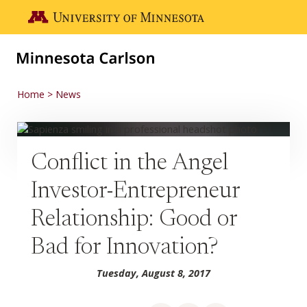
Skip to main content
Go to the U of M home page
Home
News
Conflict in the Angel
Investor-Entrepreneur
Relationship: Good or
Bad for Innovation?
Tuesday, August 8, 2017
Share on Facebook
Share on LinkedIn
Share via email