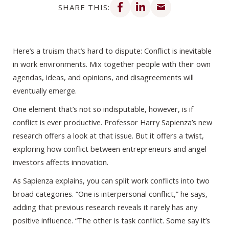
SHARE THIS:
Here’s a truism that’s hard to dispute: Conflict is inevitable
in work environments. Mix together people with their own
agendas, ideas, and opinions, and disagreements will
eventually emerge.
One element that’s not so indisputable, however, is if
conflict is ever productive. Professor Harry Sapienza’s new
research offers a look at that issue. But it offers a twist,
exploring how conflict between entrepreneurs and angel
investors affects innovation.
As Sapienza explains, you can split work conflicts into two
broad categories. “One is interpersonal conflict,” he says,
adding that previous research reveals it rarely has any
positive influence. “The other is task conflict. Some say it’s