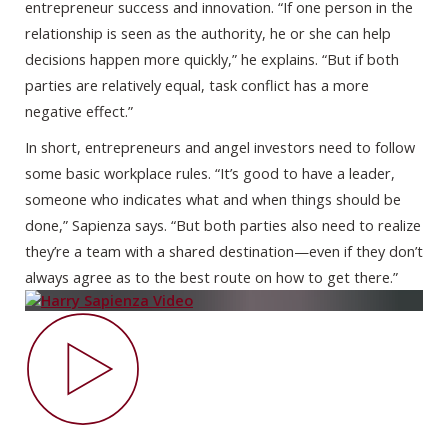
entrepreneur success and innovation. “If one person in the
relationship is seen as the authority, he or she can help
decisions happen more quickly,” he explains. “But if both
parties are relatively equal, task conflict has a more
negative effect.”
In short, entrepreneurs and angel investors need to follow
some basic workplace rules. “It’s good to have a leader,
someone who indicates what and when things should be
done,” Sapienza says. “But both parties also need to realize
they’re a team with a shared destination—even if they don’t
always agree as to the best route on how to get there.”