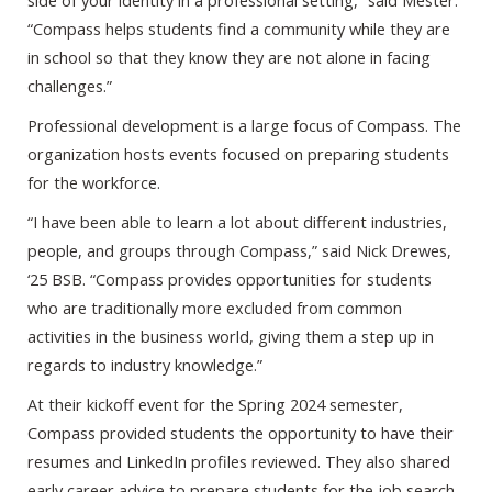
side of your identity in a professional setting,” said Mester.
“Compass helps students find a community while they are
in school so that they know they are not alone in facing
challenges.”
Professional development is a large focus of Compass. The
organization hosts events focused on preparing students
for the workforce.
“I have been able to learn a lot about different industries,
people, and groups through Compass,” said Nick Drewes,
‘25 BSB. “Compass provides opportunities for students
who are traditionally more excluded from common
activities in the business world, giving them a step up in
regards to industry knowledge.”
At their kickoff event for the Spring 2024 semester,
Compass provided students the opportunity to have their
resumes and LinkedIn profiles reviewed. They also shared
early career advice to prepare students for the job search.