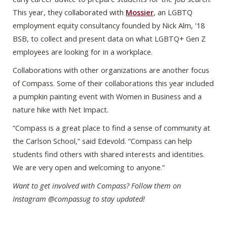
This year, they collaborated with
Mossier
, an LGBTQ
employment equity consultancy founded by Nick Alm, '18
BSB, to collect and present data on what LGBTQ+ Gen Z
employees are looking for in a workplace.
Collaborations with other organizations are another focus
of Compass. Some of their collaborations this year included
a pumpkin painting event with Women in Business and a
nature hike with Net Impact.
“Compass is a great place to find a sense of community at
the Carlson School,” said Edevold. “Compass can help
students find others with shared interests and identities.
We are very open and welcoming to anyone.”
Want to get involved with Compass? Follow them on
Instagram @compassug to stay updated!