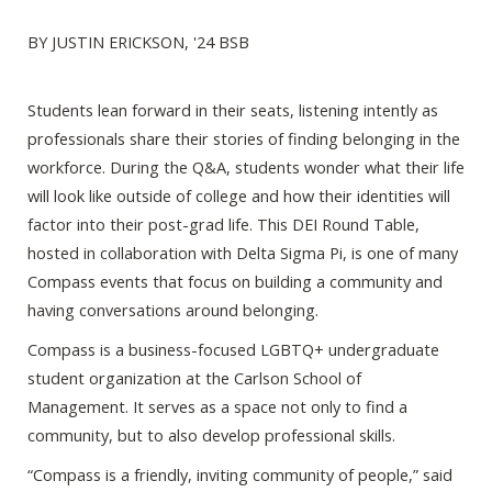
BY JUSTIN ERICKSON, '24 BSB
Students lean forward in their seats, listening intently as
professionals share their stories of finding belonging in the
workforce. During the Q&A, students wonder what their life
will look like outside of college and how their identities will
factor into their post-grad life. This DEI Round Table,
hosted in collaboration with Delta Sigma Pi, is one of many
Compass events that focus on building a community and
having conversations around belonging.
Compass is a business-focused LGBTQ+ undergraduate
student organization at the Carlson School of
Management. It serves as a space not only to find a
community, but to also develop professional skills.
“Compass is a friendly, inviting community of people,” said