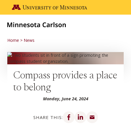
Skip to main content
Go to the U of M home page
Home
News
Compass provides a place
to belong
Monday, June 24, 2024
Share on Facebook
Share on LinkedIn
Share via email
SHARE THIS: