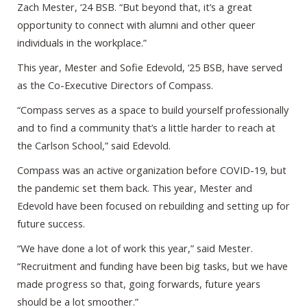
Zach Mester, ‘24 BSB. “But beyond that, it’s a great
opportunity to connect with alumni and other queer
individuals in the workplace.”
This year, Mester and Sofie Edevold, ‘25 BSB, have served
as the Co-Executive Directors of Compass.
“Compass serves as a space to build yourself professionally
and to find a community that’s a little harder to reach at
the Carlson School,” said Edevold.
Compass was an active organization before COVID-19, but
the pandemic set them back. This year, Mester and
Edevold have been focused on rebuilding and setting up for
future success.
“We have done a lot of work this year,” said Mester.
“Recruitment and funding have been big tasks, but we have
made progress so that, going forwards, future years
should be a lot smoother.”