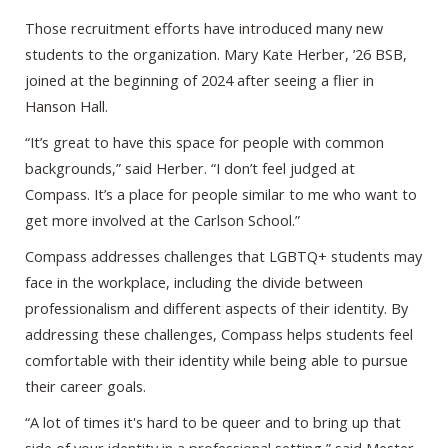
Those recruitment efforts have introduced many new
students to the organization. Mary Kate Herber, ’26 BSB,
joined at the beginning of 2024 after seeing a flier in
Hanson Hall.
“It’s great to have this space for people with common
backgrounds,” said Herber. “I don’t feel judged at
Compass. It’s a place for people similar to me who want to
get more involved at the Carlson School.”
Compass addresses challenges that LGBTQ+ students may
face in the workplace, including the divide between
professionalism and different aspects of their identity. By
addressing these challenges, Compass helps students feel
comfortable with their identity while being able to pursue
their career goals.
“A lot of times it's hard to be queer and to bring up that