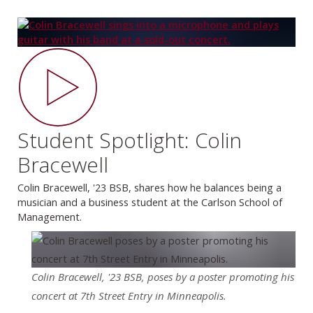
Student Spotlight: Colin
Bracewell
Colin Bracewell, '23 BSB, shares how he balances being a
musician and a business student at the Carlson School of
Management.
Colin Bracewell, '23 BSB, poses by a poster promoting his
concert at 7th Street Entry in Minneapolis.