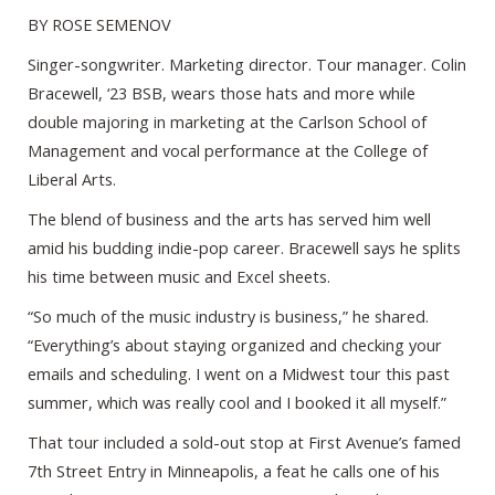
BY ROSE SEMENOV
Singer-songwriter. Marketing director. Tour manager. Colin
Bracewell, ‘23 BSB, wears those hats and more while
double majoring in marketing at the Carlson School of
Management and vocal performance at the College of
Liberal Arts.
The blend of business and the arts has served him well
amid his budding indie-pop career. Bracewell says he splits
his time between music and Excel sheets.
“So much of the music industry is business,” he shared.
“Everything’s about staying organized and checking your
emails and scheduling. I went on a Midwest tour this past
summer, which was really cool and I booked it all myself.”
That tour included a sold-out stop at First Avenue’s famed
7th Street Entry in Minneapolis, a feat he calls one of his