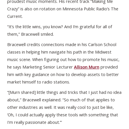
proudest music moments. His recent track “Making Me
Crazy” is also on rotation on Minnesota Public Radio’s The
Current.
“It’s the little wins, you know? And I’m grateful for all of
them,” Bracewell smiled.
Bracewell credits connections made in his Carlson School
classes in helping him navigate his path in the Midwest
music scene. When figuring out how to promote his music,
he says Marketing Senior Lecturer
Allison Murn
provided
him with key guidance on how to develop assets to better
market himself to radio stations.
“[Murn shared] little things and tricks that I just had no idea
about,” Bracewell explained. “So much of that applies to
other industries as well. It was really cool to just be like,
‘Oh, I could actually apply these tools with something that
I'm really passionate about.’”