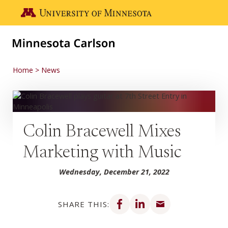
Skip to main content
Go to the U of M home page
Home
News
Colin Bracewell Mixes
Marketing with Music
Wednesday, December 21, 2022
Share on Facebook
Share on LinkedIn
Share via email
SHARE THIS: