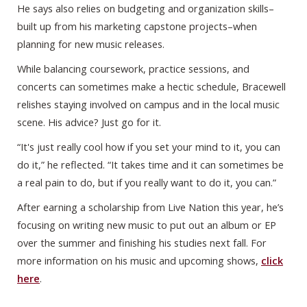
He says also relies on budgeting and organization skills–
built up from his marketing capstone projects–when
planning for new music releases.
While balancing coursework, practice sessions, and
concerts can sometimes make a hectic schedule, Bracewell
relishes staying involved on campus and in the local music
scene. His advice? Just go for it.
“It's just really cool how if you set your mind to it, you can
do it,” he reflected. “It takes time and it can sometimes be
a real pain to do, but if you really want to do it, you can.”
After earning a scholarship from Live Nation this year, he’s
focusing on writing new music to put out an album or EP
over the summer and finishing his studies next fall. For
more information on his music and upcoming shows,
click
here
.