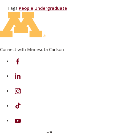
Tags
People
Undergraduate
Connect with Minnesota Carlson
on Facebook
on Linkedin
on Instagram
on TikTok
on Youtube