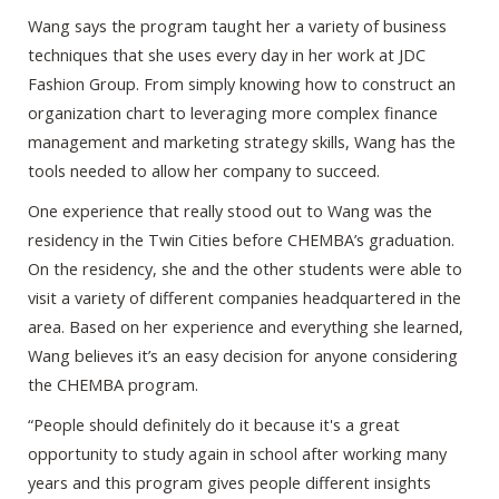
Wang says the program taught her a variety of business
techniques that she uses every day in her work at JDC
Fashion Group. From simply knowing how to construct an
organization chart to leveraging more complex finance
management and marketing strategy skills, Wang has the
tools needed to allow her company to succeed.
One experience that really stood out to Wang was the
residency in the Twin Cities before CHEMBA’s graduation.
On the residency, she and the other students were able to
visit a variety of different companies headquartered in the
area. Based on her experience and everything she learned,
Wang believes it’s an easy decision for anyone considering
the CHEMBA program.
“People should definitely do it because it's a great
opportunity to study again in school after working many
years and this program gives people different insights