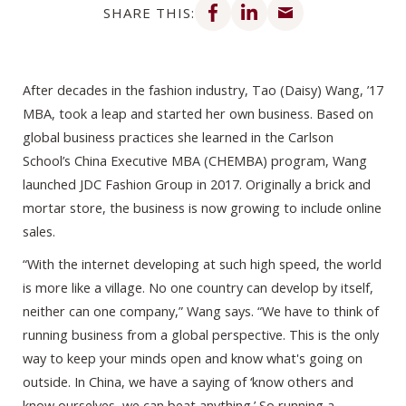
SHARE THIS:
After decades in the fashion industry, Tao (Daisy) Wang, ’17
MBA, took a leap and started her own business. Based on
global business practices she learned in the Carlson
School’s China Executive MBA (CHEMBA) program, Wang
launched JDC Fashion Group in 2017. Originally a brick and
mortar store, the business is now growing to include online
sales.
“With the internet developing at such high speed, the world
is more like a village. No one country can develop by itself,
neither can one company,” Wang says. “We have to think of
running business from a global perspective. This is the only
way to keep your minds open and know what's going on
outside. In China, we have a saying of ‘know others and
know ourselves, we can beat anything.’ So running a