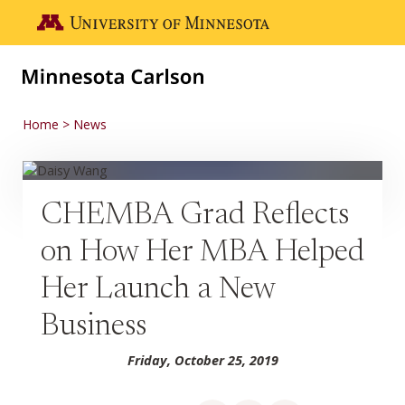
Skip to main content
Go to the U of M home page
Home
News
CHEMBA Grad Reflects
on How Her MBA Helped
Her Launch a New
Business
Friday, October 25, 2019
Share on Facebook
Share on LinkedIn
Share via email