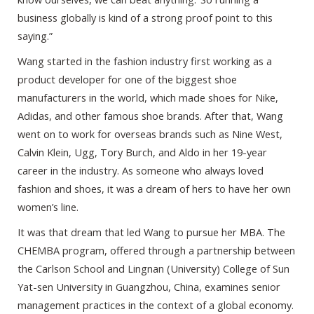
business globally is kind of a strong proof point to this
saying.”
Wang started in the fashion industry first working as a
product developer for one of the biggest shoe
manufacturers in the world, which made shoes for Nike,
Adidas, and other famous shoe brands. After that, Wang
went on to work for overseas brands such as Nine West,
Calvin Klein, Ugg, Tory Burch, and Aldo in her 19-year
career in the industry. As someone who always loved
fashion and shoes, it was a dream of hers to have her own
women’s line.
It was that dream that led Wang to pursue her MBA. The
CHEMBA program, offered through a partnership between
the Carlson School and Lingnan (University) College of Sun
Yat-sen University in Guangzhou, China, examines senior
management practices in the context of a global economy.