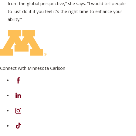
from the global perspective,” she says. “I would tell people
to just do it if you feel it's the right time to enhance your
ability.”
Connect with Minnesota Carlson
on Facebook
on Linkedin
on Instagram
on TikTok