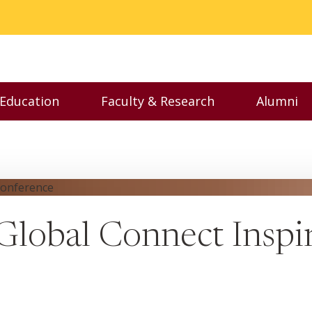
 Education
Faculty & Research
Alumni
nu
Toggle Executive Education menu
Toggle Faculty & Resear
Toggl
lobal Connect Insp