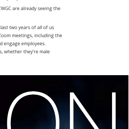
 CWGC are already seeing the
last two years of all of us
Zoom meetings, including the
and engage employees.
rs, whether they’re male