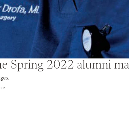
the
Spring 2022
alumni ma
nges.
rce.