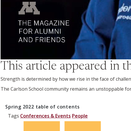
This article appeared in 
Strength is determined by how we rise in the face of challe
The Carlson School community remains an unstoppable fo
Spring 2022
table of contents
Tags
Conferences & Events
People