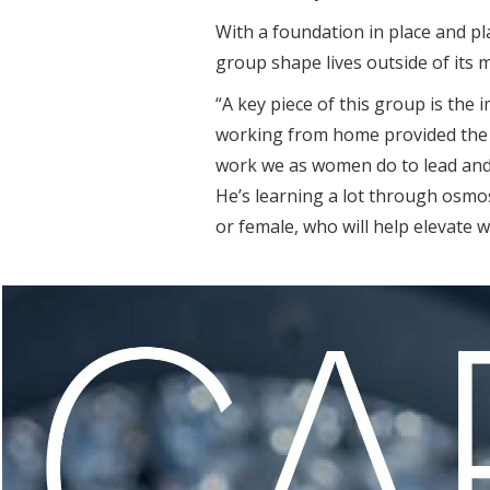
With a foundation in place and p
group shape lives outside of its
“A key piece of this group is the i
working from home provided the 
work we as women do to lead and 
He’s learning a lot through osmos
or female, who will help elevate 