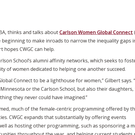
MBA, thinks and talks about
Carlson Women Global Connect
beginning to make inroads to narrow the inequality gaps in 
ert hopes CWGC can help.
lson School’s alumni affinity networks, which seeks to foste
y of women dedicated to helping one another succeed.
lobal Connect to be a lighthouse for women,” Gilbert says
innesota or the Carlson School, but also their daughters, the
ing they never could have imagined.”
rmed, much of the female-centric programming offered by t
ties. CWGC expands that substantially by offering events
well as hosting other programming, such as sponsoring a 
unities throughout the year, and helping current students