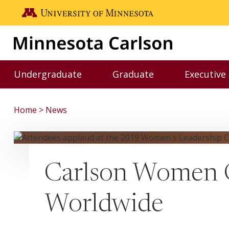
Skip to main content
Go to the U of M home page
Undergraduate
Graduate
Executive
Toggle Undergraduate menu
Toggle Graduate me
Home
News
Carlson Women G
Worldwide