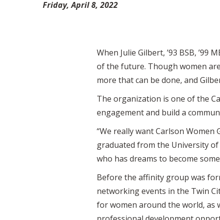
Friday, April 8, 2022
When Julie Gilbert, ’93 BSB, ’99 
of the future. Though women are 
more that can be done, and Gilb
The organization is one of the Car
engagement and build a communit
“We really want Carlson Women G
graduated from the University of M
who has dreams to become someth
Before the affinity group was fo
networking events in the Twin Ci
for women around the world, as 
professional development opport