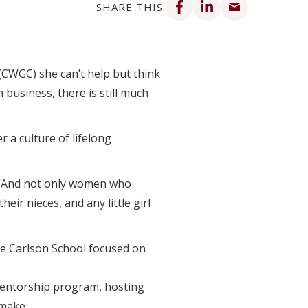
SHARE THIS:
(CWGC) she can’t help but think
business, there is still much
r a culture of lifelong
. “And not only women who
ir nieces, and any little girl
he Carlson School focused on
mentorship program, hosting
 make