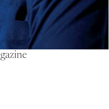
gazine