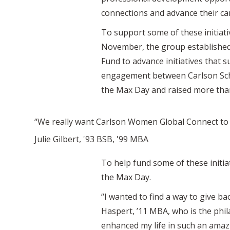
connections and advance their ca
To support some of these initiati
November, the group established
Fund to advance initiatives that 
engagement between Carlson Sch
the Max Day and raised more tha
“We really want Carlson Women Global Connect to 
Julie Gilbert, '93 BSB, '99 MBA
To help fund some of these initi
the Max Day.
“I wanted to find a way to give b
Haspert, ’11 MBA, who is the phi
enhanced my life in such an amazin