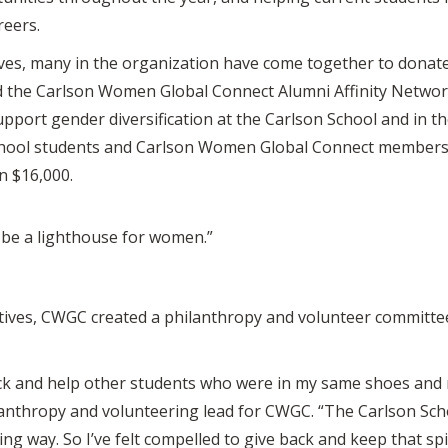
reers.
ves, many in the organization have come together to donate 
 the Carlson Women Global Connect Alumni Affinity Netwo
support gender diversification at the Carlson School and in t
ool students and Carlson Women Global Connect members. 
n $16,000.
be a lighthouse for women.”
atives, CWGC created a philanthropy and volunteer committe
ack and help other students who were in my same shoes and ne
lanthropy and volunteering lead for CWGC. “The Carlson Sch
g way. So I’ve felt compelled to give back and keep that spi