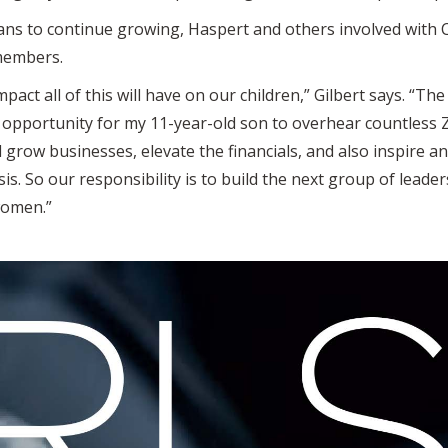
lans to continue growing, Haspert and others involved with
 members.
mpact all of this will have on our children,” Gilbert says. “The 
opportunity for my 11-year-old son to overhear countless 
grow businesses, elevate the financials, and also inspire 
is. So our responsibility is to build the next group of leade
women.”