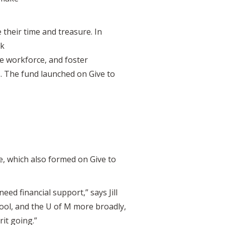
their time and treasure. In
rk
he workforce, and foster
The fund launched on Give to
e, which also formed on Give to
ed financial support,” says Jill
ool, and the U of M more broadly,
rit going.”