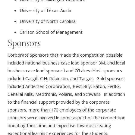
University of Texas-Austin
University of North Carolina
Carlson School of Management
Sponsors
Corporate Sponsors that made the competition possible
included national business case lead sponsor 3M, and local
business case lead sponsor Land O’Lakes. Host sponsors
included Cargill, C.H. Robinson, and Target. Gold sponsors
included Andersen Corporation, Best Buy, Eaton, FedEx,
General Mills, Medtronic, Polaris, and Schwans. In addition
to the financial support provided by the corporate
sponsors, more than 170 employees of the corporate
sponsors were involved in some aspect of the competition
donating their time and expertise towards creating
exceptional learning experiences for the students.