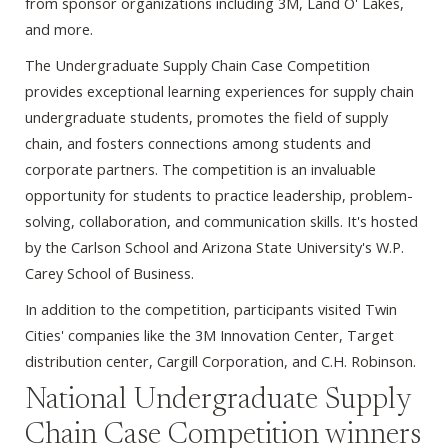
from sponsor organizations including 3M, Land O' Lakes,
and more.
T
he Undergraduate Supply Chain Case Competition
provides exceptional learning experiences for supply chain
undergraduate students, promotes the field of supply
chain, and fosters connections among students and
corporate partners. The competition is an invaluable
opportunity for students to practice leadership, problem-
solving, collaboration, and communication skills. It's hosted
by the Carlson School and Arizona State University's W.P.
Carey School of Business.
In addition to the competition, participants visited Twin
Cities' companies like the 3M Innovation Center, Target
distribution center, Cargill Corporation, and C.H. Robinson.
National Undergraduate Supply
Chain Case Competition winners