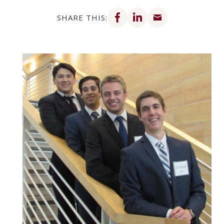
Share on Facebook
Share on LinkedIn
Share via email
SHARE THIS: