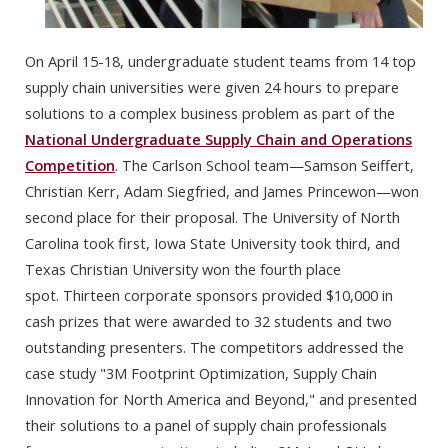
On April 15-18, undergraduate student teams from
14 top
supply chain universities were given 24 hours to prepare
solutions to a complex business problem as part of the
National Undergraduate Supply Chain and Operations
Competition
. The Carlson School team—Samson Seiffert,
Christian Kerr, Adam Siegfried, and James Princewon—won
second place for their proposal. The University of North
Carolina took first, Iowa State University took third, and
Texas Christian University won the fourth place
spot. Thirteen corporate sponsors provided $10,000 in
cash prizes that were awarded to 32 students and two
outstanding presenters.
The competitors addressed the
case study "3M Footprint Optimization, Supply Chain
Innovation for North America and Beyond," and presented
their solutions to a panel of supply chain professionals