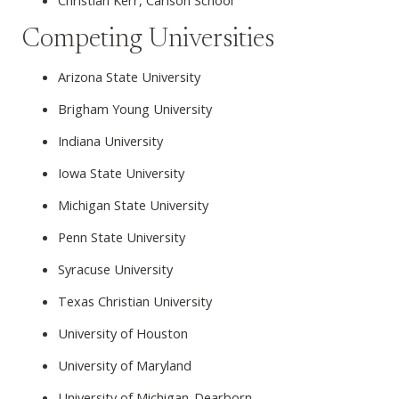
Christian Kerr, Carlson School
Competing Universities
Arizona State University
Brigham Young University
Indiana University
Iowa State University
Michigan State University
Penn State University
Syracuse University
Texas Christian University
University of Houston
University of Maryland
University of Michigan-Dearborn