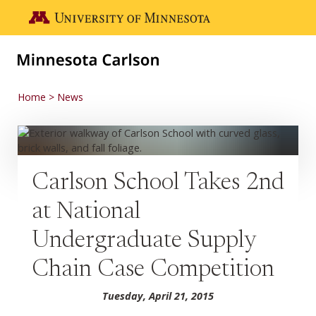
Skip to main content
Go to the U of M home page
Home
News
Carlson School Takes 2nd
at National
Undergraduate Supply
Chain Case Competition
Tuesday, April 21, 2015