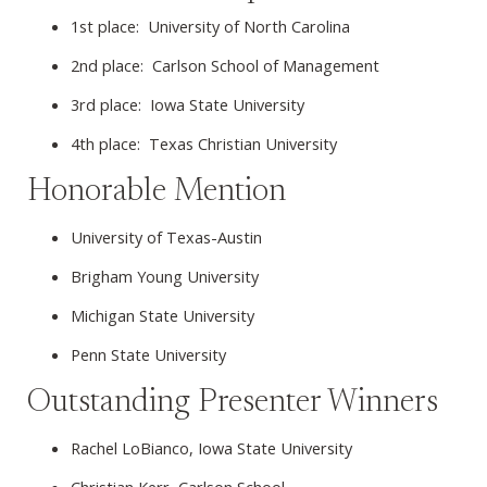
1st place: University of North Carolina
2nd place: Carlson School of Management
3rd place: Iowa State University
4th place: Texas Christian University
Honorable Mention
University of Texas-Austin
Brigham Young University
Michigan State University
Penn State University
Outstanding Presenter Winners
Rachel LoBianco, Iowa State University