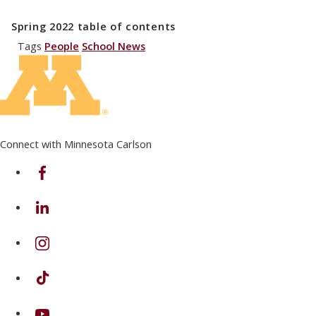
Spring 2022
table of contents
Tags
People
School News
Connect with Minnesota Carlson
on Facebook
on Linkedin
on Instagram
on TikTok
on Youtube