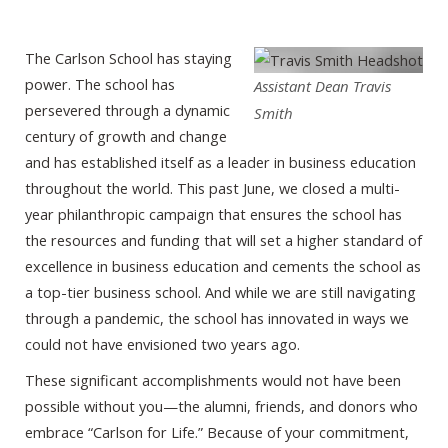
The Carlson School has staying
power. The school has
Assistant Dean Travis
persevered through a dynamic
Smith
century of growth and change
and has established itself as a leader in business education
throughout the world. This past June, we closed a multi-
year philanthropic campaign that ensures the school has
the resources and funding that will set a higher standard of
excellence in business education and cements the school as
a top-tier business school. And while we are still navigating
through a pandemic, the school has innovated in ways we
could not have envisioned two years ago.
These significant accomplishments would not have been
possible without you—the alumni, friends, and donors who
embrace “Carlson for Life.” Because of your commitment,