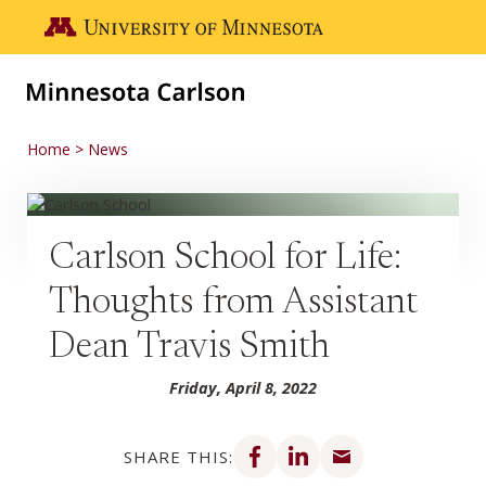
Skip to main content
Go to the U of M home page
Home
News
Carlson School for Life:
Thoughts from Assistant
Dean Travis Smith
Friday, April 8, 2022
Share on Facebook
Share on LinkedIn
Share via email
SHARE THIS: