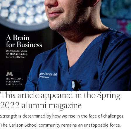
This article appeared in the
Spring
2022
alumni magazine
Strength is determined by how we rise in the face of challenges.
The Carlson School community remains an unstoppable force.