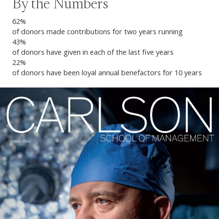
By the Numbers
62%
of donors made contributions for two years running
43%
of donors have given in each of the last five years
22%
of donors have been loyal annual benefactors for 10 years
Previous
Next