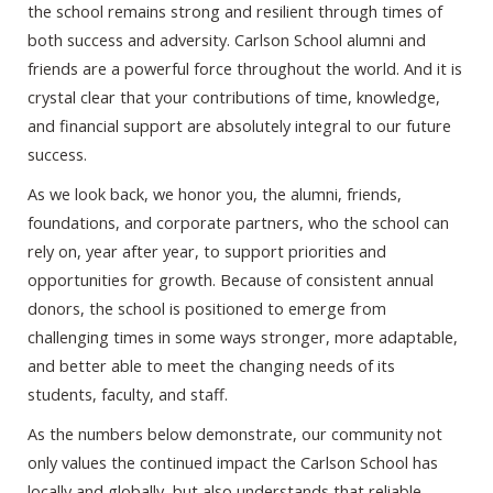
the school remains strong and resilient through times of
both success and adversity. Carlson School alumni and
friends are a powerful force throughout the world. And it is
crystal clear that your contributions of time, knowledge,
and financial support are absolutely integral to our future
success.
As we look back, we honor you, the alumni, friends,
foundations, and corporate partners, who the school can
rely on, year after year, to support priorities and
opportunities for growth. Because of consistent annual
donors, the school is positioned to emerge from
challenging times in some ways stronger, more adaptable,
and better able to meet the changing needs of its
students, faculty, and staff.
As the numbers below demonstrate, our community not
only values the continued impact the Carlson School has
locally and globally, but also understands that reliable