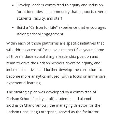
Develop leaders committed to equity and inclusion
for all identities in a community that supports diverse
students, faculty, and staff
Build a “Carlson for Life” experience that encourages
lifelong school engagement
Within each of those platforms are specific initiatives that
will address areas of focus over the next five years. Some
of those include establishing a leadership position and
team to drive the Carlson School’s diversity, equity, and
inclusion initiatives and further develop the curriculum to
become more analytics-infused, with a focus on immersive,
experiential learning.
The strategic plan was developed by a committee of
Carlson School faculty, staff, students, and alumni.
Siddharth Chandramouli, the managing director for the
Carlson Consulting Enterprise, served as the facilitator.