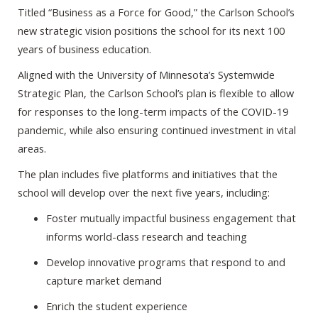
Titled “Business as a Force for Good,” the Carlson School’s
new strategic vision positions the school for its next 100
years of business education.
Aligned with the University of Minnesota’s Systemwide
Strategic Plan, the Carlson School’s plan is flexible to allow
for responses to the long-term impacts of the COVID-19
pandemic, while also ensuring continued investment in vital
areas.
The plan includes five platforms and initiatives that the
school will develop over the next five years, including:
Foster mutually impactful business engagement that
informs world-class research and teaching
Develop innovative programs that respond to and
capture market demand
Enrich the student experience