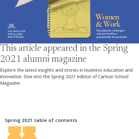
This article appeared in the
Spring
2021
alumni magazine
Explore the latest insights and stories in business education and
innovation. Dive into the Spring 2021 edition of Carlson School
Magazine.
Spring 2021
table of contents