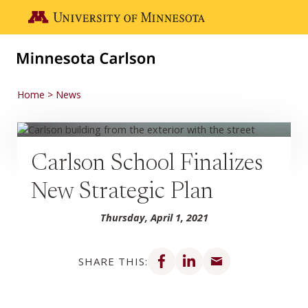
Skip to main content
Go to the U of M home page
Home
News
Carlson School Finalizes
New Strategic Plan
Thursday, April 1, 2021
Share on Facebook
Share on LinkedIn
Share via email
SHARE THIS: