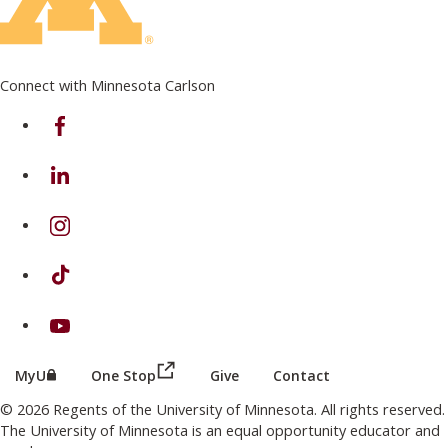
Connect with Minnesota Carlson
on Facebook
on Linkedin
on Instagram
on TikTok
on Youtube
(this link opens in a new browser wind
(this link opens in a new browser window or tab)
MyU
One Stop
Give
Contact
© 2026 Regents of the University of Minnesota. All rights reserved.
The University of Minnesota is an equal opportunity educator and