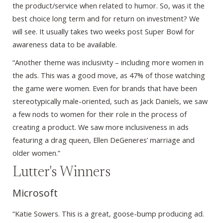
the product/service when related to humor. So, was it the
best choice long term and for return on investment? We
will see. It usually takes two weeks post Super Bowl for
awareness data to be available.
“Another theme was inclusivity – including more women in
the ads. This was a good move, as 47% of those watching
the game were women. Even for brands that have been
stereotypically male-oriented, such as Jack Daniels, we saw
a few nods to women for their role in the process of
creating a product. We saw more inclusiveness in ads
featuring a drag queen, Ellen DeGeneres’ marriage and
older women.”
Lutter's Winners
Microsoft
“Katie Sowers. This is a great, goose-bump producing ad.