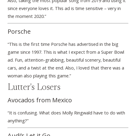
Also, taking the most popular song from 2019 and using it
since everyone loves it. This ad is time sensitive – very in
the moment 2020.”
Porsche
“This is the first time Porsche has advertised in the big
game since 1997. This is what I expect from a Super Bowl
ad. Fun, attention-grabbing, beautiful scenery, beautiful
cars, and a twist at the end. Also, I loved that there was a
woman also playing this game.”
Lutter's Losers
Avocados from Mexico
“It is confusing. What does Molly Ringwald have to do with
anything?”
Audi’s Let it Go