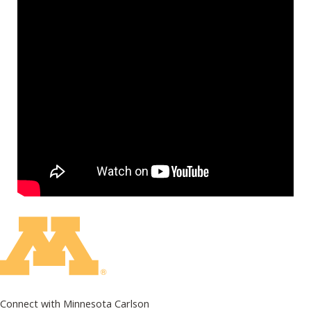
Connect with Minnesota Carlson