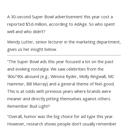
A 30-second Super Bowl advertisement this year cost a
reported $5.6 million, according to AdAge. So who spent
well and who didn’t?
Wendy Lutter, senior lecturer in the marketing department,
gives us her insight below.
“The Super Bowl ads this year focused a lot on the past
and evoking nostalgia. We saw celebrities from the
'80s/'90s abound (e.g., Winona Ryder, Molly Ringwall, MC
Hammer, Bill Murray) and a general theme of feel-good.
This is at odds with previous years where brands were
meaner and directly pitting themselves against others.
Remember Bud Light?
“Overall, humor was the big choice for ad type this year.
However, research shows people don’t usually remember