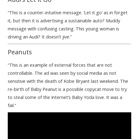
“This is a counter-intuitive message. ‘Let it go’ as in forget
it, but then it is advertising a sustainable auto? Muddy
message with confusing casting. This young woman is
driving an Audi? It doesn’t jive.”
Peanuts
“This is an example of external forces that are not
controllable. The ad was seen by social media as not
sensitive with the death of Kobe Bryant last weekend. The
re-birth of Baby Peanut is a possible copycat move to try
to steal some of the Internet’s Baby Yoda love. It was a
fail.”