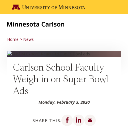
Skip to main content
Go to the U of M home page
Home
News
Carlson School Faculty
Weigh in on Super Bowl
Ads
Monday, February 3, 2020
Share on Facebook
Share on LinkedIn
Share via email
SHARE THIS: