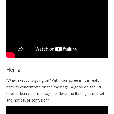
Heinz
“What exactly is going on? With four screens, it is really
hard to concentrate on the message. A good ad should
have a clean clear message, understand its target market
and not cause confusion.”