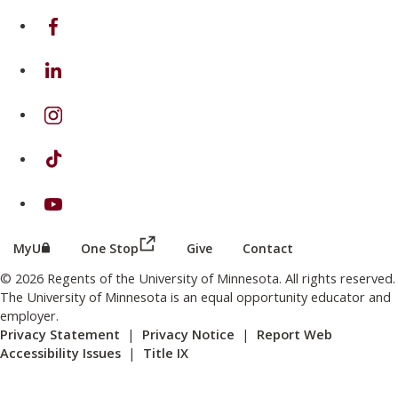
on Facebook
on Linkedin
on Instagram
on TikTok
on Youtube
(this link opens in a new browser wind
(this link opens in a new browser window or tab)
MyU
One Stop
Give
Contact
© 2026 Regents of the University of Minnesota. All rights reserved.
The University of Minnesota is an equal opportunity educator and
employer.
Privacy Statement
|
Privacy Notice
|
Report Web
Accessibility Issues
|
Title IX