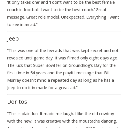
‘It only takes one’ and ‘I don’t want to be the best female
coach in football. I want to be the best coach.’ Great
message. Great role model. Unexpected. Everything I want
to see in an ad.”
Jeep
“This was one of the few ads that was kept secret and not
revealed until game day. It was filmed only eight days ago.
The luck that Super Bowl fell on Groundhog’s Day for the
first time in 54 years and the playful message that Bill
Murray doesn’t mind a repeated day as long as he has a
Jeep to do it in made for a great ad.”
Doritos
“This is plain fun. It made me laugh. I like the old cowboy
with the new. It was creative with the moustache dancing.