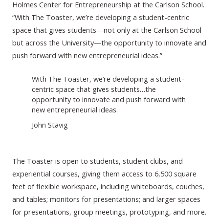
Holmes Center for Entrepreneurship at the Carlson School.
“With The Toaster, we’re developing a student-centric
space that gives students—not only at the Carlson School
but across the University—the opportunity to innovate and
push forward with new entrepreneurial ideas.”
With The Toaster, we’re developing a student-
centric space that gives students…the
opportunity to innovate and push forward with
new entrepreneurial ideas.
John Stavig
The Toaster is open to students, student clubs, and
experiential courses, giving them access to 6,500 square
feet of flexible workspace, including whiteboards, couches,
and tables; monitors for presentations; and larger spaces
for presentations, group meetings, prototyping, and more.