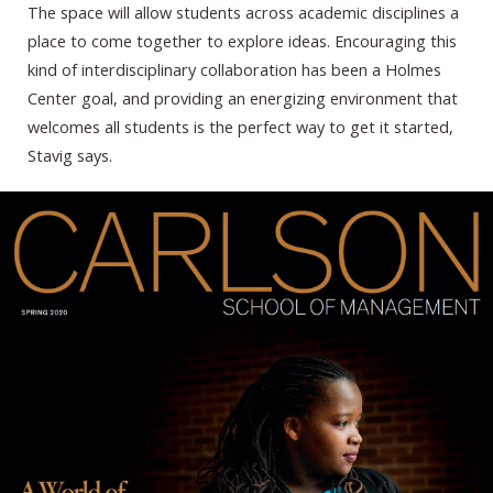
The space will allow students across academic disciplines a
place to come together to explore ideas. Encouraging this
kind of interdisciplinary collaboration has been a Holmes
Center goal, and providing an energizing environment that
welcomes all students is the perfect way to get it started,
Stavig says.