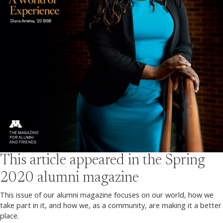
This article appeared in the
Spring
2020
alumni magazine
This issue of our alumni magazine focuses on our world, how we
take part in it, and how we, as a community, are making it a better
place.