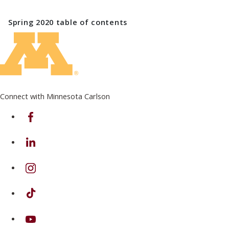
Spring 2020
table of contents
Connect with Minnesota Carlson
on Facebook
on Linkedin
on Instagram
on TikTok
on Youtube