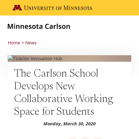
Skip to main content
Go to the U of M home page
Home
News
The Carlson School
Develops New
Collaborative Working
Space for Students
Monday, March 30, 2020
Share on Facebook
Share on LinkedIn
Share via email