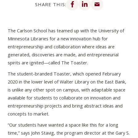
SHARE THIS:
The Carlson School has teamed up with the University of
Minnesota Libraries for a new innovation hub for
entrepreneurship and collaboration where ideas are
generated, discoveries are made, and entrepreneurial
spirits are ignited—called The Toaster.
The student-branded Toaster, which opened February
2020 in the lower level of Walter Library on the East Bank,
is unlike any other spot on campus, with adaptable space
available for students to collaborate on innovation and
entrepreneurship projects and bring abstract ideas and
concepts to market.
“Our students have wanted a space like this for a long
time,” says John Stavig, the program director at the Gary S.