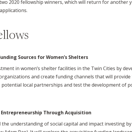
two 2020 fellowship winners, which will return for another 
applications.
ellows
Funding Sources for Women’s Shelters
tment in women’s shelter facilities in the Twin Cities by de
rganizations and create funding channels that will provide 
ore potential local partnerships and test the development of p
l Entrepreneurship Through Acquisition
d the understanding of social capital and impact investing b
ow Adam Rao). It will explore the acquisition funding landsca