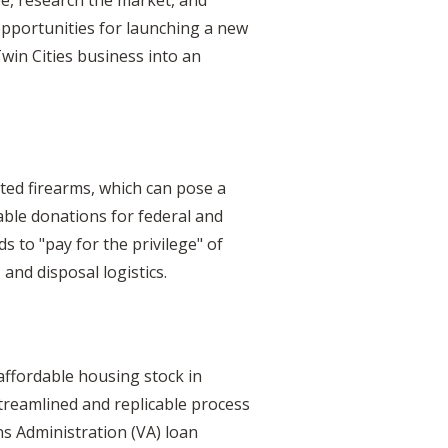
opportunities for launching a new
win Cities business into an
ted firearms, which can pose a
table donations for federal and
ds to "pay for the privilege" of
and disposal logistics.
 affordable housing stock in
treamlined and replicable process
ns Administration (VA) loan