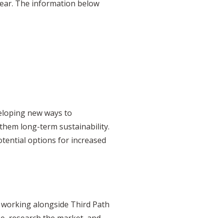
year. The information below
veloping new ways to
them long-term sustainability.
otential options for increased
y working alongside Third Path
pe, research the market, and