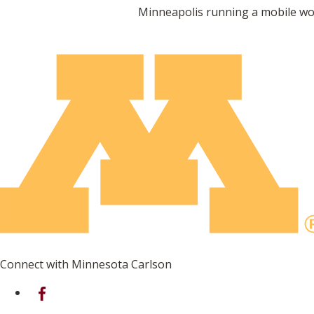
Minneapolis running a mobile wo
Connect with Minnesota Carlson
on Facebook