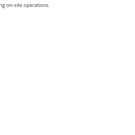
g on-site operations.