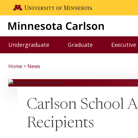
Skip to main content
Go to the U of M home page
Undergraduate
Graduate
Executive
Toggle Undergraduate menu
Toggle Graduate me
Home
News
Carlson School 
Recipients