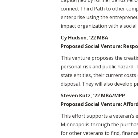
connect Third Path to other compa
enterprise using the entrepreneu
impact organization with a social
Cy Hudson, ’22 MBA
Proposed Social Venture: Respo
This venture proposes the creati
personal risk and public hazard. T
state entities, their current costs
disposal. They will also develop p
Steven Kutz, ’22 MBA/MPP
Proposed Social Venture: Affor
This effort supports a veteran’s 
Minneapolis through the purchase 
for other veterans to find, financ