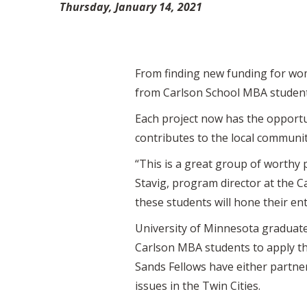
Thursday, January 14, 2021
From finding new funding for wom
from Carlson School MBA students
Each project now has the opportun
contributes to the local communi
“This is a great group of worthy 
Stavig, program director at the 
these students will hone their ent
University of Minnesota graduates
Carlson MBA students to apply th
Sands Fellows have either partne
issues in the Twin Cities.