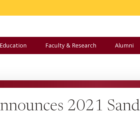
 Education
Faculty & Research
Alumni
nu
Toggle Executive Education menu
Toggle Faculty & Resear
Toggl
Announces 2021 Sand