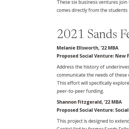
These six business ventures join 
comes directly from the students 
2021 Sands F
Melanie Ellsworth, ’22 MBA
Proposed Social Venture: New 
Address the history of underinves
communicate the needs of these o
This effort will specifically expl
peer-to-peer funding.
Shannon Fitzgerald, ’22 MBA
Proposed Social Venture: Socia
This project is designed to exten
Capital (led by former Sands Fell