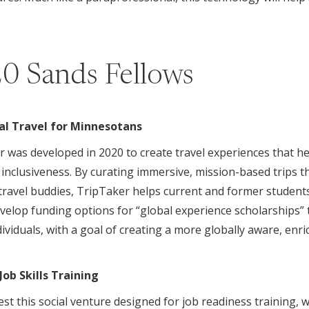
0 Sands Fellows
al Travel for Minnesotans
ker was developed in 2020 to create travel experiences that
inclusiveness. By curating immersive, mission-based trips t
 travel buddies, TripTaker helps current and former students
evelop funding options for “global experience scholarships”
ividuals, with a goal of creating a more globally aware, enri
ob Skills Training
o test this social venture designed for job readiness training