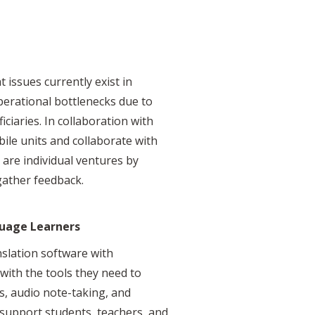
 issues currently exist in
erational bottlenecks due to
ciaries. In collaboration with
ile units and collaborate with
 are individual ventures by
gather feedback.
guage Learners
nslation software with
with the tools they need to
ns, audio note-taking, and
p support students, teachers, and