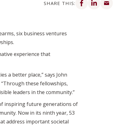
SHARE THIS:
rearms, six business ventures
ships.
mative experience that
es a better place,” says John
. “Through these fellowships,
isible leaders in the community.”
f inspiring future generations of
unity. Now in its ninth year, 53
at address important societal