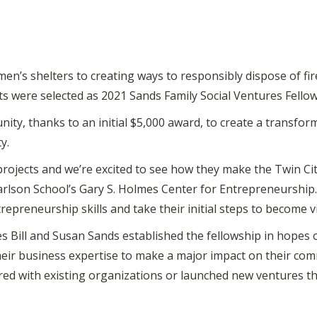
en’s shelters to creating ways to responsibly dispose of fi
 were selected as 2021 Sands Family Social Ventures Fellow
ity, thanks to an initial $5,000 award, to create a transfor
ty.
projects and we’re excited to see how they make the Twin Citi
Carlson School’s Gary S. Holmes Center for Entrepreneurship
repreneurship skills and take their initial steps to become v
 Bill and Susan Sands established the fellowship in hopes o
eir business expertise to make a major impact on their comm
red with existing organizations or launched new ventures th