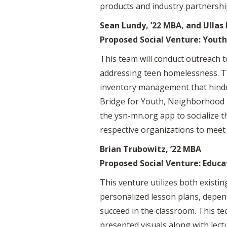
products and industry partnershi
Sean Lundy, ’22 MBA, and Ullas
Proposed Social Venture: Yout
This team will conduct outreach t
addressing teen homelessness. Th
inventory management that hinder 
Bridge for Youth, Neighborhood H
the ysn-mn.org app to socialize t
respective organizations to meet 
Brian Trubowitz, ’22 MBA
Proposed Social Venture: Educa
This venture utilizes both exist
personalized lesson plans, depen
succeed in the classroom. This tec
presented visuals along with lect