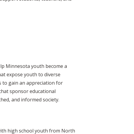
 help Minnesota youth become a
hat expose youth to diverse
 to gain an appreciation for
 that sponsor educational
ched, and informed society.
, with high school youth from North