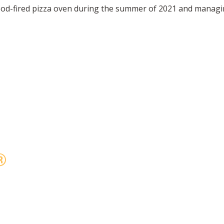
od-fired pizza oven during the summer of 2021 and managin