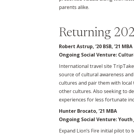
parents alike.
Returning 202
Robert Astrup, ’20 BSB, ’21 MBA
Ongoing Social Venture: Cultur
International travel site TripTa
source of cultural awareness and 
cultures and pair them with local
other cultures. Also seeking to d
experiences for less fortunate ind
Hunter Brocato, ’21 MBA
Ongoing Social Venture: Youth J
Expand Lion’s Fire initial pilot t