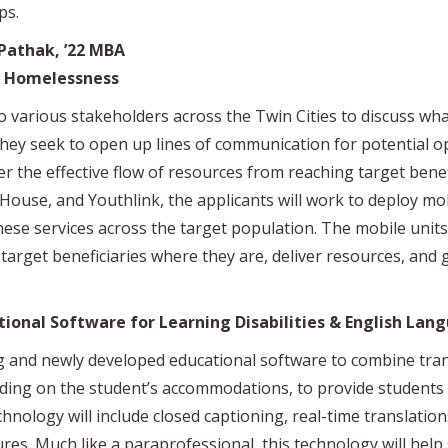
ps.
 Pathak, ’22 MBA
h Homelessness
o various stakeholders across the Twin Cities to discuss what
ey seek to open up lines of communication for potential op
the effective flow of resources from reaching target benefi
ouse, and Youthlink, the applicants will work to deploy mob
hese services across the target population. The mobile units
target beneficiaries where they are, deliver resources, and 
tional Software for Learning Disabilities & English Lan
ing and newly developed educational software to combine tra
ding on the student’s accommodations, to provide students 
hnology will include closed captioning, real-time translatio
ures. Much like a paraprofessional, this technology will hel