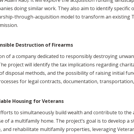
nies doing similar work. They also aim to identify specific 
rship-through-acquisition model to transform an existing T
 mission.
nsible Destruction of Firearms
on of a company dedicated to responsibly destroying unwan
he project will identify the tax implications regarding chari
 of disposal methods, and the possibility of raising initial fun
rocesses for legal contracts, documentation, transportation, 
dable Housing for Veterans
efforts to simultaneously build wealth and contribute to the
of a multifamily home. The project’s goal is to develop a s
e, and rehabilitate multifamily properties, leveraging Vetera