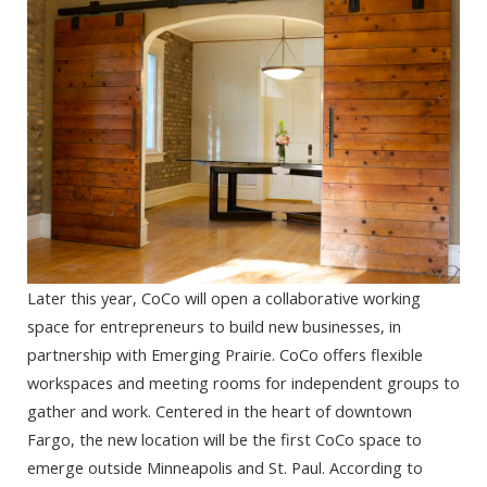
Later this year, CoCo will open a collaborative working
space for entrepreneurs to build new businesses, in
partnership with Emerging Prairie. CoCo offers flexible
workspaces and meeting rooms for independent groups to
gather and work. Centered in the heart of downtown
Fargo, the new location will be the first CoCo space to
emerge outside Minneapolis and St. Paul. According to