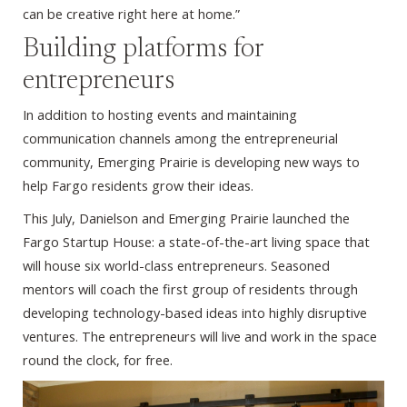
can be creative right here at home.”
Building platforms for
entrepreneurs
In addition to hosting events and maintaining
communication channels among the entrepreneurial
community, Emerging Prairie is developing new ways to
help Fargo residents grow their ideas.
This July, Danielson and Emerging Prairie launched the
Fargo Startup House: a state-of-the-art living space that
will house six world-class entrepreneurs. Seasoned
mentors will coach the first group of residents through
developing technology-based ideas into highly disruptive
ventures. The entrepreneurs will live and work in the space
round the clock, for free.