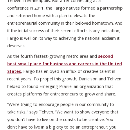
Tehven in Minneapolis. But after connecting at a
conference in 2011, the Fargo natives formed a partnership
and returned home with a plan to elevate the
entrepreneurial community in their beloved hometown. And
if the initial success of their recent efforts is any indication,
Fargo is well on its way to achieving the national acclaim it
deserves.
As the fourth fastest-growing metro area and
second
best small place for business and careers in the United
States
, Fargo has enjoyed an influx of creative talent in
recent years. To propel this growth, Danielson and Tehven
helped to found Emerging Prairie: an organization that
creates platforms for entrepreneurs to grow and share.
“We’re trying to encourage people in our community to
take risks,” says Tehven. “We want to show everyone that
you don’t have to live on the coasts to be creative. You
don’t have to live in a big city to be an entrepreneur; you