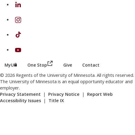
on Linkedin
on Instagram
on TikTok
on Youtube
(this link opens in a new browser wind
(this link opens in a new browser window or tab)
MyU
One Stop
Give
Contact
© 2026 Regents of the University of Minnesota. All rights reserved.
The University of Minnesota is an equal opportunity educator and
employer.
Privacy Statement
|
Privacy Notice
|
Report Web
Accessibility Issues
|
Title IX