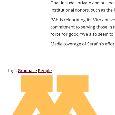
That includes private and busine
institutional donors, such as the
PAH is celebrating its 30th anniv
commitment to serving those in n
force for good. “We also seem to
Media coverage of Serafin's effor
Tags
Graduate
People