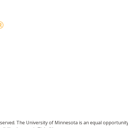
reserved. The University of Minnesota is an equal opportuni