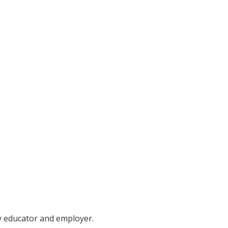
ty educator and employer.