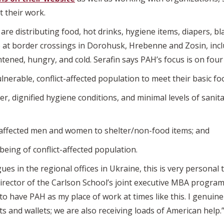
t their work.
s are distributing food, hot drinks, hygiene items, diapers, b
at border crossings in Dorohusk, Hrebenne and Zosin, incl
tened, hungry, and cold. Serafin says PAH’s focus is on fou
ulnerable, conflict-affected population to meet their basic f
r, dignified hygiene conditions, and minimal levels of sanitat
t-affected men and women to shelter/non-food items; and
eing of conflict-affected population.
es in the regional offices in Ukraine, this is very personal t
rector of the Carlson School’s joint executive MBA program
to have PAH as my place of work at times like this. I genuine
s and wallets; we are also receiving loads of American help.