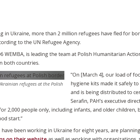
 in Ukraine, more than 2 million refugees have fled for bor
according to the UN Refugee Agency.
‘06 WEMBA, is leading the team at Polish Humanitarian Actio
in both countries.
"On [March 4], our load of fo
hygiene kits made it safely to
Ukrainian refugees at the Polish
and is being distributed to c
Serafin, PAH’s executive direct
for 2,000 people only, including infants, and older children
ood start.”
 have been working in Ukraine for eight years, are planning
ns on their website
as well as working with organizations, 