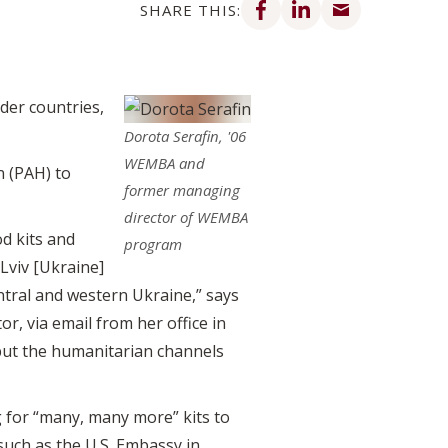
SHARE THIS:
der countries,
Dorota Serafin, '06
WEMBA and
n (PAH) to
former managing
director of WEMBA
od kits and
program
 Lviv [Ukraine]
entral and western Ukraine,” says
or, via email from her office in
, but the humanitarian channels
 for “many, many more” kits to
such as the U.S. Embassy in