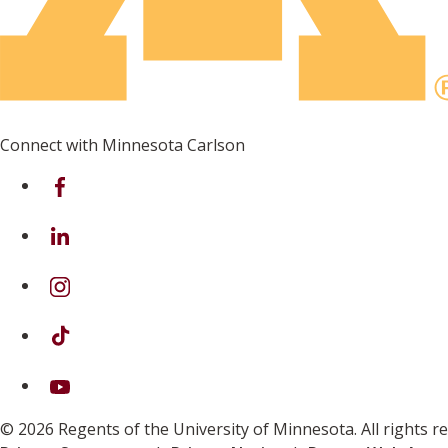
Connect with Minnesota Carlson
on Facebook
on Linkedin
on Instagram
on TikTok
on Youtube
© 2026 Regents of the University of Minnesota. All rights 