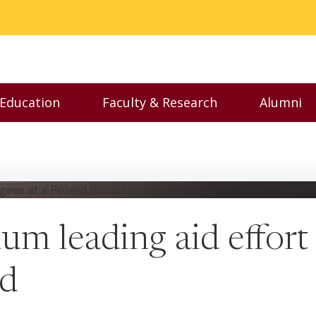
 Education
Faculty & Research
Alumni
nu
Toggle Executive Education menu
Toggle Faculty & Resear
Toggl
um leading aid effort
nd