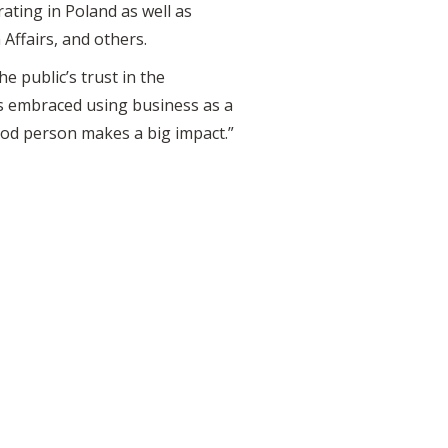
ting in Poland as well as
Affairs, and others.
e public’s trust in the
s embraced using business as a
ood person makes a big impact.”