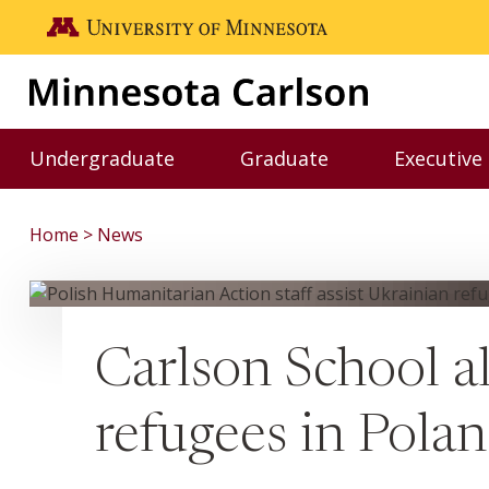
Skip to main content
Go to the U of M home page
Undergraduate
Graduate
Executive
Toggle Undergraduate menu
Toggle Graduate me
Home
News
Carlson School al
refugees in Pola