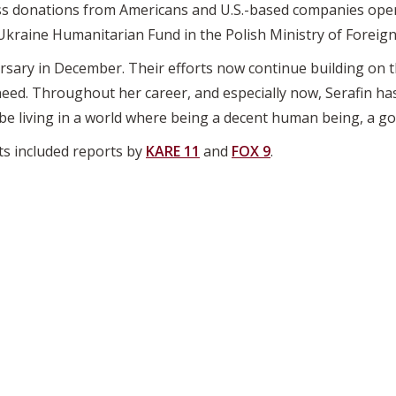
ss donations from Americans and U.S.-based companies opera
 Ukraine Humanitarian Fund in the Polish Ministry of Foreign 
ersary in December. Their efforts now continue building on th
eed. Throughout her career, and especially now, Serafin ha
 be living in a world where being a decent human being, a g
ts included reports by
KARE 11
and
FOX 9
.