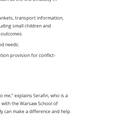
lankets, transport information,
uding small children and
r outcomes:
ood needs;
ion provision for conflict-
o me,” explains Serafin, who is a
 with the Warsaw School of
ly can make a difference and help.
”