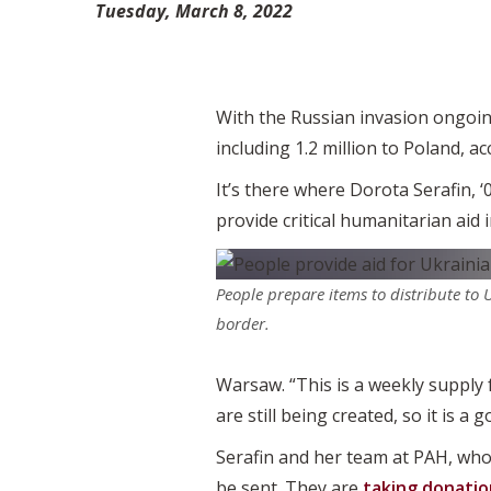
Tuesday, March 8, 2022
With the Russian invasion ongoing
including 1.2 million to Poland, 
It’s there where Dorota Serafin, 
provide critical humanitarian aid 
People prepare items to distribute to 
border.
Warsaw. “This is a weekly supply 
are still being created, so it is a g
Serafin and her team at PAH, who
be sent. They are
taking donatio