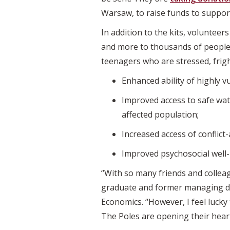
Warsaw, to raise funds to suppor
In addition to the kits, volunteer
and more to thousands of people 
teenagers who are stressed, frigh
Enhanced ability of highly v
Improved access to safe wate
affected population;
Increased access of conflic
Improved psychosocial well-b
“With so many friends and colleagu
graduate and former managing di
Economics. “However, I feel lucky 
The Poles are opening their heart