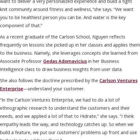
want to deliver a very personalized experience and build a tight
knit community around fitness and wellness,"she says. “We want
you to be healthiest person you can be. And water is the key
component of that.”
As a recent graduate of the Carlson School, Nguyen reflects
frequently on lessons she picked up in her classes and applies them
to the business. Namely, she leverages concepts she learned from
Associate Professor
Gedas Adomavicius
in her Business
Intelligence class to draw business insights from user data.
She also follows the doctrine prescribed by the
Carlson Ventures
Enterprise
—understand your customer.
“In the Carlson Ventures Enterprise, we had to do a lot of
ethnographic research to understand the customers and their
needs, and we applied a lot of that to Hidrate,” she says. “I think
empathy leads the way, and technology catches up. So when we
build a feature, we put our customers’ problems up front and use