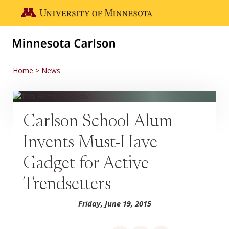
Skip to main content
Go to the U of M home page
Home
News
Carlson School Alum
Invents Must-Have
Gadget for Active
Trendsetters
Friday, June 19, 2015
Share on Facebook
Share on LinkedIn
Share via email