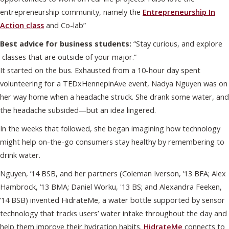
entrepreneurship community, namely the
Entrepreneurship In
Action class
and Co-lab”
Best advice for business students:
“Stay curious, and explore
classes that are outside of your major.”
It started on the bus. Exhausted from a 10-hour day spent
volunteering for a TEDxHennepinAve event, Nadya Nguyen was on
her way home when a headache struck. She drank some water, and
the headache subsided—but an idea lingered.
In the weeks that followed, she began imagining how technology
might help on-the-go consumers stay healthy by remembering to
drink water.
Nguyen, ’14 BSB, and her partners (Coleman Iverson, ’13 BFA; Alex
Hambrock, ’13 BMA; Daniel Worku, '13 BS; and Alexandra Feeken,
’14 BSB) invented HidrateMe, a water bottle supported by sensor
technology that tracks users’ water intake throughout the day and
help them improve their hydration habits.
HidrateMe
connects to