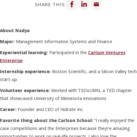
SHARE THIS:
About Nadya
Major:
Management Information Systems and Finance
Experiential learning:
Participated in the
Carlson Ventures
Enterprise
Internship experience:
Boston Scientific, and a Silicon Valley tech
start-up
Volunteer experience:
Worked with TEDxUMN, a TED chapter
that showcased University of Minnesota innovations
Career:
Founder and CEO of Hidrate Inc.
Favorite thing about the Carlson School:
“I really enjoyed the
case competitions and the Enterprises because they’re amazing
opportunities to work on real-life projects. I also love the