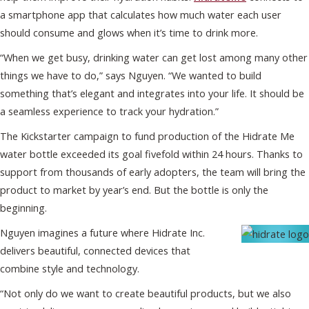
a smartphone app that calculates how much water each user
should consume and glows when it’s time to drink more.
“When we get busy, drinking water can get lost among many other
things we have to do,” says Nguyen. “We wanted to build
something that’s elegant and integrates into your life. It should be
a seamless experience to track your hydration.”
The Kickstarter campaign to fund production of the Hidrate Me
water bottle exceeded its goal fivefold within 24 hours. Thanks to
support from thousands of early adopters, the team will bring the
product to market by year’s end. But the bottle is only the
beginning.
Nguyen imagines a future where Hidrate Inc.
delivers beautiful, connected devices that
combine style and technology.
“Not only do we want to create beautiful products, but we also