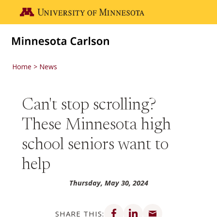
Skip to main content
Go to the U of M home page
Home
News
Can't stop scrolling?
These Minnesota high
school seniors want to
help
Thursday, May 30, 2024
Share on Facebook
Share on LinkedIn
Share via email
SHARE THIS: