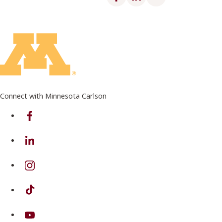
Connect with Minnesota Carlson
on Facebook
on Linkedin
on Instagram
on TikTok
on Youtube