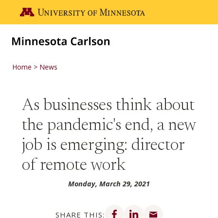
Skip to main content
Go to the U of M home page
Home
News
As businesses think about
the pandemic's end, a new
job is emerging: director
of remote work
Monday, March 29, 2021
Share on Facebook
Share on LinkedIn
Share via email
SHARE THIS: