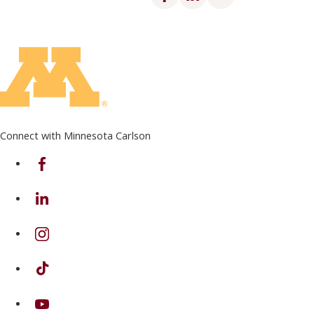
Connect with Minnesota Carlson
on Facebook
on Linkedin
on Instagram
on TikTok
on Youtube