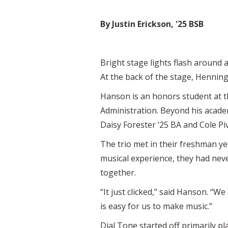
By Justin Erickson, '25 BSB
Bright stage lights flash around 
At the back of the stage, Henning
Hanson is an honors student at 
Administration. Beyond his acad
Daisy Forester ‘25 BA and Cole Piv
The trio met in their freshman y
musical experience, they had neve
together.
“It just clicked,” said Hanson. “We
is easy for us to make music.”
Dial Tone started off primarily p