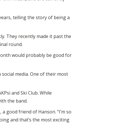
ears, telling the story of being a
ly. They recently made it past the
inal round.
 month would probably be good for
 social media. One of their most
AKPsi and Ski Club. While
with the band.
 a good friend of Hanson. “I’m so
oing and that’s the most exciting