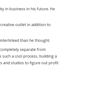
 in business in his future. He
reative outlet in addition to
interlinked than he thought.
 completely separate from
s such a cool process, building a
 and studios to figure out profit