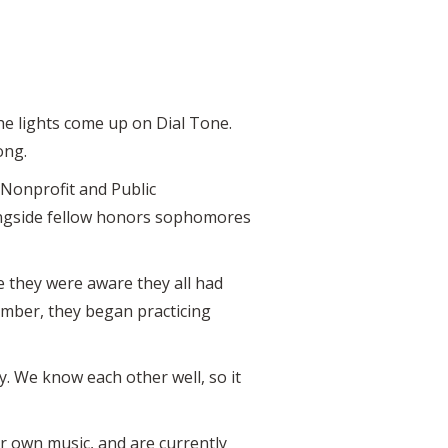
the lights come up on Dial Tone.
ong.
Nonprofit and Public
ongside fellow honors sophomores
e they were aware they all had
tember, they began practicing
sy. We know each other well, so it
ir own music, and are currently