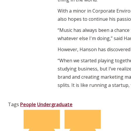
With a minor in Corporate Enviro
also hopes to continue his passio
“Music has always been a chance fo
whatever else I'm doing,” said Ha
However, Hanson has discovered t
“When we started playing togethe
studying business, but I’ve realiz
brand and creating marketing mat
splits. It is like running a startu
Tags
People
Undergraduate