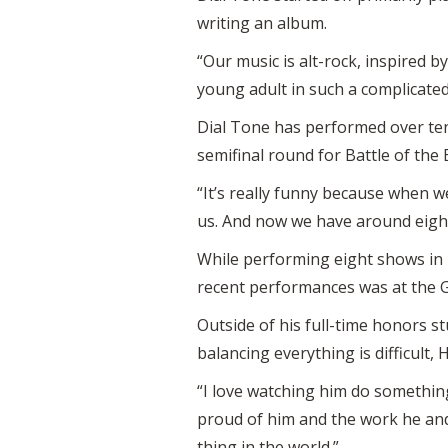
writing an album.
“Our music is alt-rock, inspired b
young adult in such a complicated
Dial Tone has performed over ten 
semifinal round for Battle of the 
“It’s really funny because when 
us. And now we have around eight
While performing eight shows in 
recent performances was at the 
Outside of his full-time honors s
balancing everything is difficult,
“I love watching him do somethin
proud of him and the work he and 
thing in the world.”