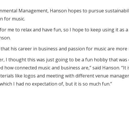
nmental Management, Hanson hopes to pursue sustainability
n for music.
r me to relax and have fun, so I hope to keep using it as a c
nson.
hat his career in business and passion for music are more 
r, I thought this was just going to be a fun hobby that was
ed how connected music and business are,” said Hanson. “It i
erials like logos and meeting with different venue managers
p, which I had no expectation of, but it is so much fun.”