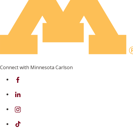
Connect with Minnesota Carlson
on Facebook
on Linkedin
on Instagram
on TikTok