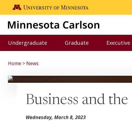
Skip to main content
Go to the U of M home page
Undergraduate
Graduate
Executive
Toggle Undergraduate menu
Toggle Graduate me
Home
News
Business and the
Wednesday, March 8, 2023