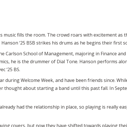
as music fills the room. The crowd roars with excitement as 
 Hanson ‘25 BSB strikes his drums as he begins their first s
the Carlson School of Management, majoring in Finance and 
emics, he is the drummer of Dial Tone. Hanson performs al
ec ‘25 BS.
ear during Welcome Week, and have been friends since. Whil
r thought about starting a band until this past fall. In Sep
 already had the relationship in place, so playing is really ea
laying covers, but now they have shifted towards playing the