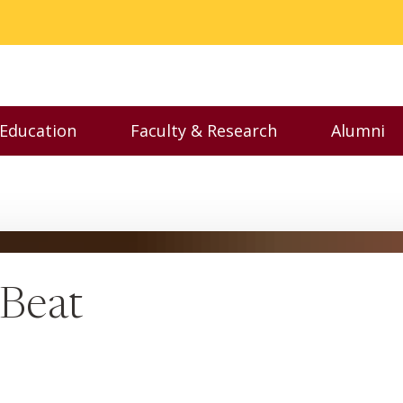
 Education
Faculty & Research
Alumni
nu
Toggle Executive Education menu
Toggle Faculty & Resear
Toggl
 Beat