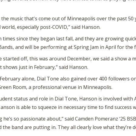
y the music that's come out of Minneapolis over the past 50 y
 world, especially post-COVID,” said Hanson.
times since they began last fall, and they are growing quick
Bands, and will be performing at Spring Jam in April for the f
we started off, this was around December, we said a show a
 shows just in February,” said Hanson.
February alone, Dial Tone also gained over 400 followers on
Green Room, a professional venue in Minneapolis.
tudent status and role in Dial Tone, Hanson is involved with 
 Hanson is able to squeeze in necessary time to find success 
g he’s so passionate about,” said Camden Pomeranz ‘25 BSB,
the band are putting in. They all clearly love what they’re d