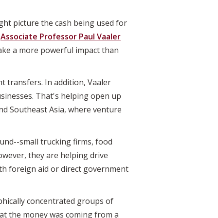
ht picture the cash being used for
l
Associate Professor Paul Vaaler
make a more powerful impact than
 transfers. In addition, Vaaler
usinesses. That's helping open up
and Southeast Asia, where venture
und--small trucking firms, food
owever, they are helping drive
th foreign aid or direct government
hically concentrated groups of
that the money was coming from a