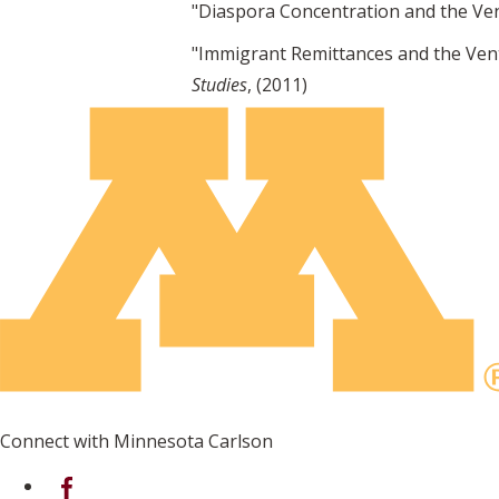
"Diaspora Concentration and the Ven
"Immigrant Remittances and the Vent
Studies
, (2011)
Connect with Minnesota Carlson
on Facebook