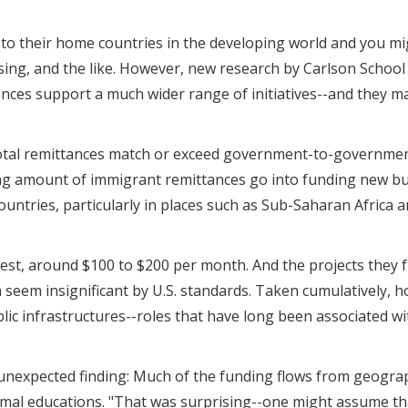
o their home countries in the developing world and you mig
ousing, and the like. However, new research by Carlson Schoo
nces support a much wider range of initiatives--and they 
 total remittances match or exceed government-to-government
sing amount of immigrant remittances go into funding new b
untries, particularly in places such as Sub-Saharan Africa 
est, around $100 to $200 per month. And the projects they f
eem insignificant by U.S. standards. Taken cumulatively, h
ic infrastructures--roles that have long been associated wi
unexpected finding: Much of the funding flows from geograp
rmal educations. "That was surprising--one might assume 