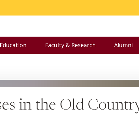
 Education
Faculty & Research
Alumni
nu
Toggle Executive Education menu
Toggle Faculty & Resear
Toggl
ses in the Old Countr