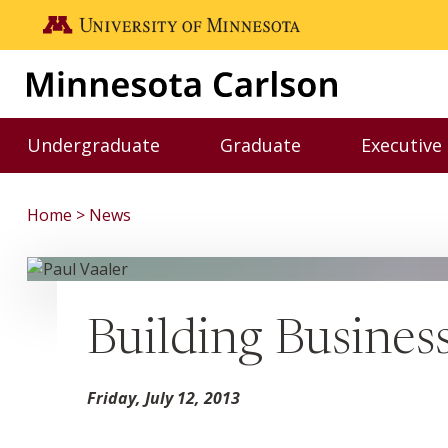
Skip to main content
Go to the U of M home page
Undergraduate
Graduate
Executive
Toggle Undergraduate menu
Toggle Graduate me
Home
News
Building Busines
Friday, July 12, 2013