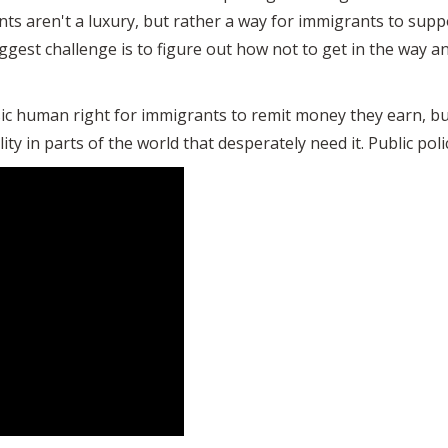
ts aren't a luxury, but rather a way for immigrants to supp
iggest challenge is to figure out how not to get in the way an
sic human right for immigrants to remit money they earn, bu
ty in parts of the world that desperately need it. Public policy