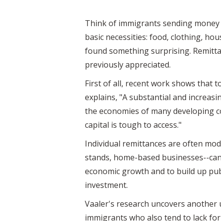
Think of immigrants sending money t
basic necessities: food, clothing, h
found something surprising. Remitta
previously appreciated.
First of all, recent work shows that
explains, "A substantial and increa
the economies of many developing co
capital is tough to access."
Individual remittances are often mod
stands, home-based businesses--can s
economic growth and to build up publ
investment.
Vaaler's research uncovers another 
immigrants who also tend to lack fo