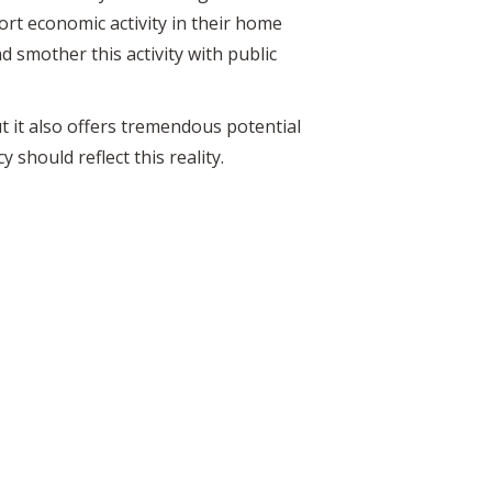
ort economic activity in their home
d smother this activity with public
t it also offers tremendous potential
 should reflect this reality.