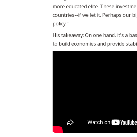
more educated elite. These investmen
countries--if we let it. Perhaps our b
policy."
His takeaway: On one hand, it's a ba
to build economies and provide stabili