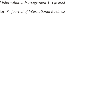
of International Management
, (in press)
er, P.,
Journal of International Business