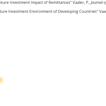
ture Investment Impact of Remittances" Vaaler, P.,
Journal 
ure Investment Environment of Developing Countries" Vaal