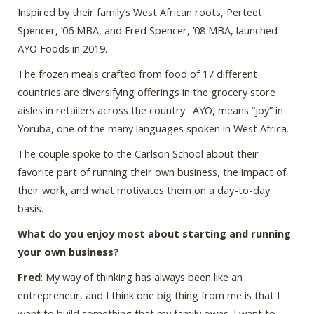
Inspired by their family’s West African roots, Perteet
Spencer, ’06 MBA, and Fred Spencer, ’08 MBA, launched
AYO Foods in 2019.
The frozen meals crafted from food of 17 different
countries are diversifying offerings in the grocery store
aisles in retailers across the country. AYO, means “joy” in
Yoruba, one of the many languages spoken in West Africa.
The couple spoke to the Carlson School about their
favorite part of running their own business, the impact of
their work, and what motivates them on a day-to-day
basis.
What do you enjoy most about starting and running
your own business?
Fred
: My way of thinking has always been like an
entrepreneur, and I think one big thing from me is that I
want to build something that my family owns. I want to