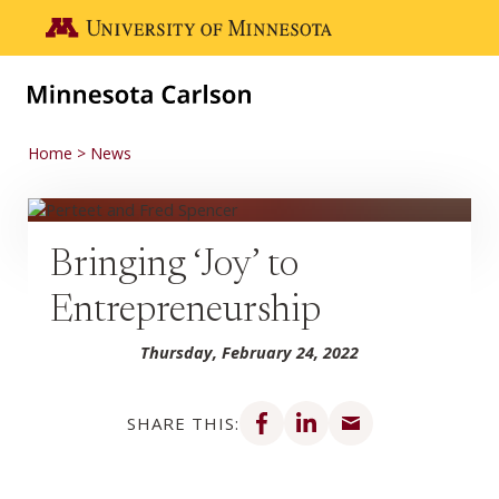
Skip to main content
Go to the U of M home page
Home
News
Bringing ‘Joy’ to
Entrepreneurship
Thursday, February 24, 2022
Share on Facebook
Share on LinkedIn
Share via email
SHARE THIS: