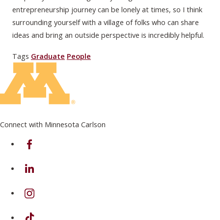
entrepreneurship journey can be lonely at times, so I think
surrounding yourself with a village of folks who can share
ideas and bring an outside perspective is incredibly helpful.
Tags
Graduate
People
Connect with Minnesota Carlson
on Facebook
on Linkedin
on Instagram
on TikTok