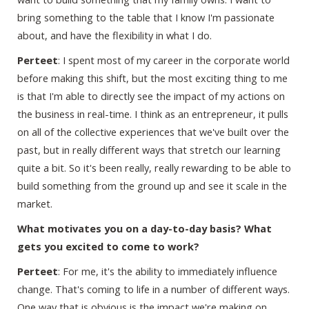
bring something to the table that I know I'm passionate
about, and have the flexibility in what I do.
Perteet
: I spent most of my career in the corporate world
before making this shift, but the most exciting thing to me
is that I'm able to directly see the impact of my actions on
the business in real-time. I think as an entrepreneur, it pulls
on all of the collective experiences that we've built over the
past, but in really different ways that stretch our learning
quite a bit. So it's been really, really rewarding to be able to
build something from the ground up and see it scale in the
market.
What motivates you on a day-to-day basis? What
gets you excited to come to work?
Perteet
: For me, it's the ability to immediately influence
change. That's coming to life in a number of different ways.
One way that is obvious is the impact we're making on