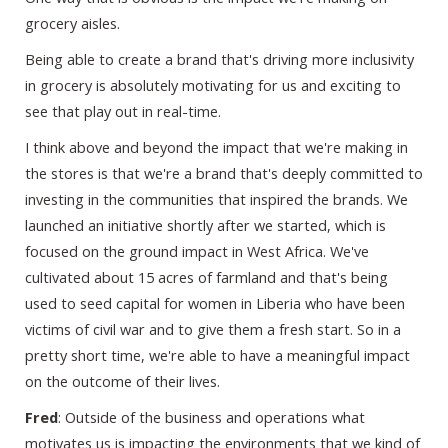
grocery aisles.
Being able to create a brand that's driving more inclusivity
in grocery is absolutely motivating for us and exciting to
see that play out in real-time.
I think above and beyond the impact that we're making in
the stores is that we're a brand that's deeply committed to
investing in the communities that inspired the brands. We
launched an initiative shortly after we started, which is
focused on the ground impact in West Africa. We've
cultivated about 15 acres of farmland and that's being
used to seed capital for women in Liberia who have been
victims of civil war and to give them a fresh start. So in a
pretty short time, we're able to have a meaningful impact
on the outcome of their lives.
Fred
: Outside of the business and operations what
motivates us is impacting the environments that we kind of