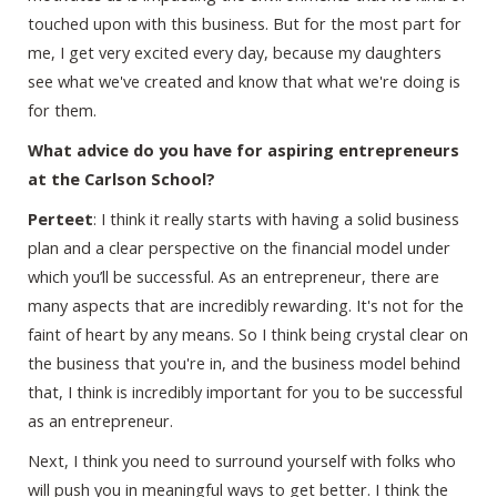
touched upon with this business. But for the most part for
me, I get very excited every day, because my daughters
see what we've created and know that what we're doing is
for them.
What advice do you have for aspiring entrepreneurs
at the Carlson School?
Perteet
: I think it really starts with having a solid business
plan and a clear perspective on the financial model under
which you’ll be successful. As an entrepreneur, there are
many aspects that are incredibly rewarding. It's not for the
faint of heart by any means. So I think being crystal clear on
the business that you're in, and the business model behind
that, I think is incredibly important for you to be successful
as an entrepreneur.
Next, I think you need to surround yourself with folks who
will push you in meaningful ways to get better. I think the