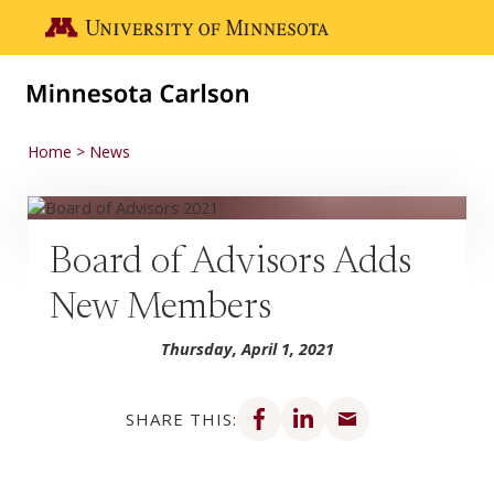
Skip to main content
Go to the U of M home page
Home
News
Board of Advisors Adds
New Members
Thursday, April 1, 2021
Share on Facebook
Share on LinkedIn
Share via email
SHARE THIS: