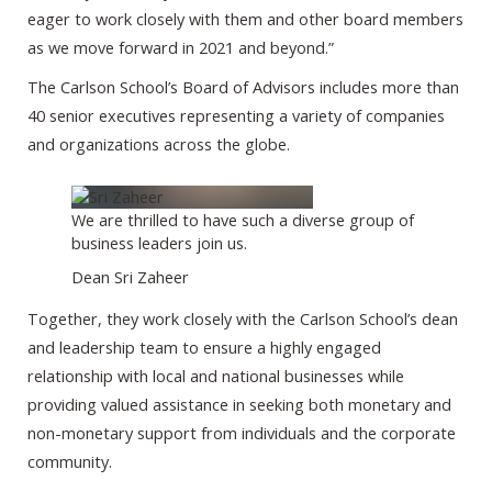
eager to work closely with them and other board members
as we move forward in 2021 and beyond.”
The Carlson School’s Board of Advisors includes more than
40 senior executives representing a variety of companies
and organizations across the globe.
We are thrilled to have such a diverse group of
business leaders join us.
Dean Sri Zaheer
Together, they work closely with the Carlson School’s dean
and leadership team to ensure a highly engaged
relationship with local and national businesses while
providing valued assistance in seeking both monetary and
non-monetary support from individuals and the corporate
community.