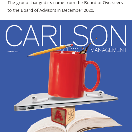
The group changed its name from the Board of Overseers
to the Board of Advisors in December 2020.