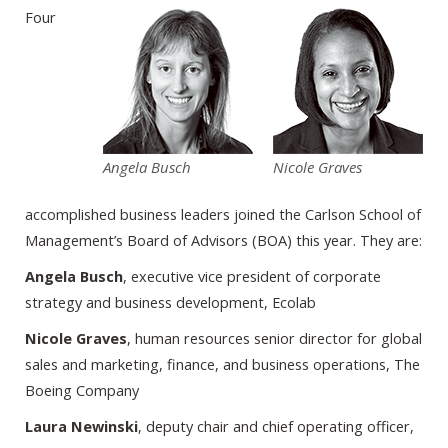
Four
Angela Busch
Nicole Graves
accomplished business leaders joined the Carlson School of
Management’s Board of Advisors (BOA) this year. They are:
Angela Busch
, executive vice president of corporate
strategy and business development, Ecolab
Nicole Graves
, human resources senior director for global
sales and marketing, finance, and business operations, The
Boeing Company
Laura Newinski
, deputy chair and chief operating officer,