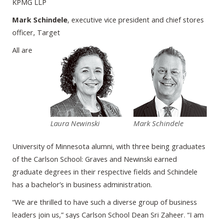
KPMG LLP
Mark Schindele
, executive vice president and chief stores
officer, Target
All are
Laura Newinski
Mark Schindele
University of Minnesota alumni, with three being graduates
of the Carlson School: Graves and Newinski earned
graduate degrees in their respective fields and Schindele
has a bachelor’s in business administration.
“We are thrilled to have such a diverse group of business
leaders join us,” says Carlson School Dean Sri Zaheer. “I am