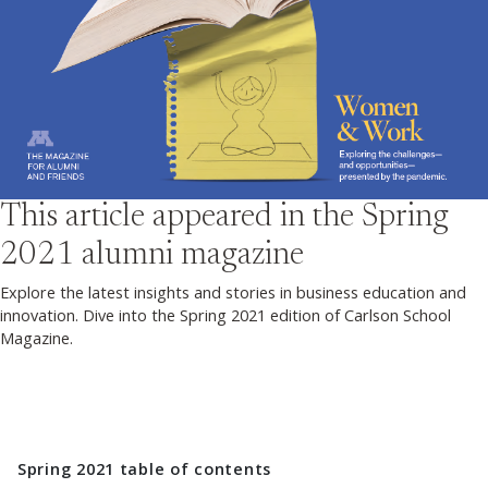
This article appeared in the
Spring
2021
alumni magazine
Explore the latest insights and stories in business education and
innovation. Dive into the Spring 2021 edition of Carlson School
Magazine.
Spring 2021
table of contents