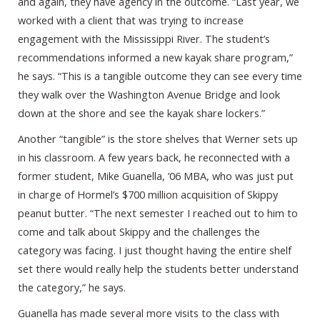
and again, they have agency in the outcome. “Last year, we
worked with a client that was trying to increase
engagement with the Mississippi River. The student’s
recommendations informed a new kayak share program,”
he says. “This is a tangible outcome they can see every time
they walk over the Washington Avenue Bridge and look
down at the shore and see the kayak share lockers.”
Another “tangible” is the store shelves that Werner sets up
in his classroom. A few years back, he reconnected with a
former student, Mike Guanella, ’06 MBA, who was just put
in charge of Hormel’s $700 million acquisition of Skippy
peanut butter. “The next semester I reached out to him to
come and talk about Skippy and the challenges the
category was facing. I just thought having the entire shelf
set there would really help the students better understand
the category,” he says.
Guanella has made several more visits to the class with