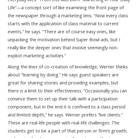
Life”—a concept sort of like examining the front page of
the newspaper through a marketing lens. “Now every class
starts with the application of class material to current
events,” he says. “There are of course easy ones, like
unpacking the motivation behind Super Bowl ads, but I
really like the deeper ones that involve seemingly non-
explicit marketing activities.”
Along the lines of co-creation of knowledge, Werner thinks
about “learning by doing.” He says guest speakers are
great for sharing stories and providing examples, but
there is a limit to their effectiveness. “Occasionally you can
convince them to set up their talk with a participation
component, but in the end it is confined to a class period
and limited depth,” he says. Werner prefers “live clients.”
These are real-life people with real-life challenges. The
students get to be a part of that person or firm’s growth,