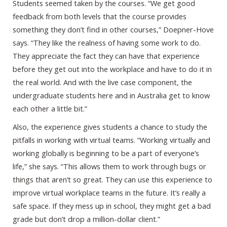
Students seemed taken by the courses. “We get good
feedback from both levels that the course provides
something they don’t find in other courses,” Doepner-Hove
says. “They like the realness of having some work to do.
They appreciate the fact they can have that experience
before they get out into the workplace and have to do it in
the real world. And with the live case component, the
undergraduate students here and in Australia get to know
each other a little bit.”
Also, the experience gives students a chance to study the
pitfalls in working with virtual teams. “Working virtually and
working globally is beginning to be a part of everyone’s
life,” she says. “This allows them to work through bugs or
things that aren’t so great. They can use this experience to
improve virtual workplace teams in the future. It’s really a
safe space. If they mess up in school, they might get a bad
grade but don’t drop a million-dollar client.”