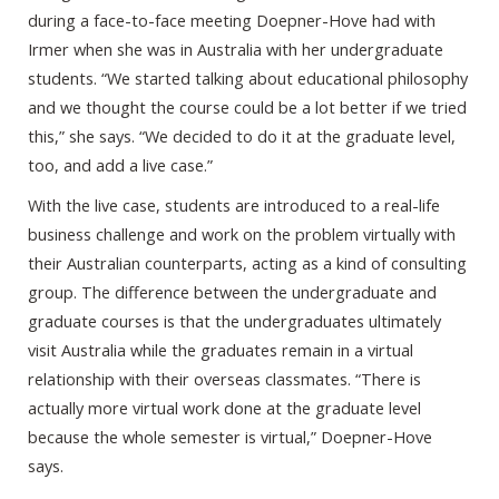
during a face-to-face meeting Doepner-Hove had with
Irmer when she was in Australia with her undergraduate
students. “We started talking about educational philosophy
and we thought the course could be a lot better if we tried
this,” she says. “We decided to do it at the graduate level,
too, and add a live case.”
With the live case, students are introduced to a real-life
business challenge and work on the problem virtually with
their Australian counterparts, acting as a kind of consulting
group. The difference between the undergraduate and
graduate courses is that the undergraduates ultimately
visit Australia while the graduates remain in a virtual
relationship with their overseas classmates. “There is
actually more virtual work done at the graduate level
because the whole semester is virtual,” Doepner-Hove
says.