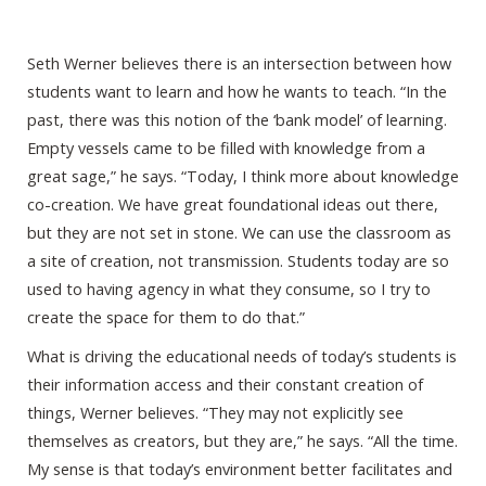
Seth Werner believes there is an intersection between how
students want to learn and how he wants to teach. “In the
past, there was this notion of the ‘bank model’ of learning.
Empty vessels came to be filled with knowledge from a
great sage,” he says. “Today, I think more about knowledge
co-creation. We have great foundational ideas out there,
but they are not set in stone. We can use the classroom as
a site of creation, not transmission. Students today are so
used to having agency in what they consume, so I try to
create the space for them to do that.”
What is driving the educational needs of today’s students is
their information access and their constant creation of
things, Werner believes. “They may not explicitly see
themselves as creators, but they are,” he says. “All the time.
My sense is that today’s environment better facilitates and