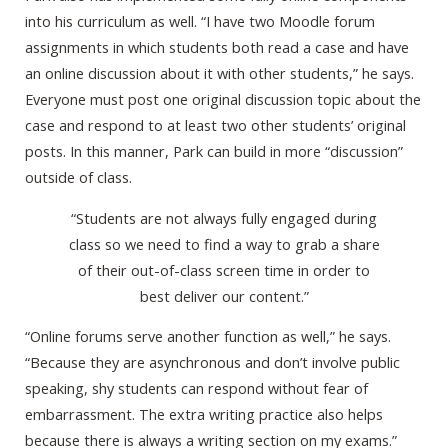
into his curriculum as well. “I have two Moodle forum
assignments in which students both read a case and have
an online discussion about it with other students,” he says.
Everyone must post one original discussion topic about the
case and respond to at least two other students’ original
posts. In this manner, Park can build in more “discussion”
outside of class.
“Students are not always fully engaged during
class so we need to find a way to grab a share
of their out-of-class screen time in order to
best deliver our content.”
“Online forums serve another function as well,” he says.
“Because they are asynchronous and don’t involve public
speaking, shy students can respond without fear of
embarrassment. The extra writing practice also helps
because there is always a writing section on my exams.”