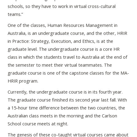
schools, so they have to work in virtual cross-cultural
teams.”
One of the classes, Human Resources Management in
Australia, is an undergraduate course, and the other, HRIR
in Practice: Strategy, Execution, and Ethics, is at the
graduate level. The undergraduate course is a core HR
class in which the students travel to Australia at the end of
the semester to meet their virtual teammates. The
graduate course is one of the capstone classes for the MA-
HRIR program.
Currently, the undergraduate course is in its fourth year.
The graduate course finished its second year last fall. With
a 15-hour time difference between the two countries, the
Australian class meets in the morning and the Carlson
School course meets at night.
The genesis of these co-taught virtual courses came about