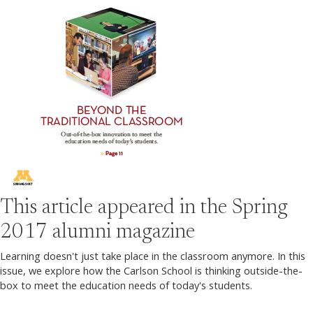
This article appeared in the
Spring
2017
alumni magazine
Learning doesn't just take place in the classroom anymore. In this
issue, we explore how the Carlson School is thinking outside-the-
box to meet the education needs of today's students.