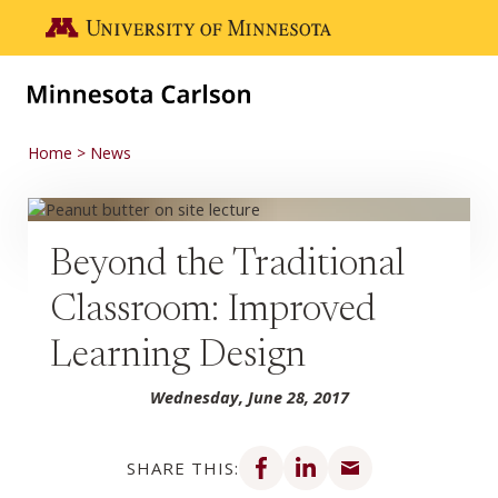
Skip to main content
Go to the U of M home page
Home
News
Beyond the Traditional
Classroom: Improved
Learning Design
Wednesday, June 28, 2017
Share on Facebook
Share on LinkedIn
Share via email
SHARE THIS: