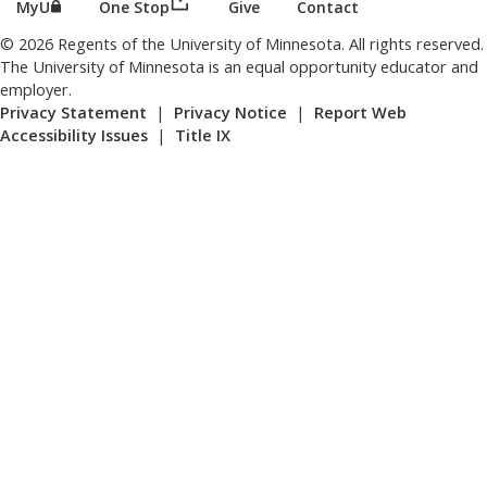
(this link opens in a new browser wind
(this link opens in a new browser window or tab)
MyU
One Stop
Give
Contact
© 2026 Regents of the University of Minnesota. All rights reserved.
The University of Minnesota is an equal opportunity educator and
employer.
Privacy Statement
|
Privacy Notice
|
Report Web
Accessibility Issues
|
Title IX