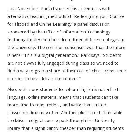
Last November, Park discussed his adventures with
alternative teaching methods at “Redesigning your Course
for Flipped and Online Learning,” a panel discussion
sponsored by the Office of Information Technology
featuring faculty members from three different colleges at
the University. The common consensus was that the future
is here. “This is a digital generation,” Park says. “Students
are not always fully engaged during class so we need to
find a way to grab a share of their out-of-class screen time
in order to best deliver our content.”
Also, with more students for whom English is not a first
language, online material means that students can take
more time to read, reflect, and write than limited
classroom time may offer. Another plus is cost. “I am able
to deliver a digital course pack through the University
library that is significantly cheaper than requiring students