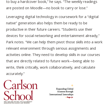
to buy a hardcover book,” he says. “The weekly readings
are posted on Moodle—no book to carry or lose.”
Leveraging digital technology in coursework for a “digital
native” generation also helps them be ready to be
productive in their future careers. “Students use their
devices for social networking and entertainment already,”
Park notes. “We can help them pivot those skills into a work
relevant environment through serious assignments and
activities online. They need to develop skills in our courses
that are directly related to future work—being able to
write, think critically, work collaboratively, and calculate
accurately.”