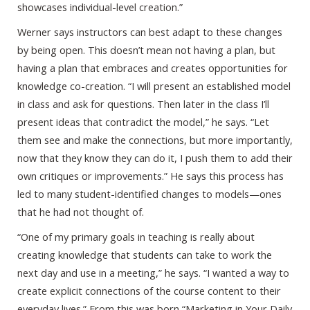
showcases individual-level creation.”
Werner says instructors can best adapt to these changes
by being open. This doesn’t mean not having a plan, but
having a plan that embraces and creates opportunities for
knowledge co-creation. “I will present an established model
in class and ask for questions. Then later in the class I’ll
present ideas that contradict the model,” he says. “Let
them see and make the connections, but more importantly,
now that they know they can do it, I push them to add their
own critiques or improvements.” He says this process has
led to many student-identified changes to models—ones
that he had not thought of.
“One of my primary goals in teaching is really about
creating knowledge that students can take to work the
next day and use in a meeting,” he says. “I wanted a way to
create explicit connections of the course content to their
everyday lives.” From this was born “Marketing in Your Daily