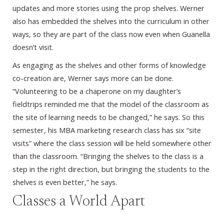
updates and more stories using the prop shelves. Werner
also has embedded the shelves into the curriculum in other
ways, so they are part of the class now even when Guanella
doesn’t visit.
As engaging as the shelves and other forms of knowledge
co-creation are, Werner says more can be done.
“Volunteering to be a chaperone on my daughter’s
fieldtrips reminded me that the model of the classroom as
the site of learning needs to be changed,” he says. So this
semester, his MBA marketing research class has six “site
visits” where the class session will be held somewhere other
than the classroom. “Bringing the shelves to the class is a
step in the right direction, but bringing the students to the
shelves is even better,” he says.
Classes a World Apart