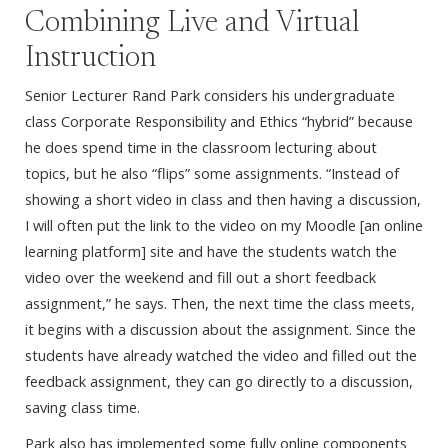
Combining Live and Virtual
Instruction
Senior Lecturer Rand Park considers his undergraduate
class Corporate Responsibility and Ethics “hybrid” because
he does spend time in the classroom lecturing about
topics, but he also “flips” some assignments. “Instead of
showing a short video in class and then having a discussion,
I will often put the link to the video on my Moodle [an online
learning platform] site and have the students watch the
video over the weekend and fill out a short feedback
assignment,” he says. Then, the next time the class meets,
it begins with a discussion about the assignment. Since the
students have already watched the video and filled out the
feedback assignment, they can go directly to a discussion,
saving class time.
Park also has implemented some fully online components