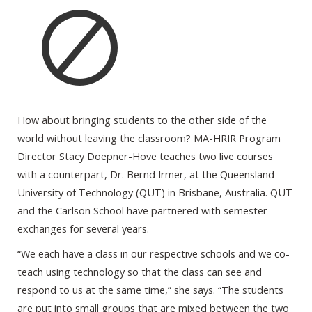
How about bringing students to the other side of the
world without leaving the classroom? MA-HRIR Program
Director Stacy Doepner-Hove teaches two live courses
with a counterpart, Dr. Bernd Irmer, at the Queensland
University of Technology (QUT) in Brisbane, Australia. QUT
and the Carlson School have partnered with semester
exchanges for several years.
“We each have a class in our respective schools and we co-
teach using technology so that the class can see and
respond to us at the same time,” she says. “The students
are put into small groups that are mixed between the two