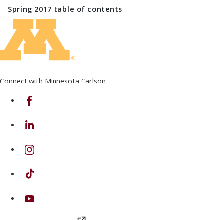
Spring 2017
table of contents
Connect with Minnesota Carlson
on Facebook
on Linkedin
on Instagram
on TikTok
on Youtube