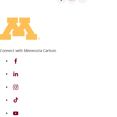
Connect with Minnesota Carlson
on Facebook
on Linkedin
on Instagram
on TikTok
on Youtube