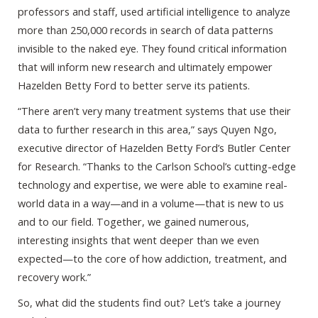
professors and staff, used artificial intelligence to analyze
more than 250,000 records in search of data patterns
invisible to the naked eye. They found critical information
that will inform new research and ultimately empower
Hazelden Betty Ford to better serve its patients.
“There aren’t very many treatment systems that use their
data to further research in this area,” says Quyen Ngo,
executive director of Hazelden Betty Ford’s Butler Center
for Research. “Thanks to the Carlson School’s cutting-edge
technology and expertise, we were able to examine real-
world data in a way—and in a volume—that is new to us
and to our field. Together, we gained numerous,
interesting insights that went deeper than we even
expected—to the core of how addiction, treatment, and
recovery work.”
So, what did the students find out? Let’s take a journey