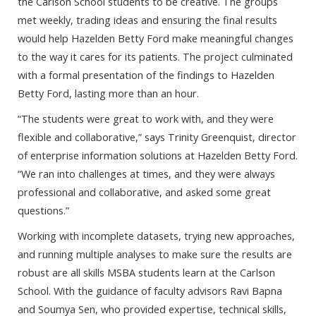
the Carlson School students to be creative. The groups
met weekly, trading ideas and ensuring the final results
would help Hazelden Betty Ford make meaningful changes
to the way it cares for its patients. The project culminated
with a formal presentation of the findings to Hazelden
Betty Ford, lasting more than an hour.
“The students were great to work with, and they were
flexible and collaborative,” says Trinity Greenquist, director
of enterprise information solutions at Hazelden Betty Ford.
“We ran into challenges at times, and they were always
professional and collaborative, and asked some great
questions.”
Working with incomplete datasets, trying new approaches,
and running multiple analyses to make sure the results are
robust are all skills MSBA students learn at the Carlson
School. With the guidance of faculty advisors Ravi Bapna
and Soumya Sen, who provided expertise, technical skills,