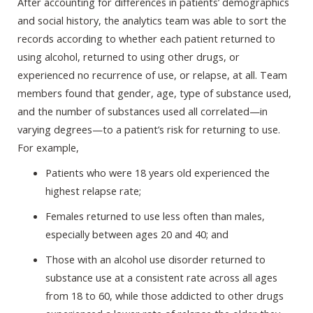
After accounting for differences in patients’ demographics
and social history, the analytics team was able to sort the
records according to whether each patient returned to
using alcohol, returned to using other drugs, or
experienced no recurrence of use, or relapse, at all. Team
members found that gender, age, type of substance used,
and the number of substances used all correlated—in
varying degrees—to a patient’s risk for returning to use.
For example,
Patients who were 18 years old experienced the
highest relapse rate;
Females returned to use less often than males,
especially between ages 20 and 40; and
Those with an alcohol use disorder returned to
substance use at a consistent rate across all ages
from 18 to 60, while those addicted to other drugs