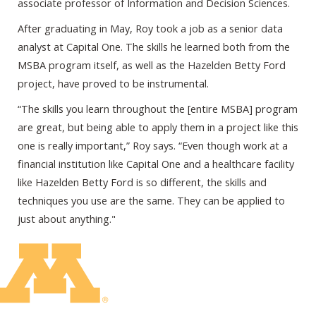
associate professor of Information and Decision Sciences.
After graduating in May, Roy took a job as a senior data
analyst at Capital One. The skills he learned both from the
MSBA program itself, as well as the Hazelden Betty Ford
project, have proved to be instrumental.
“The skills you learn throughout the [entire MSBA] program
are great, but being able to apply them in a project like this
one is really important,” Roy says. “Even though work at a
financial institution like Capital One and a healthcare facility
like Hazelden Betty Ford is so different, the skills and
techniques you use are the same. They can be applied to
just about anything."