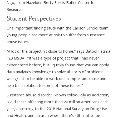
Ngo, from Hazelden Betty Ford’s Butler Center for
Research.
Student Perspectives
One important finding stuck with the Carlson School team:
young people are more at risk to suffer from substance
abuse issues.
“A lot of the project hit close to home,” says Batool Fatima
(‘20 MSBA). “It was a type of project that I had never
experienced before, but I quickly found that you can apply
data analytics knowledge to solve all sorts of problems. It
was great to be able to work on an important cause and
help be a solution to some of these issues.”
Substance abuse disorder, known colloquially as addiction,
is a disease affecting more than 20 million Americans each
year, according to the 2018 National Survey on Drug Use
and Health, and an area where there's still a lot to be