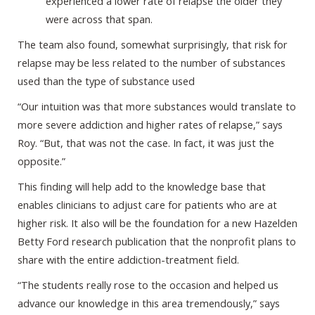
experienced a lower rate of relapse the older they
were across that span.
The team also found, somewhat surprisingly, that risk for
relapse may be less related to the number of substances
used than the type of substance used
“Our intuition was that more substances would translate to
more severe addiction and higher rates of relapse,” says
Roy. “But, that was not the case. In fact, it was just the
opposite.”
This finding will help add to the knowledge base that
enables clinicians to adjust care for patients who are at
higher risk. It also will be the foundation for a new Hazelden
Betty Ford research publication that the nonprofit plans to
share with the entire addiction-treatment field.
“The students really rose to the occasion and helped us
advance our knowledge in this area tremendously,” says