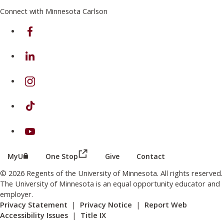
Connect with Minnesota Carlson
on Facebook
on Linkedin
on Instagram
on TikTok
on Youtube
(this link opens in a new browser wind
(this link opens in a new browser window or tab)
MyU
One Stop
Give
Contact
© 2026 Regents of the University of Minnesota. All rights reserved.
The University of Minnesota is an equal opportunity educator and
employer.
Privacy Statement
|
Privacy Notice
|
Report Web
Accessibility Issues
|
Title IX