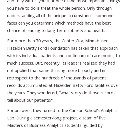
and they will tell you that one of the most important things
you have to do is treat the whole person. Only through
understanding all of the unique circumstances someone
faces can you determine which methods have the best
chance of leading to long-term sobriety and health.
For more than 70 years, the Center City, Minn.-based
Hazelden Betty Ford Foundation has taken that approach
with its individual patients and continuum of care model, to
much success. But, recently, its leaders realized they had
not applied that same thinking more broadly and in
retrospect to the hundreds of thousands of patient
records accumulated at Hazelden Betty Ford facilities over
the years. They wondered, “what story do those records
tell about our patients?”
For answers, they turned to the Carlson School’s Analytics
Lab. During a semester-long project, a team of five
Masters of Business Analytics students, guided by