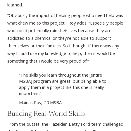
learned.
“Obviously the impact of helping people who need help was
what drew me to this project,” Roy adds. “Especially people
who could potentially ruin their lives because they are
addicted to a chemical or they’re not able to support
themselves or their families. So I thought if there was any
way I could use my knowledge to help, then it would be
something that I would be very proud of.”
“The skills you learn throughout the [entire
MSBA] program are great, but being able to
apply them in a project like this one is really
important."
Mainak Roy, ‘20 MSBA
Building Real-World Skills
From the outset, the Hazelden Betty Ford team challenged