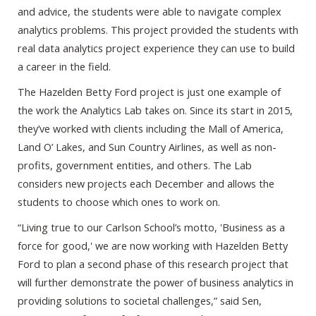
and advice, the students were able to navigate complex
analytics problems. This project provided the students with
real data analytics project experience they can use to build
a career in the field.
The Hazelden Betty Ford project is just one example of
the work the Analytics Lab takes on. Since its start in 2015,
they’ve worked with clients including the Mall of America,
Land O’ Lakes, and Sun Country Airlines, as well as non-
profits, government entities, and others. The Lab
considers new projects each December and allows the
students to choose which ones to work on.
“Living true to our Carlson School’s motto, 'Business as a
force for good,' we are now working with Hazelden Betty
Ford to plan a second phase of this research project that
will further demonstrate the power of business analytics in
providing solutions to societal challenges,” said Sen,