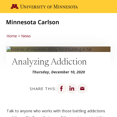
Skip to main content
Go to the U of M home page
Home
News
Analyzing Addiction
Thursday, December 10, 2020
Share on Facebook
Share on LinkedIn
Share via email
SHARE THIS:
Talk to anyone who works with those battling addictions