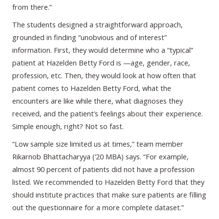
from there.”
The students designed a straightforward approach,
grounded in finding “unobvious and of interest”
information. First, they would determine who a “typical”
patient at Hazelden Betty Ford is —age, gender, race,
profession, etc. Then, they would look at how often that
patient comes to Hazelden Betty Ford, what the
encounters are like while there, what diagnoses they
received, and the patient’s feelings about their experience.
Simple enough, right? Not so fast.
“Low sample size limited us at times,” team member
Rikarnob Bhattacharyya (‘20 MBA) says. “For example,
almost 90 percent of patients did not have a profession
listed. We recommended to Hazelden Betty Ford that they
should institute practices that make sure patients are filling
out the questionnaire for a more complete dataset.”