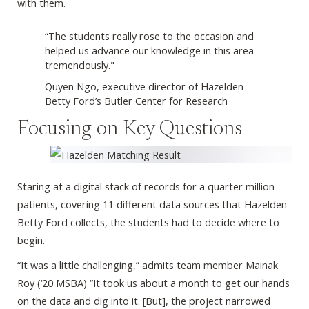
with them.
“The students really rose to the occasion and
helped us advance our knowledge in this area
tremendously."
Quyen Ngo, executive director of Hazelden
Betty Ford’s Butler Center for Research
Focusing on Key Questions
Staring at a digital stack of records for a quarter million
patients, covering 11 different data sources that Hazelden
Betty Ford collects, the students had to decide where to
begin.
“It was a little challenging,” admits team member Mainak
Roy (‘20 MSBA) “It took us about a month to get our hands
on the data and dig into it. [But], the project narrowed