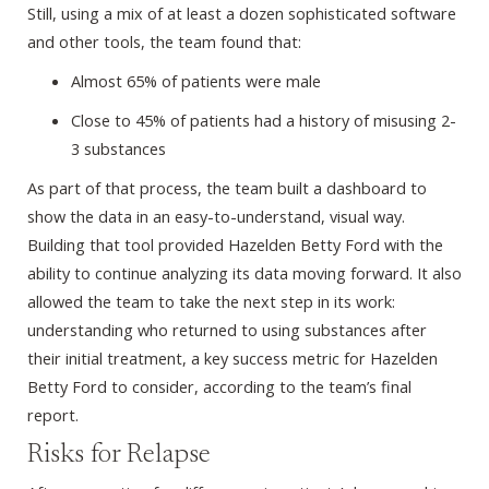
Still, using a mix of at least a dozen sophisticated software
and other tools, the team found that:
Almost 65% of patients were male
Close to 45% of patients had a history of misusing 2-
3 substances
As part of that process, the team built a dashboard to
show the data in an easy-to-understand, visual way.
Building that tool provided Hazelden Betty Ford with the
ability to continue analyzing its data moving forward. It also
allowed the team to take the next step in its work:
understanding who returned to using substances after
their initial treatment, a key success metric for Hazelden
Betty Ford to consider, according to the team’s final
report.
Risks for Relapse