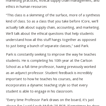
marketing practices, ethical supply chain management, and
ethics in human resources
“This class is a skimming of the surface, more of a synthesis
kind of class. So as a class that you take before ICore, we'll
actually talk about supply chain, accounting, and marketing.
We'll talk about the ethical questions that help students
understand how all this stuff hangs together as opposed
to just being a bunch of separate classes,” said Park.
Park is constantly seeking to improve the way he teaches
students. He is completing his 10th year at the Carlson
School as a full-time professor, having previously worked
as an adjunct professor. Student feedback is incredibly
important to how he teaches his courses, and he
incorporates a dynamic teaching style so that every
student is able to engage in his classroom.
“Every time Professor Park draws on the board, it's just
always fun,” said Sarah Mullah ‘25 BSB. “Sometimes he does