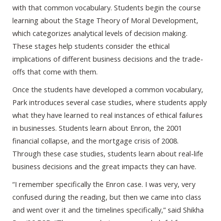
with that common vocabulary. Students begin the course
learning about the Stage Theory of Moral Development,
which categorizes analytical levels of decision making.
These stages help students consider the ethical
implications of different business decisions and the trade-
offs that come with them.
Once the students have developed a common vocabulary,
Park introduces several case studies, where students apply
what they have learned to real instances of ethical failures
in businesses. Students learn about Enron, the 2001
financial collapse, and the mortgage crisis of 2008.
Through these case studies, students learn about real-life
business decisions and the great impacts they can have.
“I remember specifically the Enron case. I was very, very
confused during the reading, but then we came into class
and went over it and the timelines specifically,” said Shikha