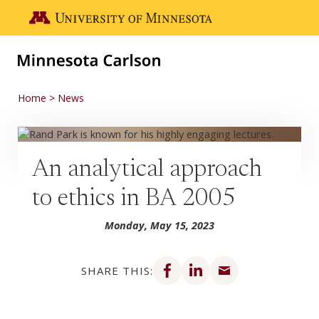
Skip to main content
Go to the U of M home page
Home
News
An analytical approach
to ethics in BA 2005
Monday, May 15, 2023
Share on Facebook
Share on LinkedIn
Share via email
SHARE THIS: