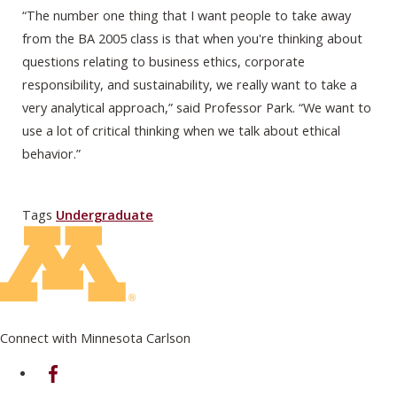
“The number one thing that I want people to take away
from the BA 2005 class is that when you're thinking about
questions relating to business ethics, corporate
responsibility, and sustainability, we really want to take a
very analytical approach,” said Professor Park. “We want to
use a lot of critical thinking when we talk about ethical
behavior.”
Tags
Undergraduate
Connect with Minnesota Carlson
on Facebook