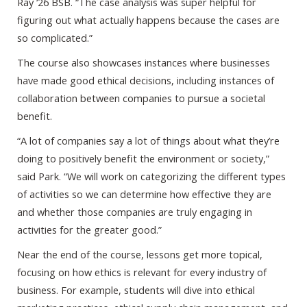
Ray ‘26 BSB. “The case analysis was super helpful for
figuring out what actually happens because the cases are
so complicated.”
The course also showcases instances where businesses
have made good ethical decisions, including instances of
collaboration between companies to pursue a societal
benefit.
“A lot of companies say a lot of things about what they’re
doing to positively benefit the environment or society,”
said Park. “We will work on categorizing the different types
of activities so we can determine how effective they are
and whether those companies are truly engaging in
activities for the greater good.”
Near the end of the course, lessons get more topical,
focusing on how ethics is relevant for every industry of
business. For example, students will dive into ethical