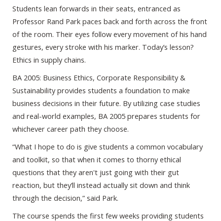
Students lean forwards in their seats, entranced as
Professor Rand Park paces back and forth across the front
of the room. Their eyes follow every movement of his hand
gestures, every stroke with his marker. Today’s lesson?
Ethics in supply chains.
BA 2005: Business Ethics, Corporate Responsibility &
Sustainability provides students a foundation to make
business decisions in their future. By utilizing case studies
and real-world examples, BA 2005 prepares students for
whichever career path they choose.
“What I hope to do is give students a common vocabulary
and toolkit, so that when it comes to thorny ethical
questions that they aren't just going with their gut
reaction, but they’ll instead actually sit down and think
through the decision,” said Park.
The course spends the first few weeks providing students