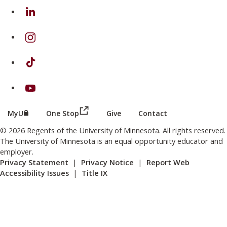
on Linkedin
on Instagram
on TikTok
on Youtube
(this link opens in a new browser wind
(this link opens in a new browser window or tab)
MyU
One Stop
Give
Contact
© 2026 Regents of the University of Minnesota. All rights reserved.
The University of Minnesota is an equal opportunity educator and
employer.
Privacy Statement
|
Privacy Notice
|
Report Web
Accessibility Issues
|
Title IX