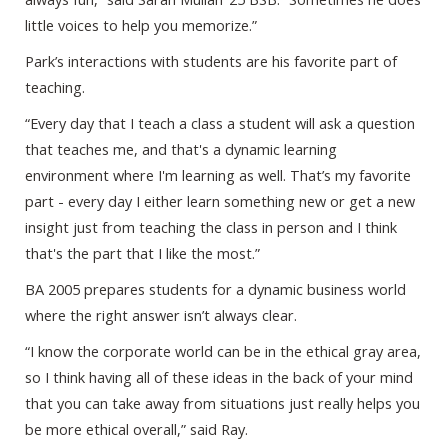
little voices to help you memorize.”
Park’s interactions with students are his favorite part of
teaching.
“Every day that I teach a class a student will ask a question
that teaches me, and that's a dynamic learning
environment where I'm learning as well. That’s my favorite
part - every day I either learn something new or get a new
insight just from teaching the class in person and I think
that's the part that I like the most.”
BA 2005 prepares students for a dynamic business world
where the right answer isn’t always clear.
“I know the corporate world can be in the ethical gray area,
so I think having all of these ideas in the back of your mind
that you can take away from situations just really helps you
be more ethical overall,” said Ray.