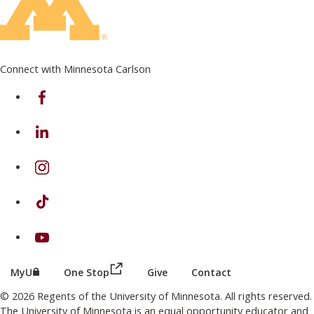
Connect with Minnesota Carlson
on Facebook
on Linkedin
on Instagram
on TikTok
on Youtube
(this link opens in a new browser wind
(this link opens in a new browser window or tab)
MyU
One Stop
Give
Contact
© 2026 Regents of the University of Minnesota. All rights reserved.
The University of Minnesota is an equal opportunity educator and