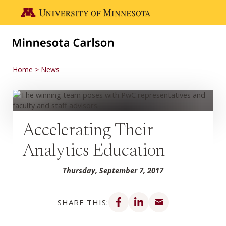
Skip to main content
Go to the U of M home page
Home
News
Accelerating Their
Analytics Education
Thursday, September 7, 2017
Share on Facebook
Share on LinkedIn
Share via email
SHARE THIS: