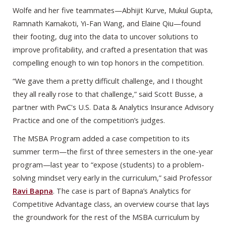
Wolfe and her five teammates—Abhijit Kurve, Mukul Gupta,
Ramnath Kamakoti, Yi-Fan Wang, and Elaine Qiu—found
their footing, dug into the data to uncover solutions to
improve profitability, and crafted a presentation that was
compelling enough to win top honors in the competition.
“We gave them a pretty difficult challenge, and I thought
they all really rose to that challenge,” said Scott Busse, a
partner with PwC's U.S. Data & Analytics Insurance Advisory
Practice and one of the competition’s judges.
The MSBA Program added a case competition to its
summer term—the first of three semesters in the one-year
program—last year to “expose (students) to a problem-
solving mindset very early in the curriculum,” said Professor
Ravi Bapna
. The case is part of Bapna’s Analytics for
Competitive Advantage class, an overview course that lays
the groundwork for the rest of the MSBA curriculum by