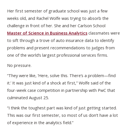
Her first semester of graduate school was just a few
weeks old, and Rachel Wolfe was trying to absorb the
challenge in front of her. She and her Carlson School
Master of Science in Business Analytics
classmates were
to sift through a trove of auto insurance data to identify
problems and present recommendations to judges from
one of the world’s largest professional services firms.
No pressure.
“They were like, ‘Here, solve this. There’s a problem—find
it.’ It was just kind of a shock at first,” Wolfe said of the
four-week case competition in partnership with PwC that
culminated August 25.
“I think the toughest part was kind of just getting started.
This was our first semester, so most of us don’t have a lot
of experience in the analytics field.”