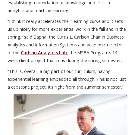
establishing a foundation of knowledge and skills in
analytics and machine learning.
“I think it really accelerates their learning curve and it sets
us up nicely for more experiential work in the fall and in the
spring,” said Bapna, the Curtis L. Carlson Chair in Business
Analytics and Information Systems and academic director
of the
Carlson Analytics Lab
, the MSBA Program’s 14-
week client project that runs during the spring semester.
“This is, overall, a big part of our curriculum, having
experiential learning embedded all through. This is not just
a capstone project; it’s right from the summer semester.”