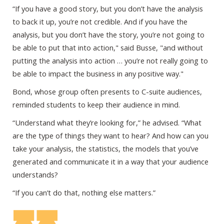
“If you have a good story, but you don’t have the analysis
to back it up, you’re not credible. And if you have the
analysis, but you don’t have the story, you’re not going to
be able to put that into action," said Busse, "and without
putting the analysis into action … you’re not really going to
be able to impact the business in any positive way."
Bond, whose group often presents to C-suite audiences,
reminded students to keep their audience in mind.
“Understand what they’re looking for,” he advised. “What
are the type of things they want to hear? And how can you
take your analysis, the statistics, the models that you’ve
generated and communicate it in a way that your audience
understands?
“If you can’t do that, nothing else matters.”