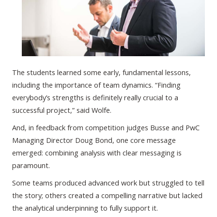
The students learned some early, fundamental lessons,
including the importance of team dynamics. “Finding
everybody’s strengths is definitely really crucial to a
successful project,” said Wolfe.
And, in feedback from competition judges Busse and PwC
Managing Director Doug Bond, one core message
emerged: combining analysis with clear messaging is
paramount.
Some teams produced advanced work but struggled to tell
the story; others created a compelling narrative but lacked
the analytical underpinning to fully support it.