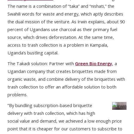
The name is a combination of “taka” and “nishati,” the
Swahili words for waste and energy, which aptly describes
the dual mission of the venture. As Irwin explains, about 90
percent of Ugandans use charcoal as their primary fuel
source, which drives deforestation. At the same time,
access to trash collection is a problem in Kampala,
Uganda’s bustling capital.
The Takadi solution: Partner with
Green Bio Energy
, a
Ugandan company that creates briquettes made from
organic waste, and combine delivery of the briquettes with
trash collection to offer an affordable solution to both
problems.
“By bundling subscription-based briquette
delivery with trash collection, which has high
social value and demand, we achieved a low enough price
point that it is cheaper for our customers to subscribe to