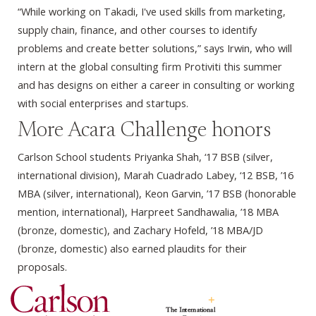
“While working on Takadi, I've used skills from marketing,
supply chain, finance, and other courses to identify
problems and create better solutions,” says Irwin, who will
intern at the global consulting firm Protiviti this summer
and has designs on either a career in consulting or working
with social enterprises and startups.
More Acara Challenge honors
Carlson School students Priyanka Shah, ‘17 BSB (silver,
international division), Marah Cuadrado Labey, ‘12 BSB, ’16
MBA (silver, international), Keon Garvin, ’17 BSB (honorable
mention, international), Harpreet Sandhawalia, ’18 MBA
(bronze, domestic), and Zachary Hofeld, ’18 MBA/JD
(bronze, domestic) also earned plaudits for their
proposals.