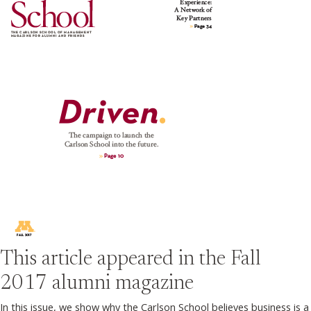
This article appeared in the
Fall
2017
alumni magazine
In this issue, we show why the Carlson School believes business is a