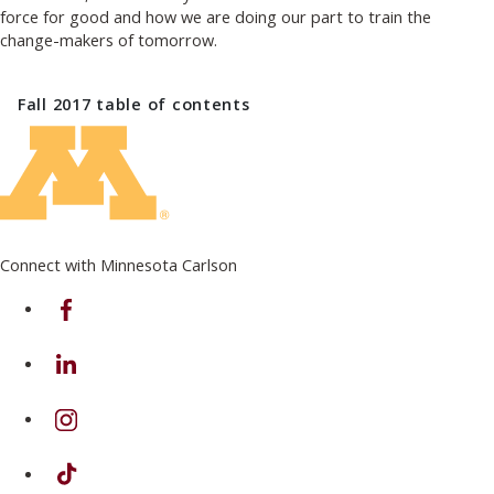
force for good and how we are doing our part to train the
change-makers of tomorrow.
Fall 2017
table of contents
Connect with Minnesota Carlson
on Facebook
on Linkedin
on Instagram
on TikTok