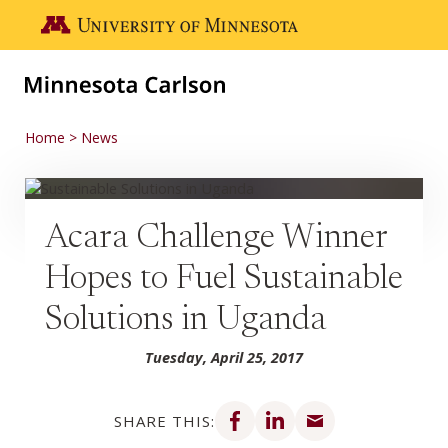
Skip to main content
Go to the U of M home page
Home
News
Acara Challenge Winner
Hopes to Fuel Sustainable
Solutions in Uganda
Tuesday, April 25, 2017
Share on Facebook
Share on LinkedIn
Share via email
SHARE THIS: