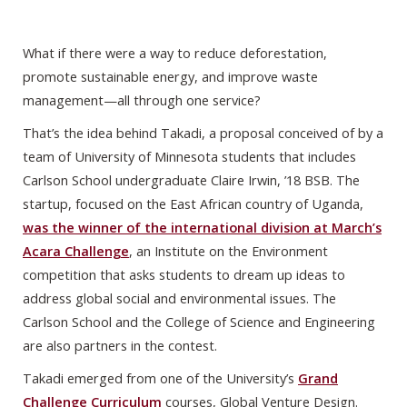
What if there were a way to reduce deforestation,
promote sustainable energy, and improve waste
management—all through one service?
That’s the idea behind Takadi, a proposal conceived of by a
team of University of Minnesota students that includes
Carlson School undergraduate Claire Irwin, ’18 BSB. The
startup, focused on the East African country of Uganda,
was the winner of the international division at March’s
Acara Challenge
, an Institute on the Environment
competition that asks students to dream up ideas to
address global social and environmental issues. The
Carlson School and the College of Science and Engineering
are also partners in the contest.
Takadi emerged from one of the University’s
Grand
Challenge Curriculum
courses, Global Venture Design.