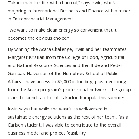
Takadi than to stick with charcoal,” says Irwin, who’s
majoring in International Business and Finance with a minor
in Entrepreneurial Management.
“We want to make clean energy so convenient that it
becomes the obvious choice.”
By winning the Acara Challenge, Irwin and her teammates—
Margaret Kristian from the College of Food, Agricultural
and Natural Resource Sciences and Ben Ihde and Peder
Garnaas-Halvorson of the Humphrey School of Public
Affairs—have access to $5,000 in funding, plus mentoring
from the Acara program’s professional network. The group
plans to launch a pilot of Takadi in Kampala this summer.
Irwin says that while she wasn’t as well-versed in
sustainable energy solutions as the rest of her team, “as a
Carlson student, I was able to contribute to the overall
business model and project feasibility.”