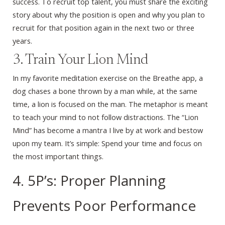
success. To recruit top talent, you must share the exciting
story about why the position is open and why you plan to
recruit for that position again in the next two or three
years.
3. Train Your Lion Mind
In my favorite meditation exercise on the Breathe app, a
dog chases a bone thrown by a man while, at the same
time, a lion is focused on the man. The metaphor is meant
to teach your mind to not follow distractions. The “Lion
Mind” has become a mantra I live by at work and bestow
upon my team. It’s simple: Spend your time and focus on
the most important things.
4. 5P’s: Proper Planning
Prevents Poor Performance