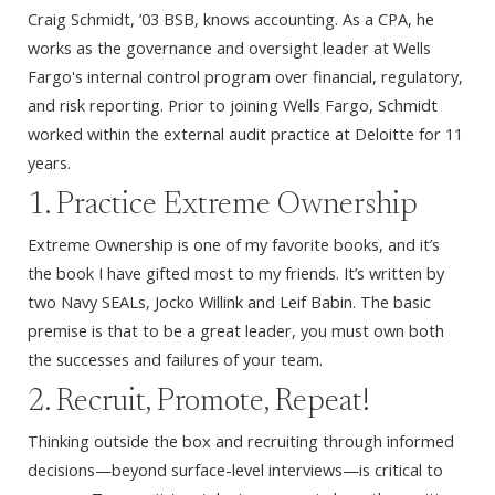
Craig Schmidt, ’03 BSB, knows accounting. As a CPA, he
works as the governance and oversight leader at Wells
Fargo's internal control program over financial, regulatory,
and risk reporting. Prior to joining Wells Fargo, Schmidt
worked within the external audit practice at Deloitte for 11
years.
1. Practice Extreme Ownership
Extreme Ownership is one of my favorite books, and it’s
the book I have gifted most to my friends. It’s written by
two Navy SEALs, Jocko Willink and Leif Babin. The basic
premise is that to be a great leader, you must own both
the successes and failures of your team.
2. Recruit, Promote, Repeat!
Thinking outside the box and recruiting through informed
decisions—beyond surface-level interviews—is critical to