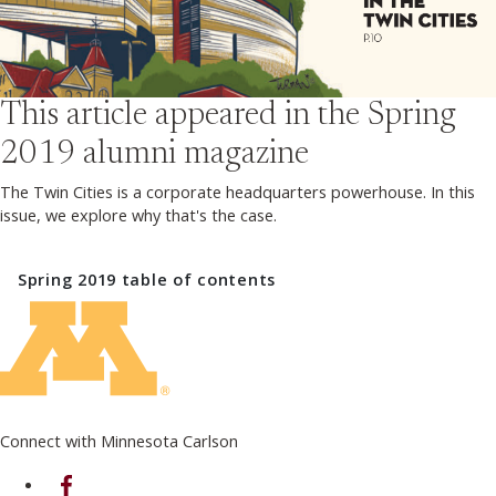
This article appeared in the
Spring
2019
alumni magazine
The Twin Cities is a corporate headquarters powerhouse. In this
issue, we explore why that's the case.
Spring 2019
table of contents
Connect with Minnesota Carlson
on Facebook