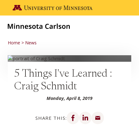
Skip to main content
Go to the U of M home page
Home
News
5 Things I've Learned :
Craig Schmidt
Monday, April 8, 2019
Share on Facebook
Share on LinkedIn
Share via email
SHARE THIS: