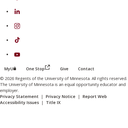
on Linkedin
on Instagram
on TikTok
on Youtube
(this link opens in a new browser wind
(this link opens in a new browser window or tab)
MyU
One Stop
Give
Contact
© 2026 Regents of the University of Minnesota. All rights reserved.
The University of Minnesota is an equal opportunity educator and
employer.
Privacy Statement
|
Privacy Notice
|
Report Web
Accessibility Issues
|
Title IX