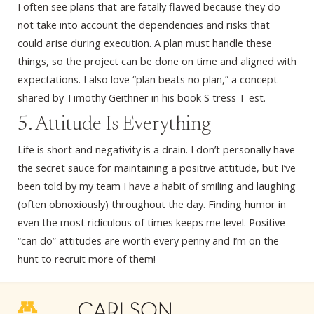
I often see plans that are fatally flawed because they do
not take into account the dependencies and risks that
could arise during execution. A plan must handle these
things, so the project can be done on time and aligned with
expectations. I also love “plan beats no plan,” a concept
shared by Timothy Geithner in his book S tress T est.
5. Attitude Is Everything
Life is short and negativity is a drain. I don’t personally have
the secret sauce for maintaining a positive attitude, but I’ve
been told by my team I have a habit of smiling and laughing
(often obnoxiously) throughout the day. Finding humor in
even the most ridiculous of times keeps me level. Positive
“can do” attitudes are worth every penny and I’m on the
hunt to recruit more of them!