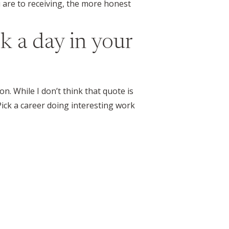
 are to receiving, the more honest
k a day in your
on. While I don’t think that quote is
Pick a career doing interesting work