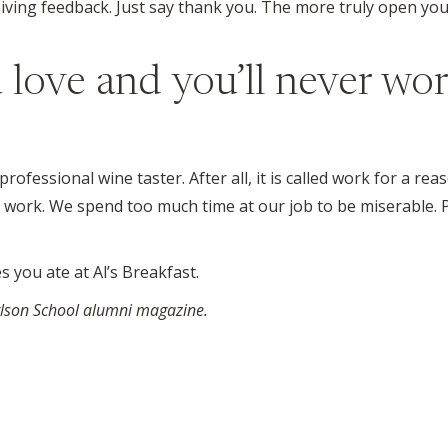
ving feedback. Just say thank you. The more truly open you
 love and you’ll never wor
fessional wine taster. After all, it is called work for a reas
our work. We spend too much time at our job to be miserable. 
s you ate at Al’s Breakfast.
arlson School alumni magazine.