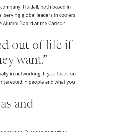
 company, Fluidall, both based in
, serving global leaders in coolers,
he Alumni Board at the Carlson
 out of life if
ey want.”
ally in networking. If you focus on
e interested in people and what you
eas and