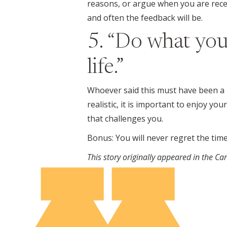
reasons, or argue when you are recei
and often the feedback will be.
5. “Do what you
life.”
Whoever said this must have been a pro
realistic, it is important to enjoy y
that challenges you.
Bonus: You will never regret the time
This story originally appeared in the C