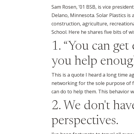
Sam Rosen, ’01 BSB, is vice president
Delano, Minnesota. Solar Plastics is 
construction, agriculture, recreatio
School. Here he shares five bits of w
1. “You can get 
you help enough
This is a quote I heard a long time a
networking for the sole purpose of fi
can do to help them. This behavior wi
2. We don't ha
perspectives.