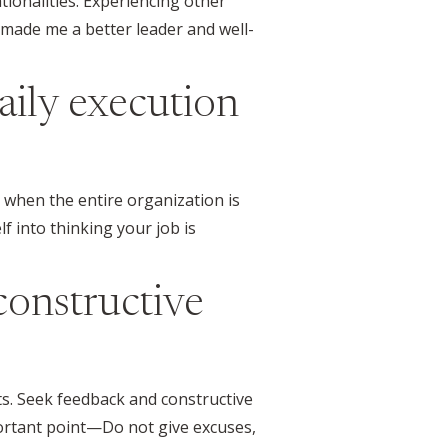
tionalities. Experiencing other
made me a better leader and well-
daily execution
t when the entire organization is
lf into thinking your job is
 constructive
ts. Seek feedback and constructive
portant point—Do not give excuses,