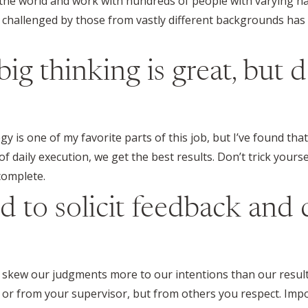
r the world and work with hundreds of people with varying na
challenged by those from vastly different backgrounds has 
big thinking is great, but 
 is one of my favorite parts of this job, but I’ve found tha
f daily execution, we get the best results. Don’t trick yourse
complete.
id to solicit feedback and
o skew our judgments more to our intentions than our resul
ime or from your supervisor, but from others you respect. Im