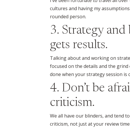
I’ve been fortunate to travel all ove
cultures and having my assumptions 
rounded person.
3. Strategy and 
gets results.
Talking about and working on strategy
focused on the details and the grind o
done when your strategy session is 
4. Don’t be afra
criticism.
We all have our blinders, and tend t
criticism, not just at your review t