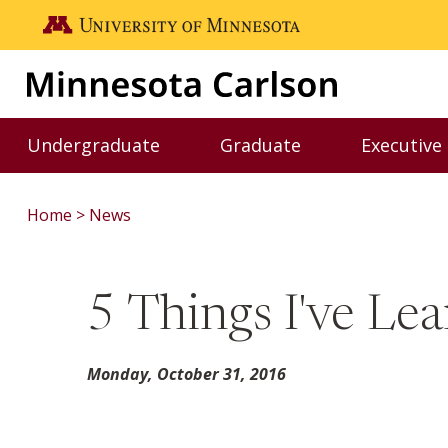
Skip to main content
Go to the U of M home page
Undergraduate
Graduate
Executive
Toggle Undergraduate menu
Toggle Graduate me
Home
News
5 Things I've Le
Monday, October 31, 2016