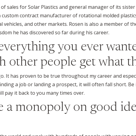
 of sales for Solar Plastics and general manager of its sister
a custom contract manufacturer of rotational molded plastics
nal vehicles, and other markets. Rosen is also a member of t
isdom he has discovered so far during his career.
everything you ever wanted
 other people get what th
go. It has proven to be true throughout my career and especi
nding a job or landing a prospect, it will often fall short. B
ll pay it back to you many times over.
ve a monopoly on good id