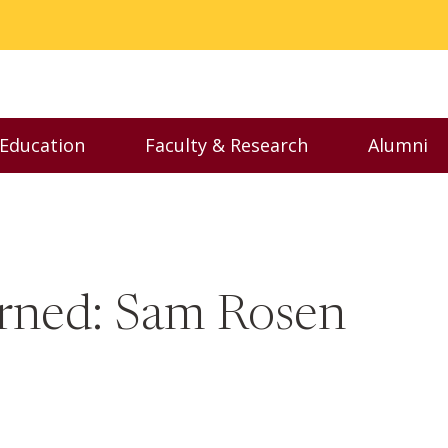
 Education
Faculty & Research
Alumni
nu
Toggle Executive Education menu
Toggle Faculty & Resear
Toggl
arned: Sam Rosen