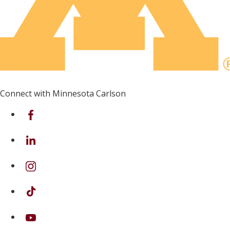
Connect with Minnesota Carlson
on Facebook
on Linkedin
on Instagram
on TikTok
on Youtube