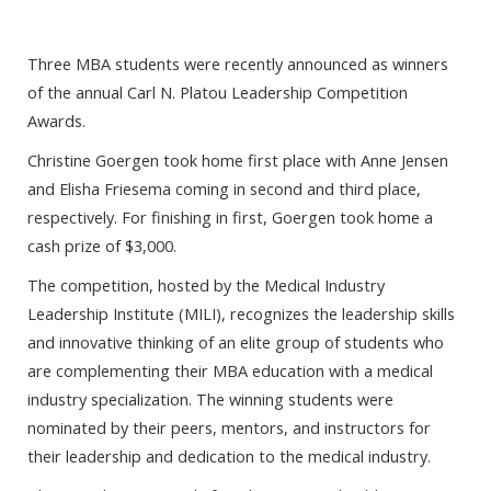
Three MBA students were recently announced as winners
of the annual Carl N. Platou Leadership Competition
Awards.
Christine Goergen took home first place with Anne Jensen
and Elisha Friesema coming in second and third place,
respectively. For finishing in first, Goergen took home a
cash prize of $3,000.
The competition, hosted by the Medical Industry
Leadership Institute (MILI), recognizes the leadership skills
and innovative thinking of an elite group of students who
are complementing their MBA education with a medical
industry specialization. The winning students were
nominated by their peers, mentors, and instructors for
their leadership and dedication to the medical industry.