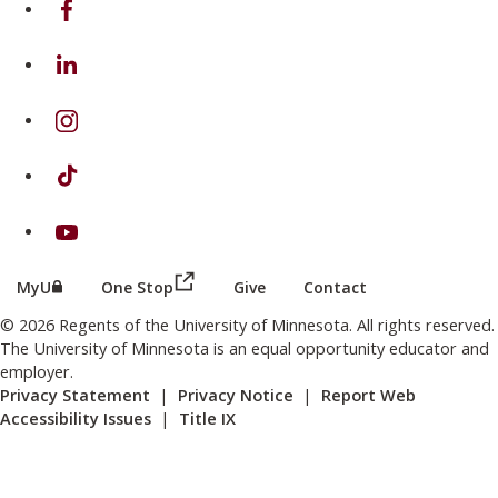
on Linkedin
on Instagram
on TikTok
on Youtube
(this link opens in a new browser wind
(this link opens in a new browser window or tab)
MyU
One Stop
Give
Contact
© 2026 Regents of the University of Minnesota. All rights reserved.
The University of Minnesota is an equal opportunity educator and
employer.
Privacy Statement
|
Privacy Notice
|
Report Web
Accessibility Issues
|
Title IX