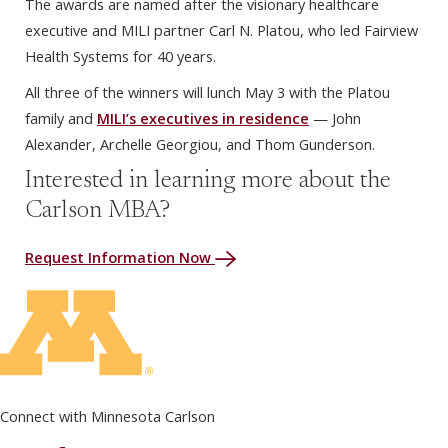
The awards are named after the visionary healthcare
executive and MILI partner Carl N. Platou, who led Fairview
Health Systems for 40 years.
All three of the winners will lunch May 3 with the Platou
family and
MILI’s executives in residence
— John
Alexander, Archelle Georgiou, and Thom Gunderson.
Interested in learning more about the
Carlson MBA?
Request Information Now
Connect with Minnesota Carlson
on Facebook