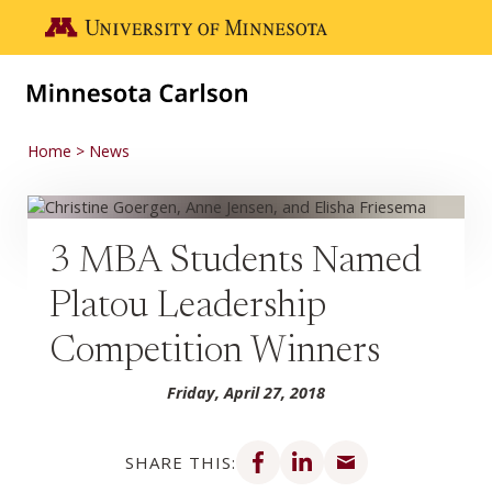
Skip to main content
Go to the U of M home page
Home
News
3 MBA Students Named
Platou Leadership
Competition Winners
Friday, April 27, 2018
Share on Facebook
Share on LinkedIn
Share via email
SHARE THIS: