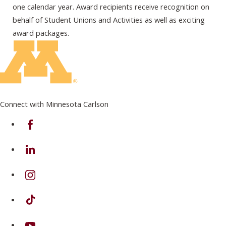
one calendar year. Award recipients receive recognition on
behalf of Student Unions and Activities as well as exciting
award packages.
Connect with Minnesota Carlson
on Facebook
on Linkedin
on Instagram
on TikTok
on Youtube