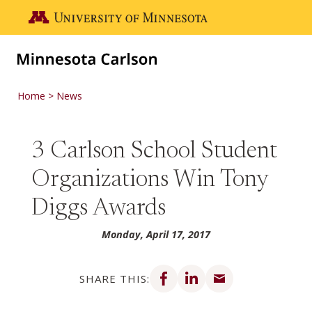
Skip to main content
Go to the U of M home page
Home
News
3 Carlson School Student
Organizations Win Tony
Diggs Awards
Monday, April 17, 2017
Share on Facebook
Share on LinkedIn
Share via email
SHARE THIS: