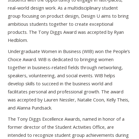
real-world design work. As a multidisciplinary student
group focusing on product design, Design U aims to bring
ambitious students together to create exceptional
products. The Tony Diggs Award was accepted by Ryan
Hedblom.
Undergraduate Women in Business (WIB) won the People’s
Choice Award. WIB is dedicated to bringing women
together in business-related fields through networking,
speakers, volunteering, and social events. WIB helps
develop skills to succeed in the business world and
facilitates personal and professional growth. The award
was accepted by Lauren Nessler, Natalie Coon, Kelly Theis,
and Alanna Pundsack.
The Tony Diggs Excellence Awards, named in honor of a
former director of the Student Activities Office, are
intended to recognize student group achievements during