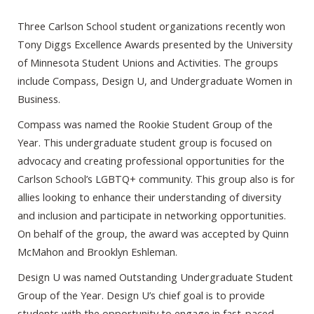
Three Carlson School student organizations recently won
Tony Diggs Excellence Awards presented by the University
of Minnesota Student Unions and Activities. The groups
include Compass, Design U, and Undergraduate Women in
Business.
Compass was named the Rookie Student Group of the
Year. This undergraduate student group is focused on
advocacy and creating professional opportunities for the
Carlson School’s LGBTQ+ community. This group also is for
allies looking to enhance their understanding of diversity
and inclusion and participate in networking opportunities.
On behalf of the group, the award was accepted by Quinn
McMahon and Brooklyn Eshleman.
Design U was named Outstanding Undergraduate Student
Group of the Year. Design U’s chief goal is to provide
students with the opportunity to engage in fast-paced,