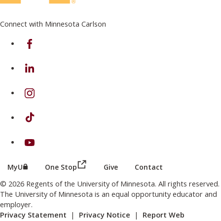
Connect with Minnesota Carlson
on Facebook
on Linkedin
on Instagram
on TikTok
on Youtube
(this link opens in a new browser wind
(this link opens in a new browser window or tab)
MyU
One Stop
Give
Contact
© 2026 Regents of the University of Minnesota. All rights reserved.
The University of Minnesota is an equal opportunity educator and
employer.
Privacy Statement
|
Privacy Notice
|
Report Web