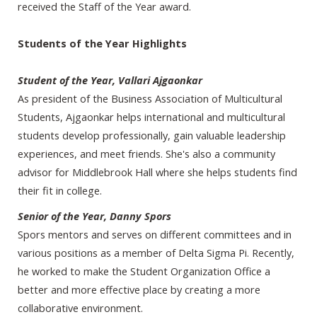
received the Staff of the Year award.
Students of the Year Highlights
Student of the Year, Vallari Ajgaonkar
As president of the Business Association of Multicultural
Students, Ajgaonkar helps international and multicultural
students develop professionally, gain valuable leadership
experiences, and meet friends. She's also a community
advisor for Middlebrook Hall where she helps students find
their fit in college.
Senior of the Year, Danny Spors
Spors mentors and serves on different committees and in
various positions as a member of Delta Sigma Pi. Recently,
he worked to make the Student Organization Office a
better and more effective place by creating a more
collaborative environment.