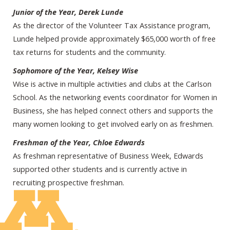
Junior of the Year, Derek Lunde
As the director of the Volunteer Tax Assistance program,
Lunde helped provide approximately $65,000 worth of free
tax returns for students and the community.
Sophomore of the Year, Kelsey Wise
Wise is active in multiple activities and clubs at the Carlson
School. As the networking events coordinator for Women in
Business, she has helped connect others and supports the
many women looking to get involved early on as freshmen.
Freshman of the Year, Chloe Edwards
As freshman representative of Business Week, Edwards
supported other students and is currently active in
recruiting prospective freshman.