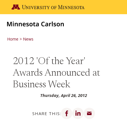
Skip to main content
Go to the U of M home page
Home
News
2012 'Of the Year'
Awards Announced at
Business Week
Thursday, April 26, 2012
Share on Facebook
Share on LinkedIn
Share via email
SHARE THIS: