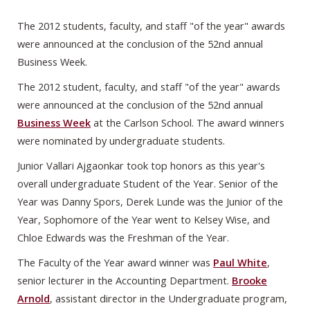
The 2012 students, faculty, and staff "of the year" awards
were announced at the conclusion of the 52nd annual
Business Week.
The 2012 student, faculty, and staff "of the year" awards
were announced at the conclusion of the 52nd annual
Business Week
at the Carlson School. The award winners
were nominated by undergraduate students.
Junior Vallari Ajgaonkar took top honors as this year's
overall undergraduate Student of the Year. Senior of the
Year was Danny Spors, Derek Lunde was the Junior of the
Year, Sophomore of the Year went to Kelsey Wise, and
Chloe Edwards was the Freshman of the Year.
The Faculty of the Year award winner was
Paul White
,
senior lecturer in the Accounting Department.
Brooke
Arnold
, assistant director in the Undergraduate program,