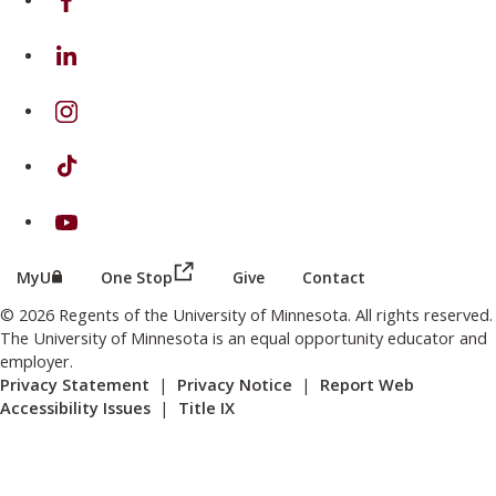
on Linkedin
on Instagram
on TikTok
on Youtube
(this link opens in a new browser wind
(this link opens in a new browser window or tab)
MyU
One Stop
Give
Contact
© 2026 Regents of the University of Minnesota. All rights reserved.
The University of Minnesota is an equal opportunity educator and
employer.
Privacy Statement
|
Privacy Notice
|
Report Web
Accessibility Issues
|
Title IX