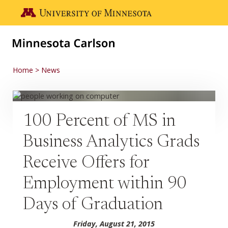
Skip to main content
Go to the U of M home page
Home
News
100 Percent of MS in
Business Analytics Grads
Receive Offers for
Employment within 90
Days of Graduation
Friday, August 21, 2015