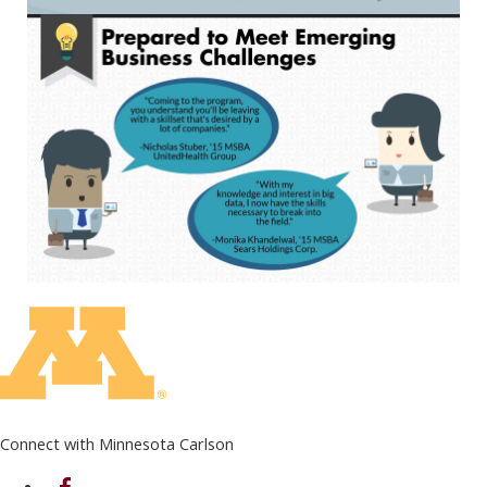
Connect with Minnesota Carlson
on Facebook