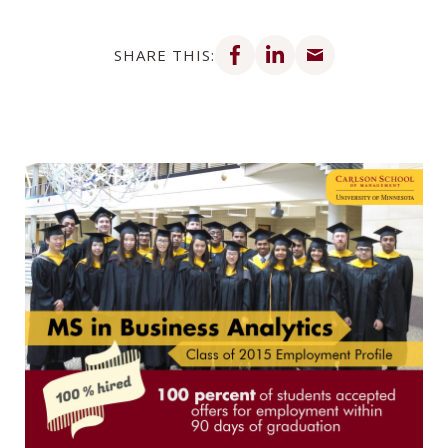
Share on Facebook
Share on LinkedIn
Share via email
SHARE THIS: