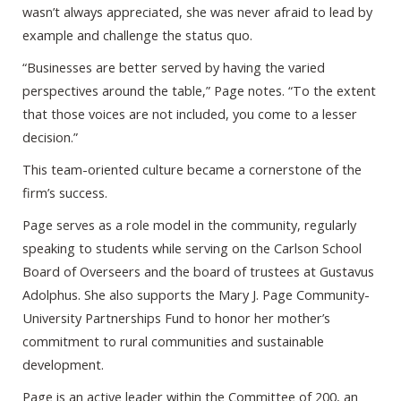
wasn’t always appreciated, she was never afraid to lead by
example and challenge the status quo.
“Businesses are better served by having the varied
perspectives around the table,” Page notes. “To the extent
that those voices are not included, you come to a lesser
decision.”
This team-oriented culture became a cornerstone of the
firm’s success.
Page serves as a role model in the community, regularly
speaking to students while serving on the Carlson School
Board of Overseers and the board of trustees at Gustavus
Adolphus. She also supports the Mary J. Page Community-
University Partnerships Fund to honor her mother’s
commitment to rural communities and sustainable
development.
Page is an active leader within the Committee of 200, an