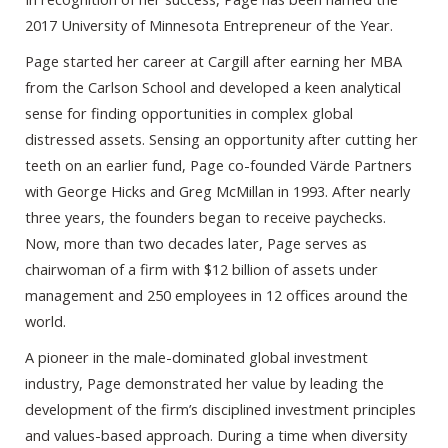
2017 University of Minnesota Entrepreneur of the Year.
Page started her career at Cargill after earning her MBA
from the Carlson School and developed a keen analytical
sense for finding opportunities in complex global
distressed assets. Sensing an opportunity after cutting her
teeth on an earlier fund, Page co-founded Värde Partners
with George Hicks and Greg McMillan in 1993. After nearly
three years, the founders began to receive paychecks.
Now, more than two decades later, Page serves as
chairwoman of a firm with $12 billion of assets under
management and 250 employees in 12 offices around the
world.
A pioneer in the male-dominated global investment
industry, Page demonstrated her value by leading the
development of the firm’s disciplined investment principles
and values-based approach. During a time when diversity