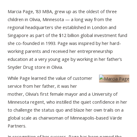
Marcia Page, ‘83 MBA, grew up as the oldest of three
children in Olivia, Minnesota — a long way from the
regional headquarters she established in London and
Singapore as part of the $12 billion global investment fund
she co-founded in 1993. Page was inspired by her hard-
working parents and received her entrepreneurship
education at a very young age by working in her father’s
Snyder Drug store in Olivia.
While Page learned the value of customer
service from her father, it was her
mother, Olivia’s first female mayor and a University of
Minnesota regent, who instilled the quiet confidence in her
to challenge the status quo and blaze her own trails on a
global scale as chairwoman of Minneapolis-based Värde
Partners.
In recognition of her success, Page has been named the