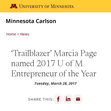
Skip to main content
Go to the U of M home page
Home
News
‘Trailblazer’ Marcia Page
named 2017 U of M
Entrepreneur of the Year
Tuesday, March 28, 2017
Share on Facebook
Share on LinkedIn
Share via email
SHARE THIS: