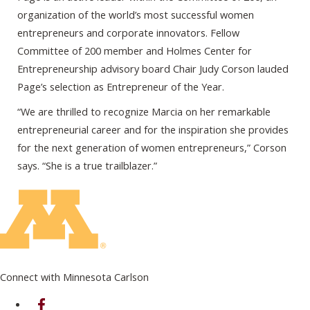
organization of the world’s most successful women
entrepreneurs and corporate innovators. Fellow
Committee of 200 member and Holmes Center for
Entrepreneurship advisory board Chair Judy Corson lauded
Page’s selection as Entrepreneur of the Year.
“We are thrilled to recognize Marcia on her remarkable
entrepreneurial career and for the inspiration she provides
for the next generation of women entrepreneurs,” Corson
says. “She is a true trailblazer.”
Connect with Minnesota Carlson
on Facebook