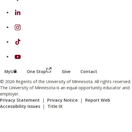
on Linkedin
on Instagram
on TikTok
on Youtube
(this link opens in a new browser wind
(this link opens in a new browser window or tab)
MyU
One Stop
Give
Contact
© 2026 Regents of the University of Minnesota. All rights reserved.
The University of Minnesota is an equal opportunity educator and
employer.
Privacy Statement
|
Privacy Notice
|
Report Web
Accessibility Issues
|
Title IX