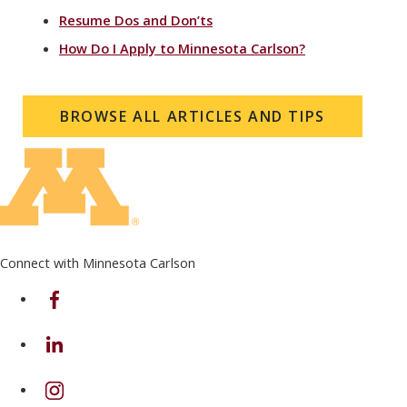
Resume Dos and Don’ts
How Do I Apply to Minnesota Carlson?
BROWSE ALL ARTICLES AND TIPS
Connect with Minnesota Carlson
on Facebook
on Linkedin
on Instagram