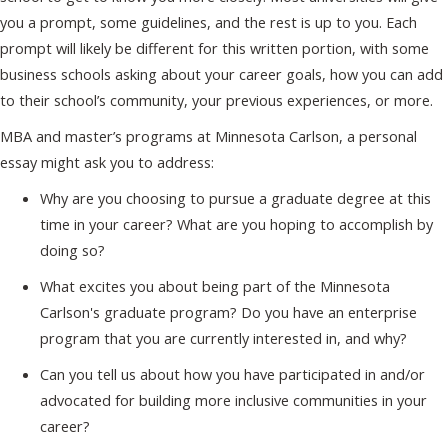
you a prompt, some guidelines, and the rest is up to you. Each
prompt will likely be different for this written portion, with some
business schools asking about your career goals, how you can add
to their school’s community, your previous experiences, or more.
MBA and master’s programs at Minnesota Carlson, a personal
essay might ask you to address:
Why are you choosing to pursue a graduate degree at this
time in your career? What are you hoping to accomplish by
doing so?
What excites you about being part of the Minnesota
Carlson's graduate program? Do you have an enterprise
program that you are currently interested in, and why?
Can you tell us about how you have participated in and/or
advocated for building more inclusive communities in your
career?