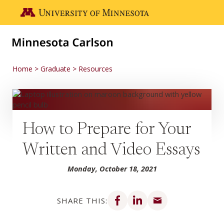
Skip to main content
Go to the U of M home page
Home
Graduate
Resources
How to Prepare for Your
Written and Video Essays
Monday, October 18, 2021
Share on Facebook
Share on LinkedIn
Share via email
SHARE THIS: