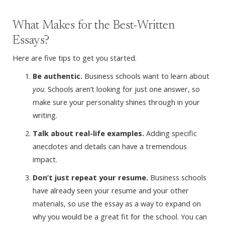
What Makes for the Best-Written
Essays?
Here are five tips to get you started.
Be authentic.
Business schools want to learn about
you
. Schools aren’t looking for just one answer, so
make sure your personality shines through in your
writing.
Talk about real-life examples.
Adding specific
anecdotes and details can have a tremendous
impact.
Don’t just repeat your resume.
Business schools
have already seen your resume and your other
materials, so use the essay as a way to expand on
why you would be a great fit for the school. You can