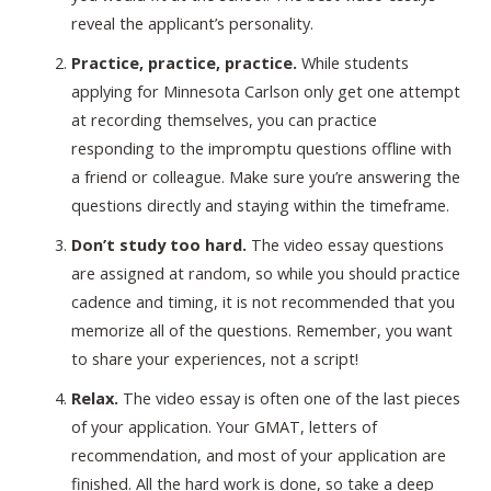
reveal the applicant’s personality.
Practice, practice, practice.
While students
applying for Minnesota Carlson only get one attempt
at recording themselves, you can practice
responding to the impromptu questions offline with
a friend or colleague. Make sure you’re answering the
questions directly and staying within the timeframe.
Don’t study too hard.
The video essay questions
are assigned at random, so while you should practice
cadence and timing, it is not recommended that you
memorize all of the questions. Remember, you want
to share your experiences, not a script!
Relax.
The video essay is often one of the last pieces
of your application. Your GMAT, letters of
recommendation, and most of your application are
finished. All the hard work is done, so take a deep