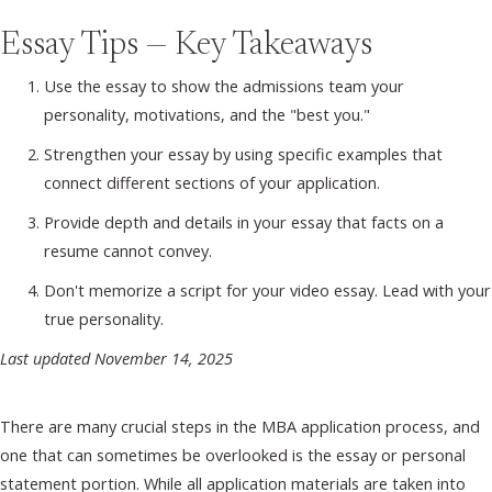
Essay Tips — Key Takeaways
Use the essay to show the admissions team your
personality, motivations, and the "best you."
Strengthen your essay by using specific examples that
connect different sections of your application.
Provide depth and details in your essay that facts on a
resume cannot convey.
Don't memorize a script for your video essay. Lead with your
true personality.
Last updated November 14, 2025
There are many crucial steps in the MBA application process, and
one that can sometimes be overlooked is the essay or personal
statement portion. While all application materials are taken into