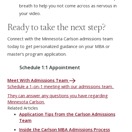
breath to help you not come across as nervous in
your video.
Ready to take the next step?
Connect with the Minnesota Carlson admissions team
today to get personalized guidance on your MBA or
master’s program application.
Schedule 1:1 Appointment
Meet With Admissions Team
Schedule a 1-on-1 meeting with our admissions team.
They can answer any questions you have regarding
Minnesota Carlson.
Related Articles
Application Tips from the Carlson Admissions
Team
Inside the Carlson MBA Admissions Process