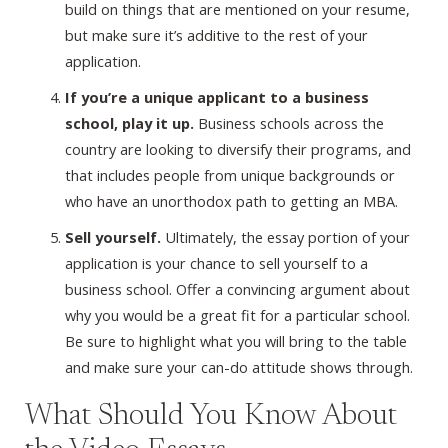
build on things that are mentioned on your resume,
but make sure it’s additive to the rest of your
application.
If you’re a unique applicant to a business
school, play it up.
Business schools across the
country are looking to diversify their programs, and
that includes people from unique backgrounds or
who have an unorthodox path to getting an MBA.
Sell yourself.
Ultimately, the essay portion of your
application is your chance to sell yourself to a
business school. Offer a convincing argument about
why you would be a great fit for a particular school.
Be sure to highlight what you will bring to the table
and make sure your can-do attitude shows through.
What Should You Know About