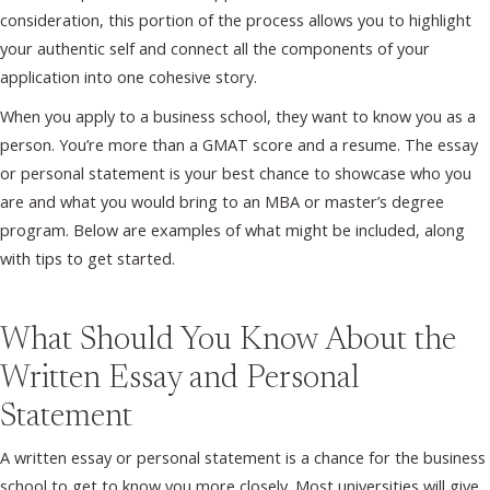
consideration, this portion of the process allows you to highlight
your authentic self and connect all the components of your
application into one cohesive story.
When you apply to a business school, they want to know you as a
person. You’re more than a GMAT score and a resume. The essay
or personal statement is your best chance to showcase who you
are and what you would bring to an MBA or master’s degree
program. Below are examples of what might be included, along
with tips to get started.
What Should You Know About the
Written Essay and Personal
Statement
A written essay or personal statement is a chance for the business
school to get to know you more closely. Most universities will give