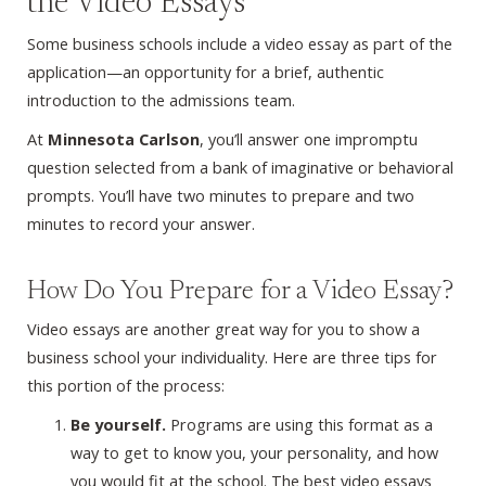
the Video Essays
Some business schools include a video essay as part of the
application—an opportunity for a brief, authentic
introduction to the admissions team.
At
Minnesota Carlson
, you’ll answer one impromptu
question selected from a bank of imaginative or behavioral
prompts. You’ll have two minutes to prepare and two
minutes to record your answer.
How Do You Prepare for a Video Essay?
Video essays are another great way for you to show a
business school your individuality. Here are three tips for
this portion of the process:
Be yourself.
Programs are using this format as a
way to get to know you, your personality, and how
you would fit at the school. The best video essays