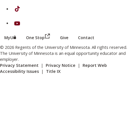
on TikTok
on Youtube
(this link opens in a new browser wind
(this link opens in a new browser window or tab)
MyU
One Stop
Give
Contact
© 2026 Regents of the University of Minnesota. All rights reserved.
The University of Minnesota is an equal opportunity educator and
employer.
Privacy Statement
|
Privacy Notice
|
Report Web
Accessibility Issues
|
Title IX