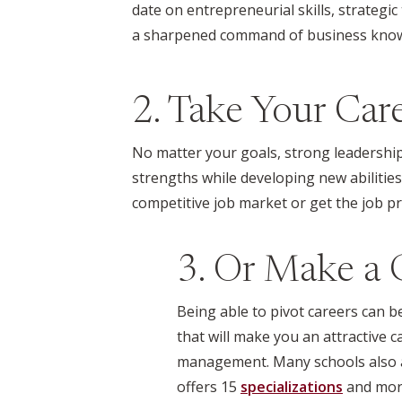
date on entrepreneurial skills, strategic
a sharpened command of business know-
2. Take Your Care
No matter your goals, strong leadership
strengths while developing new abilitie
competitive job market or get the job p
3. Or Make a C
Being able to pivot careers can 
that will make you an attractive 
management. Many schools also al
offers 15
specializations
and
mor