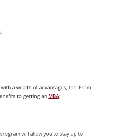
.
 with a wealth of advantages, too. From
enefits to getting an
MBA
:
 program will allow you to stay up to