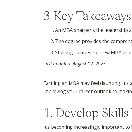
3 Key Takeaways
An MBA sharpens the leadership an
The degree provides the comprehen
Starting salaries for new MBA gra
Last updated: August 12, 2025
Earning an MBA may feel daunting. It’s 
improving your career outlook to making
1. Develop Skill
It’s becoming increasingly important to 