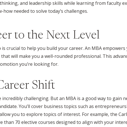
 thinking, and leadership skills while learning from faculty 
how needed to solve today’s challenges.
er to the Next Level
 is crucial to help you build your career. An MBA empowers y
s that will make you a well-rounded professional. This advan
romotion you’re looking for.
areer Shift
be incredibly challenging. But an MBA is a good way to gain
candidate. You’ll cover business topics such as entrepreneurs
low you to explore topics of interest. For example, the Ca
e
than 70 elective courses designed to align with your inter