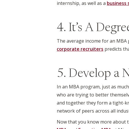
internship, as well as a
business 
4. It’s A Degr
The average income for an MBA gr
corporate recruiters
predicts th
5. Develop a 
In an MBA program, just as much l
who are trying to better themselv
and together they form a tight-kn
network of peers across all indust
Now that you know more about th