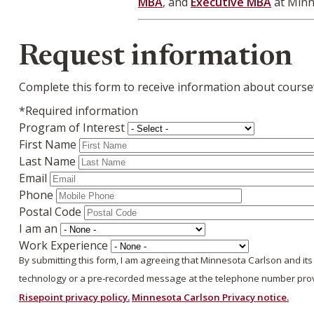
MBA
, and
Executive MBA
at Minn
Webform
Request information
Complete this form to receive information about course
*Required information
Program of Interest
First Name
Last Name
Email
Phone
Postal Code
I am an
Work Experience
By submitting this form, I am agreeing that Minnesota Carlson and it
technology or a pre-recorded message at the telephone number provi
Risepoint privacy policy.
Minnesota Carlson Privacy notice.