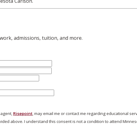
esota Carlson.
work, admissions, tuition, and more.
s agent,
Risepoint
, may email me or contact me regarding educational ser
ded above. I understand this consent is not a condition to attend Minnes