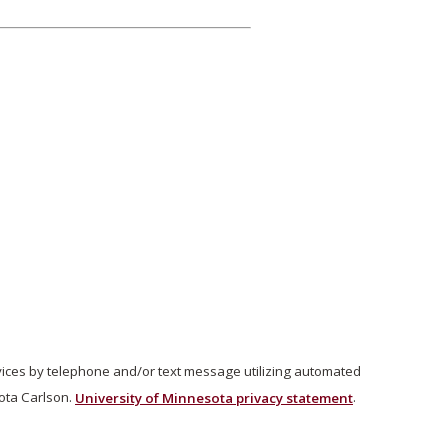
vices by telephone and/or text message utilizing automated
ota Carlson.
University of Minnesota privacy statement
.