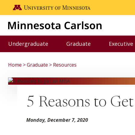
Skip to main content
Go to the U of M home page
Undergraduate
Graduate
Executive
Toggle Undergraduate menu
Toggle Graduate me
Home
Graduate
Resources
5 Reasons to Ge
Monday, December 7, 2020