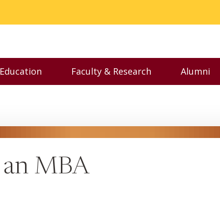
 Education
Faculty & Research
Alumni
nu
Toggle Executive Education menu
Toggle Faculty & Resear
Toggl
t an MBA