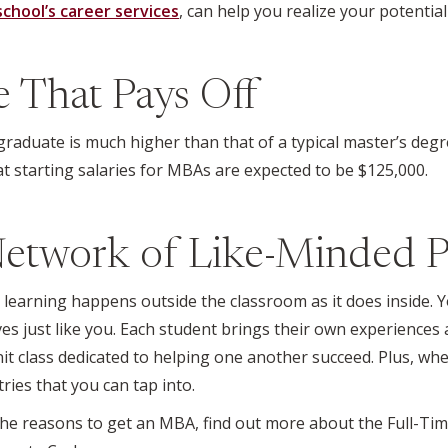
school’s career services
, can help you realize your potential
ee That Pays Off
aduate is much higher than that of a typical master’s deg
at starting salaries for MBAs are expected to be $125,000.
Network of Like-Minded P
earning happens outside the classroom as it does inside. Y
es just like you. Each student brings their own experiences 
it class dedicated to helping one another succeed. Plus, whe
ries that you can tap into.
e reasons to get an MBA, find out more about the Full-T