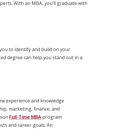
experts. With an MBA, you’ll graduate with
ou to identify and build on your
ced degree can help you stand out in a
 new experience and knowledge
hip, marketing, finance, and
rlson
Full-Time MBA
program
ests and career goals. An