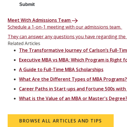
Meet With Admissions Team
Schedule a 1-on-1 meeting with our admissions team.
They can answer any questions you have regarding the
Related Articles
The Transformative Journey of Carlson’s Full-T
Executive MBA vs MBA: Which Program is Right f
A Guide to Full-Time MBA Scholarships
What Are the Different Types of MBA Programs?
Career Paths in Start-ups and Fortune 500s with
What is the Value of an MBA or Master's Degree
BROWSE ALL ARTICLES AND TIPS