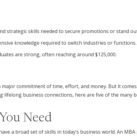
d strategic skills needed to secure promotions or stand out
sive knowledge required to switch industries or functions.
duates are strong, often reaching around $125,000.
a major commitment of time, effort, and money. But it comes
 lifelong business connections, here are five of the many b
s You Need
have a broad set of skills in today’s business world. An MBA