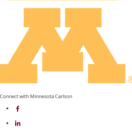
Connect with Minnesota Carlson
on Facebook
on Linkedin