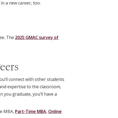
 in a new career, too.
ree. The
2025 GMAC survey of
eers
ou’ll connect with other students
and expertise to the classroom,
n you graduate, you’ll have a
ime MBA,
Part-Time MBA
,
Online