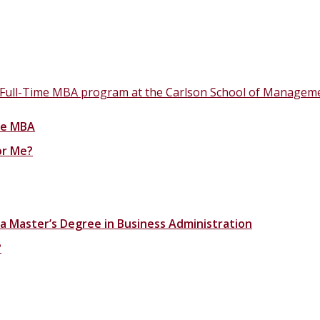
 Full-Time MBA program at the Carlson School of Manageme
ime MBA
or Me?
 a Master’s Degree in Business Administration
?