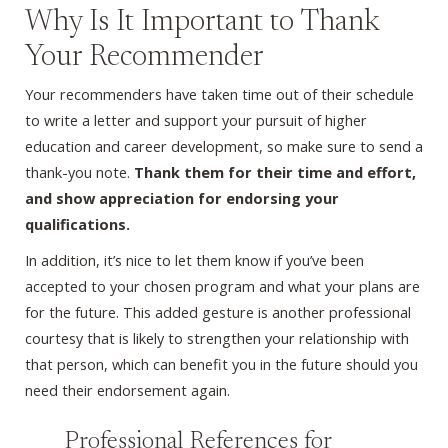
Why Is It Important to Thank
Your Recommender
Your recommenders have taken time out of their schedule
to write a letter and support your pursuit of higher
education and career development, so make sure to send a
thank-you note.
Thank them for their time and effort,
and show appreciation for endorsing your
qualifications.
In addition, it’s nice to let them know if you’ve been
accepted to your chosen program and what your plans are
for the future. This added gesture is another professional
courtesy that is likely to strengthen your relationship with
that person, which can benefit you in the future should you
need their endorsement again.
Professional References for