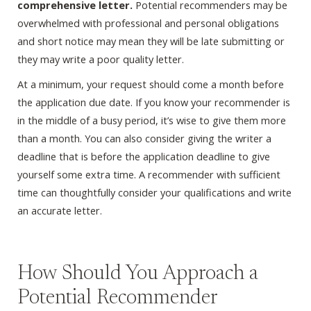
comprehensive letter.
Potential recommenders may be
overwhelmed with professional and personal obligations
and short notice may mean they will be late submitting or
they may write a poor quality letter.
At a minimum, your request should come a month before
the application due date. If you know your recommender is
in the middle of a busy period, it’s wise to give them more
than a month. You can also consider giving the writer a
deadline that is before the application deadline to give
yourself some extra time. A recommender with sufficient
time can thoughtfully consider your qualifications and write
an accurate letter.
How Should You Approach a
Potential Recommender