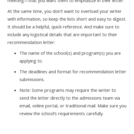
meeting—that you want them to emphasize in their letter.
At the same time, you don’t want to overload your writer
with information, so keep the lists short and easy to digest.
It should be a helpful, quick reference. And make sure to
include any logistical details that are important to their
recommendation letter:
The name of the school(s) and program(s) you are
applying to.
The deadlines and format for recommendation letter
submissions.
Note: Some programs may require the writer to
send the letter directly to the admissions team via
email, online portal, or traditional mail. Make sure you
review the school’s requirements carefully.