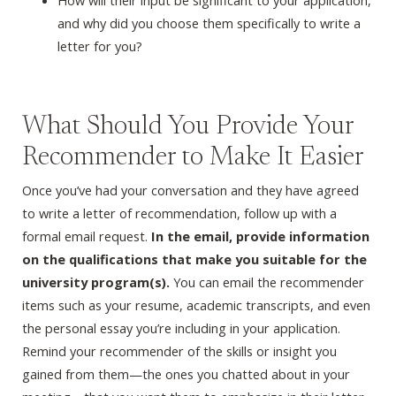
How will their input be significant to your application,
and why did you choose them specifically to write a
letter for you?
What Should You Provide Your
Recommender to Make It Easier
Once you’ve had your conversation and they have agreed
to write a letter of recommendation, follow up with a
formal email request.
In the email, provide information
on the qualifications that make you suitable for the
university program(s).
You can email the recommender
items such as your resume, academic transcripts, and even
the personal essay you’re including in your application.
Remind your recommender of the skills or insight you
gained from them—the ones you chatted about in your