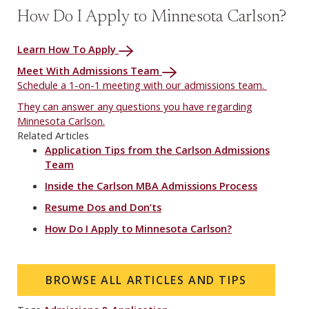
How Do I Apply to Minnesota Carlson?
Learn How To Apply
Meet With Admissions Team
Schedule a 1-on-1 meeting with our admissions team.
They can answer any questions you have regarding
Minnesota Carlson.
Related Articles
Application Tips from the Carlson Admissions
Team
Inside the Carlson MBA Admissions Process
Resume Dos and Don’ts
How Do I Apply to Minnesota Carlson?
BROWSE ALL ARTICLES AND TIPS