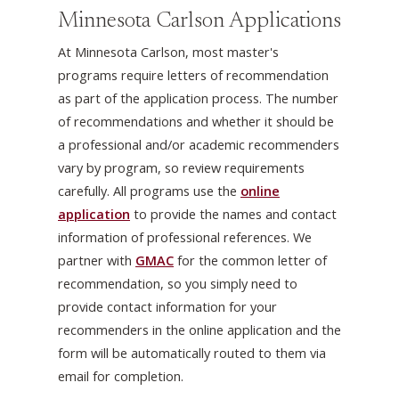
Minnesota Carlson Applications
At Minnesota Carlson, most master's
programs require letters of recommendation
as part of the application process. The number
of recommendations and whether it should be
a professional and/or academic recommenders
vary by program, so review requirements
carefully. All programs use the
online
application
to provide the names and contact
information of professional references. We
partner with
GMAC
for the common letter of
recommendation, so you simply need to
provide contact information for your
recommenders in the online application and the
form will be automatically routed to them via
email for completion.