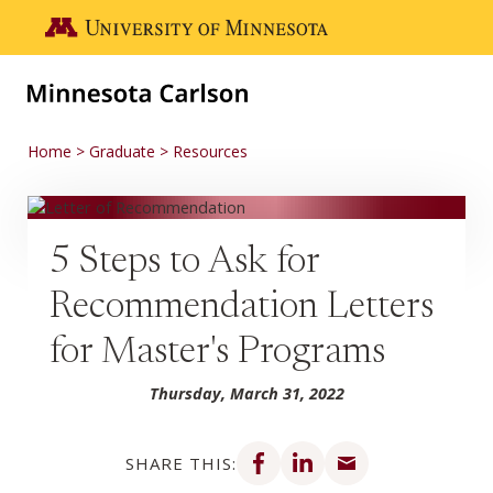
Skip to main content
Go to the U of M home page
Home
Graduate
Resources
5 Steps to Ask for
Recommendation Letters
for Master's Programs
Thursday, March 31, 2022
Share on Facebook
Share on LinkedIn
Share via email
SHARE THIS: