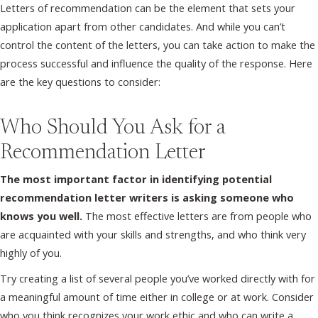
Letters of recommendation can be the element that sets your
application apart from other candidates. And while you can’t
control the content of the letters, you can take action to make the
process successful and influence the quality of the response. Here
are the key questions to consider:
Who Should You Ask for a
Recommendation Letter
The most important factor in identifying potential
recommendation letter writers is asking someone who
knows you well.
The most effective letters are from people who
are acquainted with your skills and strengths, and who think very
highly of you.
Try creating a list of several people you’ve worked directly with for
a meaningful amount of time either in college or at work. Consider
who you think recognizes your work ethic and who can write a