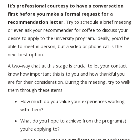
It’s professional courtesy to have a conversation
first before you make a formal request for a
recommendation letter.
Try to schedule a brief meeting
or even ask your recommender for coffee to discuss your
desire to apply to the university program. Ideally, you’d be
able to meet in person, but a video or phone call is the
next best option.
A two-way chat at this stage is crucial to let your contact
know how important this is to you and how thankful you
are for their consideration. During the meeting, try to walk
them through these items:
How much do you value your experiences working
with them?
What do you hope to achieve from the program(s)
you’re applying to?