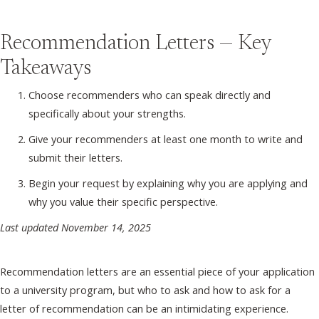
Recommendation Letters — Key
Takeaways
Choose recommenders who can speak directly and
specifically about your strengths.
Give your recommenders at least one month to write and
submit their letters.
Begin your request by explaining why you are applying and
why you value their specific perspective.
Last updated November 14, 2025
Recommendation letters are an essential piece of your application
to a university program, but who to ask and how to ask for a
letter of recommendation can be an intimidating experience.