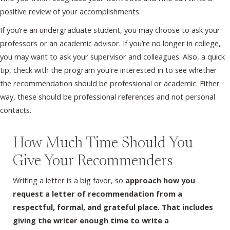
positive review of your accomplishments.
If you’re an undergraduate student, you may choose to ask your
professors or an academic advisor. If you’re no longer in college,
you may want to ask your supervisor and colleagues. Also, a quick
tip, check with the program you're interested in to see whether
the recommendation should be professional or academic. Either
way, these should be professional references and not personal
contacts.
How Much Time Should You
Give Your Recommenders
Writing a letter is a big favor, so
approach how you
request a letter of recommendation from a
respectful, formal, and grateful place. That includes
giving the writer enough time to write a