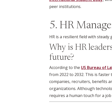
peer institutions.
5. HR Manage
HR is a resilient field with stead
Why is HR leadersh
future?
According to the
US Bureau of La
from 2022 to 2032. This is faster
companies, recruiters, benefits a
organizations. Although technolo
requires a human touch for a job 