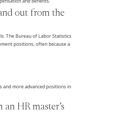
pensation and benefits.
and out from the
ls. The Bureau of Labor Statistics
ment positions, often because a
es and more advanced positions in
h an HR master’s