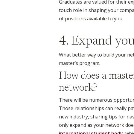
Graduates are valued for their ex
touch role in shaping your company
of positions available to you.
4. Expand yo
What better way to build your ne
master’s program.
How does a master
network?
There will be numerous opportun
Those relationships can really pa
new industry, sharing tips for na
only expand as your network does
international student body
, wh