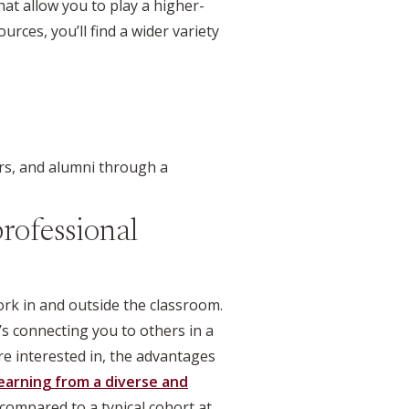
at allow you to play a higher-
rces, you’ll find a wider variety
rs, and alumni through a
rofessional
rk in and outside the classroom.
’s connecting you to others in a
re interested in, the advantages
earning from a diverse and
ompared to a typical cohort at