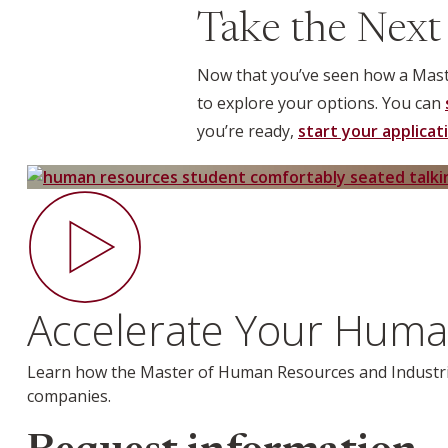
Take the Next
Now that you’ve seen how a Maste
to explore your options. You can
you’re ready,
start your applicat
Accelerate Your Huma
Learn how the
Master of Human Resources and Industri
companies.
Webform