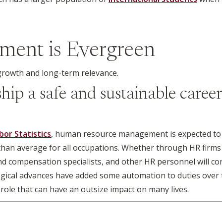
ment is Evergreen
y growth and long‑term relevance.
ip a safe and sustainable career
bor Statistics
, human resource management is expected to 
 than average for all occupations. Whether through HR firms
nd compensation specialists, and other HR personnel will cont
gical advances have added some automation to duties over 
role that can have an outsize impact on many lives.