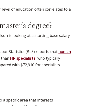
r level of education often correlates to a
master’s degree?
on is looking at a starting base salary
bor Statistics (BLS) reports that
human
e than
HR specialists
, who typically
pared with $72,910 for specialists
 specific area that interests