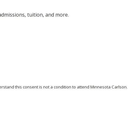
dmissions, tuition, and more.
stand this consent is not a condition to attend Minnesota Carlson.