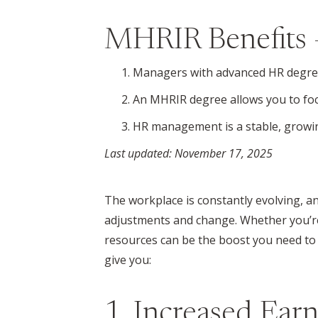
MHRIR Benefits 
Managers with advanced HR degrees
An MHRIR degree allows you to fo
HR management is a stable, growin
Last updated: November 17, 2025
The workplace is constantly evolving, 
adjustments and change. Whether you’re 
resources can be the boost you need to f
give you:
1. Increased Earn