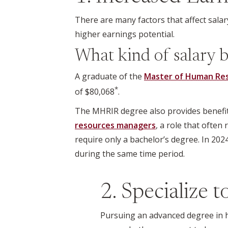
There are many factors that affect salary
higher earnings potential.
What kind of salary b
A graduate of the
Master of Human Reso
*
of $80,068
.
The MHRIR degree also provides benefits
resources managers
, a role that ofte
require only a bachelor’s degree. In 20
during the same time period.
2. Specialize 
Pursuing an advanced degree in h