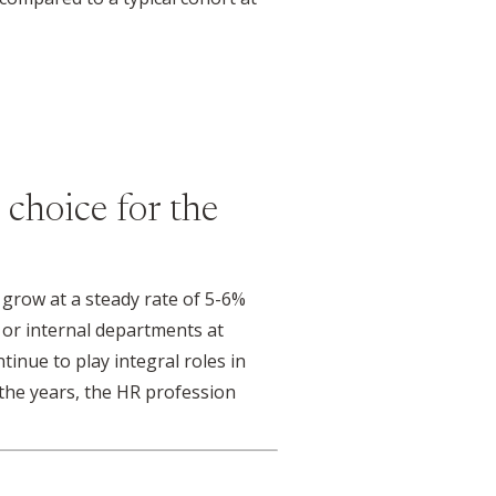
 choice for the
grow at a steady rate of 5-6%
 or internal departments at
inue to play integral roles in
the years, the HR profession