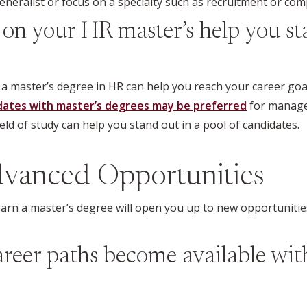
eralist or focus on a specialty such as recruitment or com
on your HR master’s help you st
y a master’s degree in HR can help you reach your career goa
dates with master’s degrees may be preferred
for manage
ield of study can help you stand out in a pool of candidates.
vanced Opportunities
 earn a master’s degree will open you up to new opportuniti
eer paths become available wit