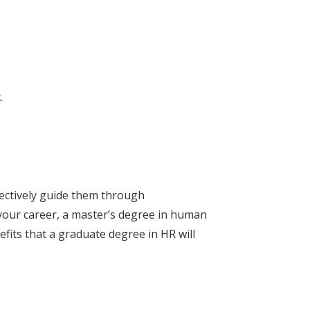
.
ectively guide them through
 your career, a master’s degree in human
efits that a graduate degree in HR will