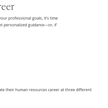
reer
ur professional goals, it’s time
t personalized guidance—or, if
te their human resources career at three different