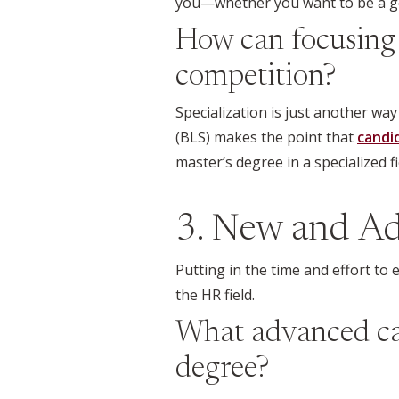
you—whether you want to be a gen
How can focusing 
competition?
Specialization is just another wa
(BLS) makes the point that
candi
master’s degree in a specialized f
3. New and Ad
Putting in the time and effort to
the HR field.
What advanced car
degree?