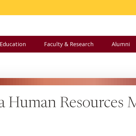
 Education
Faculty & Research
Alumni
nu
Toggle Executive Education menu
Toggle Faculty & Resear
Toggl
 a Human Resources M