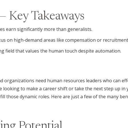
— Key Takeaways
 earn significantly more than generalists.
cus on high-demand areas like compensation or recruitment
g field that values the human touch despite automation.
and organizations need human resources leaders who can eff
looking to make a career shift or take the next step up in
ill those dynamic roles. Here are just a few of the many ben
ing Potential