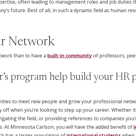
pertise, often leading to management roles and job duties th
’s future. Best of all, in such a dynamic field as human resou
ur Network
twork than to have a
built-in community
of professors, pee
’s program help build your HR p
ities to meet new people and grow your professional netwo
y off when you’re looking to step up your career. Whether it
vigating the field, or providing references to companies you’
. At Minnesota Carlson, you will have the added benefit of
l
ich has a larger population of
international students
when c