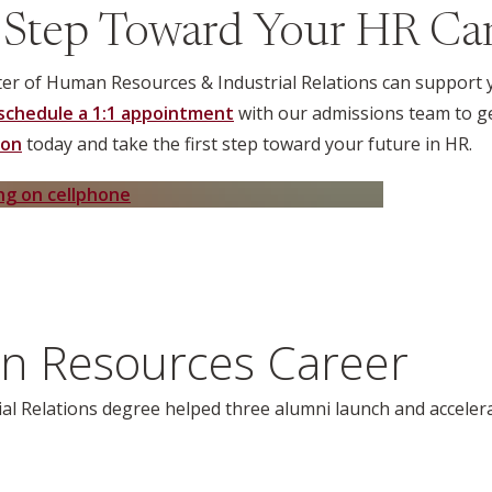
 Step Toward Your HR Ca
r of Human Resources & Industrial Relations can support yo
schedule a 1:1 appointment
with our admissions team to ge
ion
today and take the first step toward your future in HR.
n Resources Career
al Relations
degree helped three alumni launch and accelera