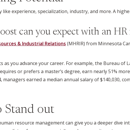
 like experience, specialization, industry, and more. A highe
oost can you expect with an HR 
urces & Industrial Relations
(MHRIR) from Minnesota Carls
 as you advance your career. For example, the Bureau of La
n requires or prefers a master’s degree, earn nearly 51% mor
24, managers earned a median annual salary of $140,030, com
to Stand out
uman resource management can give you a deeper dive into a