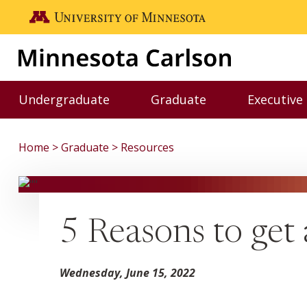
Skip to main content
Go to the U of M home page
Undergraduate
Graduate
Executive
Toggle Undergraduate menu
Toggle Graduate me
Home
Graduate
Resources
5 Reasons to get
Wednesday, June 15, 2022