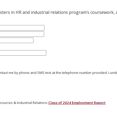
ters in HR and industrial relations program’s coursework, a
ontact me by phone and SMS text at the telephone number provided. I under
ources & Industrial Relations
Class of 2024 Employment Report