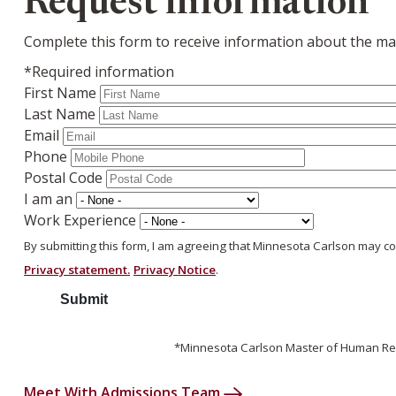
Request information
Complete this form to receive information about the mas
*Required information
First Name
Last Name
Email
Phone
Postal Code
I am an
Work Experience
By submitting this form, I am agreeing that Minnesota Carlson may c
Privacy statement.
Privacy Notice
.
*Minnesota Carlson Master of Human Res
Meet With Admissions Team