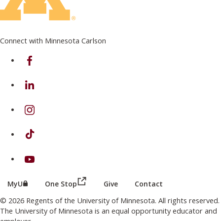
Connect with Minnesota Carlson
on Facebook
on Linkedin
on Instagram
on TikTok
on Youtube
(this link opens in a new browser wind
(this link opens in a new browser window or tab)
MyU
One Stop
Give
Contact
© 2026 Regents of the University of Minnesota. All rights reserved.
The University of Minnesota is an equal opportunity educator and
employer.