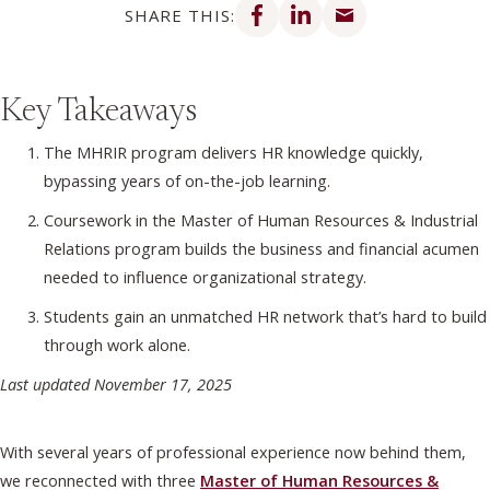
SHARE THIS:
Key Takeaways
The MHRIR program delivers HR knowledge quickly,
bypassing years of on-the-job learning.
Coursework in the Master of Human Resources & Industrial
Relations program builds the business and financial acumen
needed to influence organizational strategy.
Students gain an unmatched HR network that’s hard to build
through work alone.
Last updated November 17, 2025
With several years of professional experience now behind them,
we reconnected with three
Master of Human Resources &