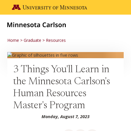
Skip to main content
Go to the U of M home page
Home
Graduate
Resources
3 Things You'll Learn in
the Minnesota Carlson's
Human Resources
Master's Program
Monday, August 7, 2023
Share on Facebook
Share on LinkedIn
Share via email