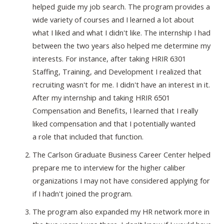
helped guide my job search. The program provides a
wide variety of courses and I learned a lot about
what I liked and what I didn't like. The internship I had
between the two years also helped me determine my
interests. For instance, after taking HRIR 6301
Staffing, Training, and Development I realized that
recruiting wasn't for me. I didn't have an interest in it.
After my internship and taking HRIR 6501
Compensation and Benefits, I learned that I really
liked compensation and that I potentially wanted
a role that included that function.
The Carlson Graduate Business Career Center helped
prepare me to interview for the higher caliber
organizations I may not have considered applying for
if I hadn't joined the program.
The program also expanded my HR network more in