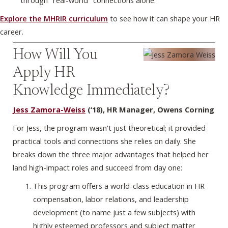
through "real-world" connections alone.
Explore the MHRIR curriculum
to see how it can shape your HR
career.
How Will You
Apply HR
Knowledge Immediately?
Jess Zamora-Weiss
(‘18), HR Manager, Owens Corning
For Jess, the program wasn't just theoretical; it provided
practical tools and connections she relies on daily. She
breaks down the three major advantages that helped her
land high-impact roles and succeed from day one:
This program offers a world-class education in HR
compensation, labor relations, and leadership
development (to name just a few subjects) with
highly esteemed professors and subject matter