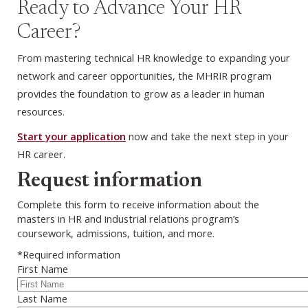
Ready to Advance Your HR
Career?
From mastering technical HR knowledge to expanding your
network and career opportunities, the MHRIR program
provides the foundation to grow as a leader in human
resources.
Start your application
now and take the next step in your
HR career.
Webform
Request information
Complete this form to receive information about the
masters in HR and industrial relations program’s
coursework, admissions, tuition, and more.
*Required information
First Name
Last Name