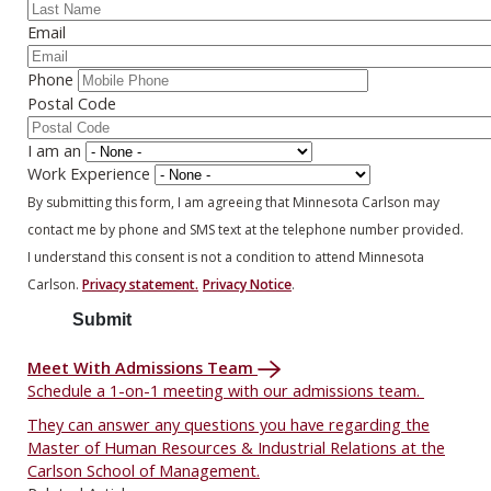
Email
Phone
Postal Code
I am an
Work Experience
By submitting this form, I am agreeing that Minnesota Carlson may
contact me by phone and SMS text at the telephone number provided.
I understand this consent is not a condition to attend Minnesota
Carlson.
Privacy statement.
Privacy Notice
.
Meet With Admissions Team
Schedule a 1-on-1 meeting with our admissions team.
They can answer any questions you have regarding the
Master of Human Resources & Industrial Relations at the
Carlson School of Management.