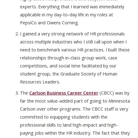
experts. Everything that I learned was immediately
applicable in my day-to-day life in my roles at
PepsiCo and Owens Corning.
I gained a very strong network of HR professionals
across multiple industries who I still call upon when I
need to benchmark various HR practices. I built these
relationships through in-class group work, case
competitions, and social time facilitated by our
student group, the Graduate Society of Human
Resources Leaders.
The
Carlson Business Career Center
(CBCC) was by
far the most value-added part of going to Minnesota
Carlson over other programs. The CBCC staff is very
committed to equipping students with the
professional skills to land high-impact and high-
paying jobs within the HR industry. The fact that they