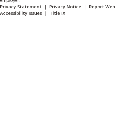
Privacy Statement
|
Privacy Notice
|
Report Web
Accessibility Issues
|
Title IX