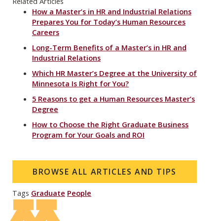
Related Articles
How a Master’s in HR and Industrial Relations
Prepares You for Today’s Human Resources
Careers
Long-Term Benefits of a Master’s in HR and
Industrial Relations
Which HR Master’s Degree at the University of
Minnesota Is Right for You?
5 Reasons to get a Human Resources Master’s
Degree
How to Choose the Right Graduate Business
Program for Your Goals and ROI
BROWSE ALL ARTICLES AND TIPS
Tags
Graduate
People