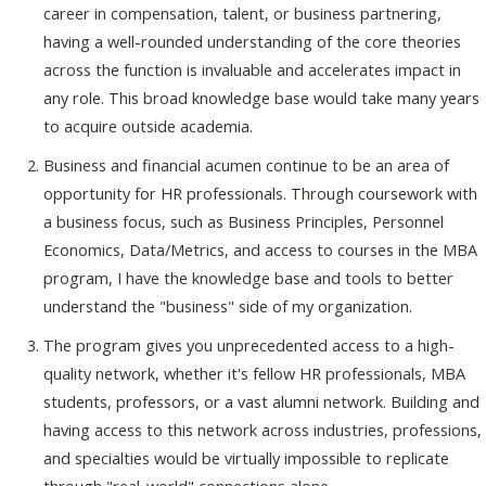
career in compensation, talent, or business partnering,
having a well-rounded understanding of the core theories
across the function is invaluable and accelerates impact in
any role. This broad knowledge base would take many years
to acquire outside academia.
Business and financial acumen continue to be an area of
opportunity for HR professionals. Through coursework with
a business focus, such as Business Principles, Personnel
Economics, Data/Metrics, and access to courses in the MBA
program, I have the knowledge base and tools to better
understand the "business" side of my organization.
The program gives you unprecedented access to a high-
quality network, whether it's fellow HR professionals, MBA
students, professors, or a vast alumni network. Building and
having access to this network across industries, professions,
and specialties would be virtually impossible to replicate