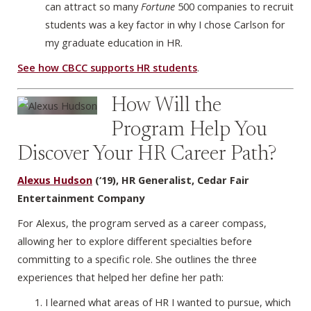
can attract so many
Fortune
500 companies to recruit
students was a key factor in why I chose Carlson for
my graduate education in HR.
See how CBCC supports HR students
.
How Will the
Program Help You
Discover Your HR Career Path?
Alexus Hudson
(‘19), HR Generalist, Cedar Fair
Entertainment Company
For Alexus, the program served as a career compass,
allowing her to explore different specialties before
committing to a specific role. She outlines the three
experiences that helped her define her path:
I learned what areas of HR I wanted to pursue, which