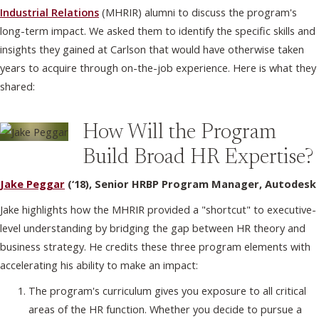
Industrial Relations
(MHRIR) alumni to discuss the program's
long-term impact. We asked them to identify the specific skills and
insights they gained at Carlson that would have otherwise taken
years to acquire through on-the-job experience. Here is what they
shared:
How Will the Program
Build Broad HR Expertise?
Jake Peggar
(‘18), Senior HRBP Program Manager, Autodesk
Jake highlights how the MHRIR provided a "shortcut" to executive-
level understanding by bridging the gap between HR theory and
business strategy. He credits these three program elements with
accelerating his ability to make an impact:
The program's curriculum gives you exposure to all critical
areas of the HR function. Whether you decide to pursue a