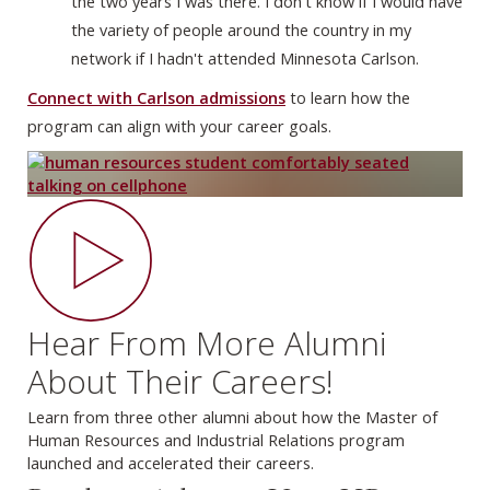
the two years I was there. I don't know if I would have
the variety of people around the country in my
network if I hadn't attended Minnesota Carlson.
Connect with Carlson admissions
to learn how the
program can align with your career goals.
Hear From More Alumni
About Their Careers!
Learn from three other alumni about how the Master of
Human Resources and Industrial Relations program
launched and accelerated their careers.