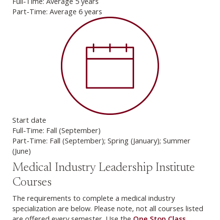
Full-Time: Average 5 years
Part-Time: Average 6 years
Start date
Full-Time: Fall (September)
Part-Time: Fall (September); Spring (January); Summer
(June)
Medical Industry Leadership Institute
Courses
The requirements to complete a medical industry
specialization are below. Please note, not all courses listed
are offered every semester. Use the
One Stop Class