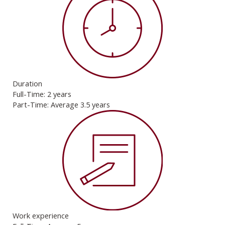
Duration
Full-Time: 2 years
Part-Time: Average 3.5 years
Work experience