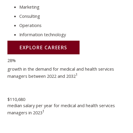
Marketing
Consulting
Operations
Information technology
EXPLORE CAREERS
28%
growth in the demand for medical and health services
1
managers between 2022 and 2032
$110,680
median salary per year for medical and health services
1
managers in 2023