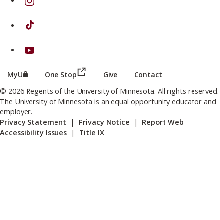
on TikTok
on Youtube
(this link opens in a new browser wind
(this link opens in a new browser window or tab)
MyU
One Stop
Give
Contact
© 2026 Regents of the University of Minnesota. All rights reserved.
The University of Minnesota is an equal opportunity educator and
employer.
Privacy Statement
|
Privacy Notice
|
Report Web
Accessibility Issues
|
Title IX