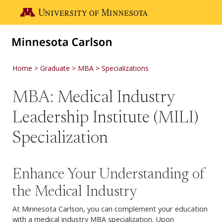
Skip to main content
Go to the U of M home page
Home
Graduate
MBA
Specializations
MBA: Medical Industry
Leadership Institute (MILI)
Specialization
Enhance Your Understanding of
the Medical Industry
At Minnesota Carlson, you can complement your education
with a medical industry MBA specialization. Upon