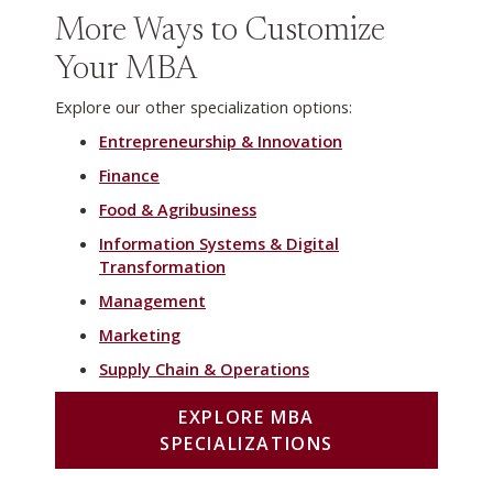
More Ways to Customize
Your MBA
Explore our other specialization options:
Entrepreneurship & Innovation
Finance
Food & Agribusiness
Information Systems & Digital
Transformation
Management
Marketing
Supply Chain & Operations
EXPLORE MBA
SPECIALIZATIONS