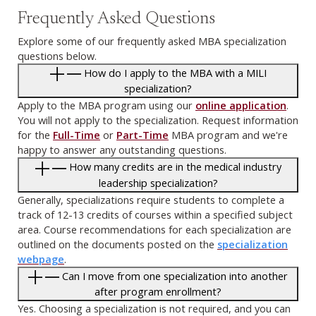
Frequently Asked Questions
Explore some of our frequently asked MBA specialization
questions below.
How do I apply to the MBA with a MILI
specialization?
Apply to the MBA program using our
online application
.
You will not apply to the specialization. Request information
for the
Full-Time
or
Part-Time
MBA program and we're
happy to answer any outstanding questions.
How many credits are in the medical industry
leadership specialization?
Generally, specializations require students to complete a
track of 12-13 credits of courses within a specified subject
area. Course recommendations for each specialization are
outlined on the documents posted on the
specialization
webpage
.
Can I move from one specialization into another
after program enrollment?
Yes. Choosing a specialization is not required, and you can