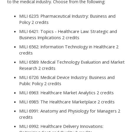
to the medical industry. Choose from the following:
MILI 6235: Pharmaceutical Industry: Business and
Policy 2 credits
MILI 6421: Topics - Healthcare Law: Strategic and
Business Implications 2 credits
MILI 6562: Information Technology in Healthcare 2
credits
MILI 6589: Medical Technology Evaluation and Market
Research 2 credits
MILI 6726: Medical Device Industry: Business and
Public Policy 2 credits
MILI 6963: Healthcare Market Analytics 2 credits
MILI 6985: The Healthcare Marketplace 2 credits
MILI 6991: Anatomy and Physiology for Managers 2
credits
MILI 6992: Healthcare Delivery Innovations: