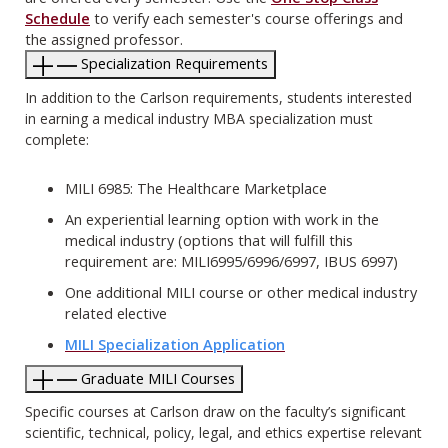
Schedule
to verify each semester's course offerings and
the assigned professor.
Specialization Requirements
In addition to the Carlson requirements, students interested
in earning a medical industry MBA specialization must
complete:
MILI 6985: The Healthcare Marketplace
An experiential learning option with work in the
medical industry (options that will fulfill this
requirement are: MILI6995/6996/6997, IBUS 6997)
One additional MILI course or other medical industry
related elective
MILI Specialization Application
Graduate MILI Courses
Specific courses at Carlson draw on the faculty’s significant
scientific, technical, policy, legal, and ethics expertise relevant