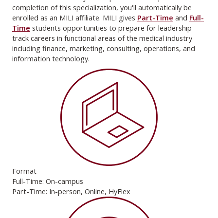
completion of this specialization, you'll automatically be
enrolled as an MILI affiliate. MILI gives
Part-Time
and
Full-
Time
students opportunities to prepare for leadership
track careers in functional areas of the medical industry
including finance, marketing, consulting, operations, and
information technology.
Format
Full-Time: On-campus
Part-Time: In-person, Online, HyFlex