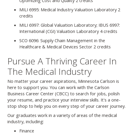
Optimizing Cost and Quality 2 credits
MILI 6995: Medical Industry Valuation Laboratory 2
credits
MILI 6997: Global Valuation Laboratory; IBUS 6997:
International (CGI) Valuation Laboratory 4 credits
SCO 6096: Supply Chain Management in the
Healthcare & Medical Devices Sector 2 credits
Pursue A Thriving Career In
The Medical Industry
No matter your career aspirations, Minnesota Carlson is
here to support you. You can work with the Carlson
Business Career Center (CBCC) to search for jobs, polish
your resume, and practice your interview skills. It's a one-
stop shop to help you on every step of your career journey.
Our graduates work in a variety of areas of the medical
industry, including:
Finance