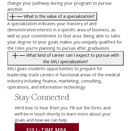
change your pathway during your program to pursue
another.
What is the value of a specialization?
A specialization indicates your mastery of and
demonstrated interest in a specific area of business, as
well as your commitment to that area. Being able to tailor
your degree to your goals makes you uniquely qualified for
the roles you're planning to pursue after graduation.
What kind of career can I expect to pursue with
the MILI specialization?
MILI gives students opportunities to prepare for
leadership track careers in functional areas of the medical
industry including finance, marketing, consulting,
operations, and information technology.
Stay Connected
We’d love to hear from you. Fill out the form, and
we’ll be in touch shortly to learn more about your
goals and how we can help.
FULL-TIME MBA