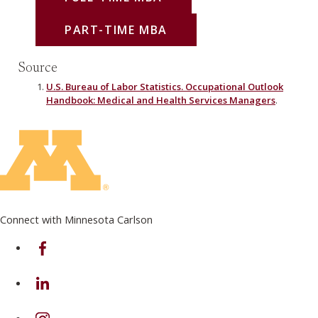
PART-TIME MBA
Source
U.S. Bureau of Labor Statistics. Occupational Outlook
Handbook: Medical and Health Services Managers
.
Connect with Minnesota Carlson
on Facebook
on Linkedin
on Instagram